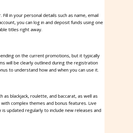
. Fill in your personal details such as name, email
account, you can log in and deposit funds using one
le titles right away.
nding on the current promotions, but it typically
 will be clearly outlined during the registration
bonus to understand how and when you can use it.
 as blackjack, roulette, and baccarat, as well as
ts with complex themes and bonus features. Live
y is updated regularly to include new releases and