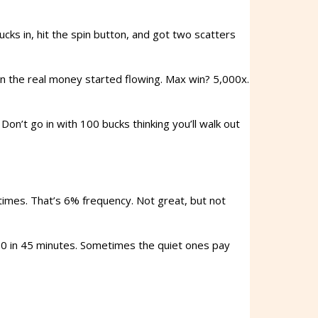
bucks in, hit the spin button, and got two scatters
en the real money started flowing. Max win? 5,000x.
 Don’t go in with 100 bucks thinking you’ll walk out
times. That’s 6% frequency. Not great, but not
120 in 45 minutes. Sometimes the quiet ones pay