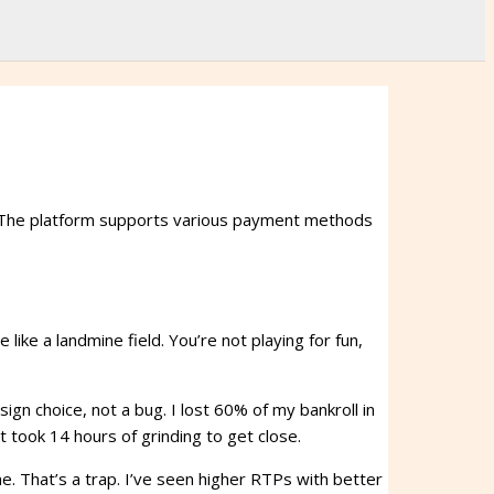
s. The platform supports various payment methods
like a landmine field. You’re not playing for fun,
sign choice, not a bug. I lost 60% of my bankroll in
t took 14 hours of grinding to get close.
me. That’s a trap. I’ve seen higher RTPs with better