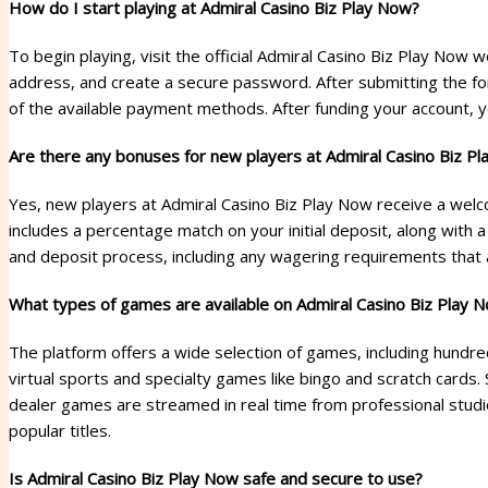
How do I start playing at Admiral Casino Biz Play Now?
To begin playing, visit the official Admiral Casino Biz Play Now we
address, and create a secure password. After submitting the form
of the available payment methods. After funding your account, yo
Are there any bonuses for new players at Admiral Casino Biz P
Yes, new players at Admiral Casino Biz Play Now receive a welco
includes a percentage match on your initial deposit, along with 
and deposit process, including any wagering requirements that a
What types of games are available on Admiral Casino Biz Play 
The platform offers a wide selection of games, including hundred
virtual sports and specialty games like bingo and scratch cards
dealer games are streamed in real time from professional studios
popular titles.
Is Admiral Casino Biz Play Now safe and secure to use?