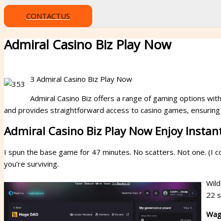
CONTACTUS
Admiral Casino Biz Play Now
Leave a Comment
/
Business, Small Business
/ By
redbrick
З Admiral Casino Biz Play Now
Admiral Casino Biz offers a range of gaming options wi
and provides straightforward access to casino games, ensuring 
Admiral Casino Biz Play Now Enjoy Instan
I spun the base game for 47 minutes. No scatters. Not one. (I coun
you’re surviving.
Wild
22 s
Wag