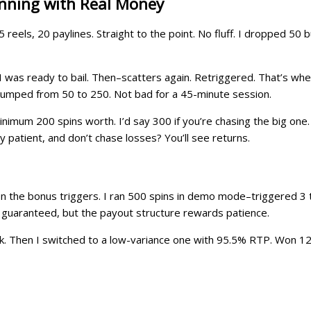
nning with Real Money
5 reels, 20 paylines. Straight to the point. No fluff. I dropped 50 
. I was ready to bail. Then–scatters again. Retriggered. That’s wh
ll jumped from 50 to 250. Not bad for a 45-minute session.
minimum 200 spins worth. I’d say 300 if you’re chasing the big one.
ay patient, and don’t chase losses? You’ll see returns.
en the bonus triggers. I ran 500 spins in demo mode–triggered 3 
’t guaranteed, but the payout structure rewards patience.
week. Then I switched to a low-variance one with 95.5% RTP. Won 