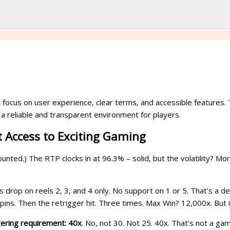
th focus on user experience, clear terms, and accessible feature
a reliable and transparent environment for players.
t Access to Exciting Gaming
ted.) The RTP clocks in at 96.3% – solid, but the volatility? More 
s drop on reels 2, 3, and 4 only. No support on 1 or 5. That’s a de
pins. Then the retrigger hit. Three times. Max Win? 12,000x. But i
ering requirement: 40x
. No, not 30. Not 25. 40x. That’s not a ga