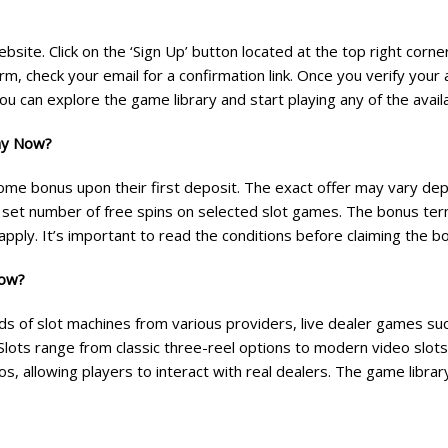
bsite. Click on the ‘Sign Up’ button located at the top right corner
, check your email for a confirmation link. Once you verify your 
u can explore the game library and start playing any of the availab
lay Now?
me bonus upon their first deposit. The exact offer may vary depe
a set number of free spins on selected slot games. The bonus terms
pply. It’s important to read the conditions before claiming the 
Now?
s of slot machines from various providers, live dealer games such
. Slots range from classic three-reel options to modern video slo
, allowing players to interact with real dealers. The game librar