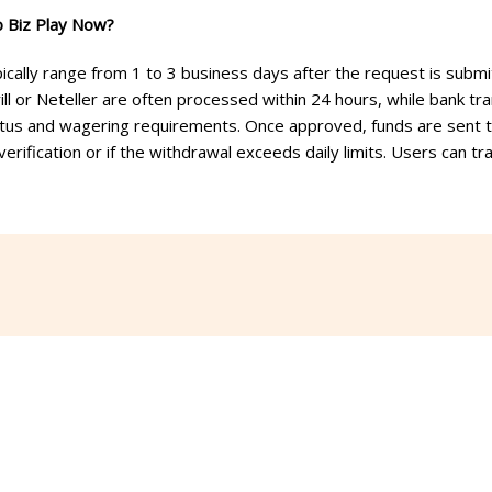
o Biz Play Now?
ically range from 1 to 3 business days after the request is sub
ll or Neteller are often processed within 24 hours, while bank t
atus and wagering requirements. Once approved, funds are sent to
verification or if the withdrawal exceeds daily limits. Users can t