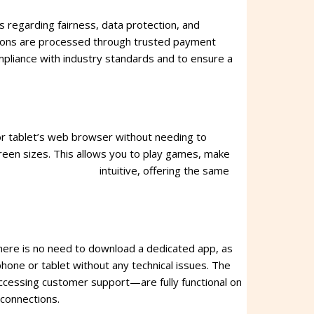
s regarding fairness, data protection, and
actions are processed through trusted payment
pliance with industry standards and to ensure a
or tablet’s web browser without needing to
creen sizes. This allows you to play games, make
t Sportsbook review
intuitive, offering the same
here is no need to download a dedicated app, as
hone or tablet without any technical issues. The
ccessing customer support—are fully functional on
 connections.