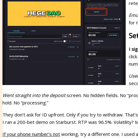
rete
Emot
for 
Se
I si
clic
num
Use
seco
Went straight into the deposit
screen. No hidden fields. No “proo
hold. No “processing.”
They don’t ask for ID upfront. Only if you try to withdraw. That
I ran a 200-bet demo on Starburst. RTP was 96.5%. Volatility? 
If your phone number’s not
working, try a different one. I used a