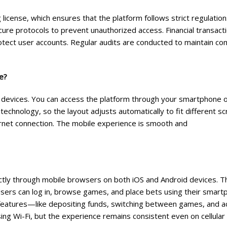
icense, which ensures that the platform follows strict regulation
secure protocols to prevent unauthorized access. Financial trans
ect user accounts. Regular audits are conducted to maintain com
e?
e devices. You can access the platform through your smartphone 
echnology, so the layout adjusts automatically to fit different s
rnet connection. The mobile experience is smooth and
Voltagebe
tly through mobile browsers on both iOS and Android devices. T
 Users can log in, browse games, and place bets using their smartp
 features—like depositing funds, switching between games, and a
ng Wi-Fi, but the experience remains consistent even on cellular