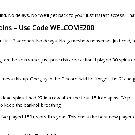
nd. No delays. No “we’ll get back to you.” Just instant access. Tha
Spins – Use Code WELCOME200
unt in 12 seconds. No delays. No gameshow nonsense. Just cold, 
on the spin value, just pure risk-free action. I played 30 spins on
s this up. One guy in the Discord said he “forgot the 2” and go
 dead spins. I had 27 in a row after the first 15 free spins. (Yep.
o keep the bankroll breathing.
’ve played 150+ slots this year. This one’s the best new player de