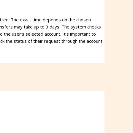
mitted. The exact time depends on the chosen
ransfers may take up to 3 days. The system checks
 the user’s selected account. It’s important to
rack the status of their request through the account