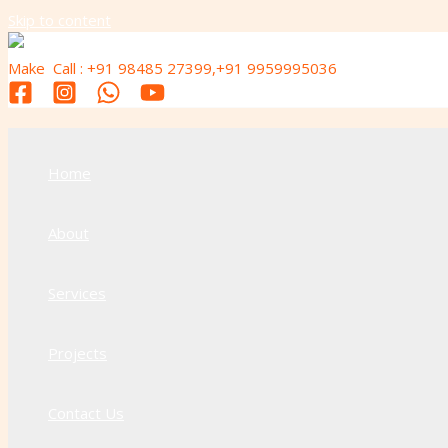
Skip to content
Make Call : +91 98485 27399,+91 9959995036
Home
About
Services
Projects
Contact Us