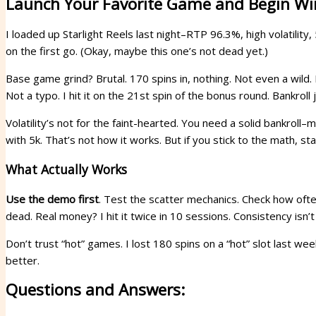
Launch Your Favorite Game and Begin Wi
I loaded up Starlight Reels last night–RTP 96.3%, high volatility, 
on the first go. (Okay, maybe this one’s not dead yet.)
Base game grind? Brutal. 170 spins in, nothing. Not even a wild
Not a typo. I hit it on the 21st spin of the bonus round. Bankro
Volatility’s not for the faint-hearted. You need a solid bankroll–
with 5k. That’s not how it works. But if you stick to the math, st
What Actually Works
Use the demo first
. Test the scatter mechanics. Check how oft
dead. Real money? I hit it twice in 10 sessions. Consistency isn
Don’t trust “hot” games. I lost 180 spins on a “hot” slot last 
better.
Questions and Answers: