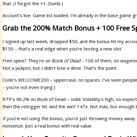
that. (I forgot the +1. Dumb.)
Account’s live. Game list loaded. I’m already in the base game gri
Grab the 200% Match Bonus + 100 Free 
I signed up last week, dropped $50, and the bonus hit my acco
$150 – that’s a real edge when you’re testing a new slot.
Free spins? They’re on
Book of Dead
– 100 of them, no wagering 
Not a jackpot, but I didn’t lose a dime. That’s the point.
Code’s WELCOME200 – uppercase, no spaces. I’ve seen people mes
– you’re not even trying.)
RTP’s 96.2% on Book of Dead – solid. Volatility’s high, so expect
then the retrigger hit. And the win? 147x. Not max, but enough t
If you’re not using the bonus, you’re just throwing money away. I
nonsense. Just a real bonus with real value.