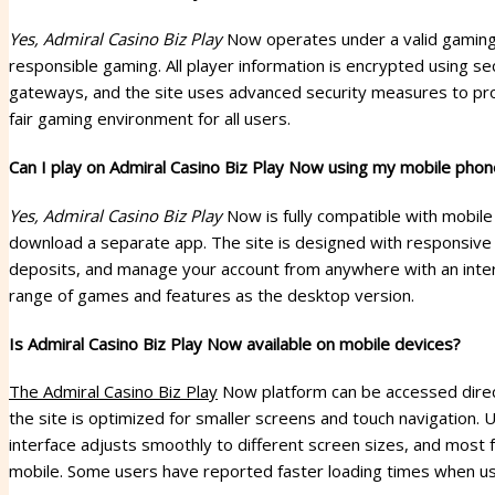
Yes, Admiral Casino Biz Play
Now operates under a valid gaming l
responsible gaming. All player information is encrypted using 
gateways, and the site uses advanced security measures to prot
fair gaming environment for all users.
Can I play on Admiral Casino Biz Play Now using my mobile phon
Yes, Admiral Casino Biz Play
Now is fully compatible with mobil
download a separate app. The site is designed with responsive t
deposits, and manage your account from anywhere with an inte
range of games and features as the desktop version.
Is Admiral Casino Biz Play Now available on mobile devices?
The Admiral Casino Biz Play
Now platform can be accessed direc
the site is optimized for smaller screens and touch navigation.
interface adjusts smoothly to different screen sizes, and most
mobile. Some users have reported faster loading times when usi