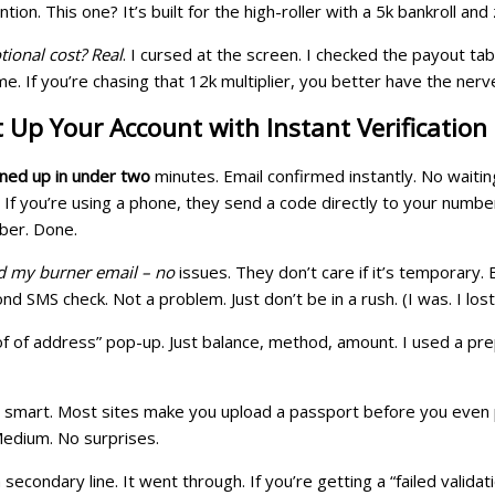
ntion. This one? It’s built for the high-roller with a 5k bankroll and
ional cost? Real
. I cursed at the screen. I checked the payout tabl
me. If you’re chasing that 12k multiplier, you better have the nerv
t Up Your Account with Instant Verificatio
gned up in under two
minutes. Email confirmed instantly. No waiting
k. If you’re using a phone, they send a code directly to your numbe
ber. Done.
d my burner email – no
issues. They don’t care if it’s temporary. 
nd SMS check. Not a problem. Just don’t be in a rush. (I was. I lost
f of address” pop-up. Just balance, method, amount. I used a prep
’s smart. Most sites make you upload a passport before you even p
Medium. No surprises.
 secondary line. It went through. If you’re getting a “failed valida