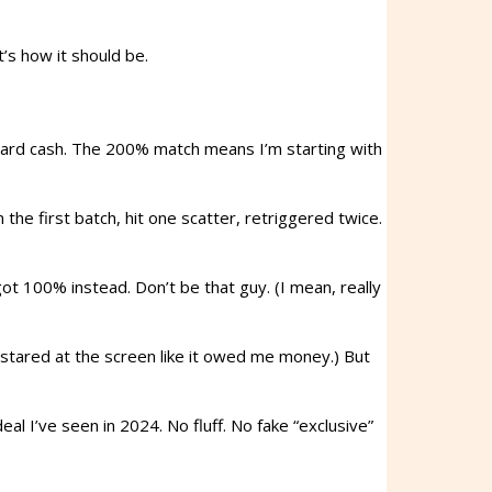
t’s how it should be.
hard cash. The 200% match means I’m starting with
 the first batch, hit one scatter, retriggered twice.
t 100% instead. Don’t be that guy. (I mean, really
 I stared at the screen like it owed me money.) But
al I’ve seen in 2024. No fluff. No fake “exclusive”