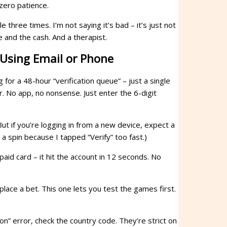
 zero patience.
e three times. I’m not saying it’s bad – it’s just not
e and the cash. And a therapist.
n Using Email or Phone
 for a 48-hour “verification queue” – just a single
r. No app, no nonsense. Just enter the 6-digit
But if you’re logging in from a new device, expect a
 a spin because I tapped “Verify” too fast.)
aid card – it hit the account in 12 seconds. No
lace a bet. This one lets you test the games first.
tion” error, check the country code. They’re strict on