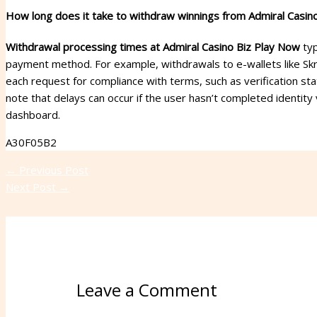
How long does it take to withdraw winnings from Admiral Casin
Withdrawal processing times at
Admiral Casino Biz Play Now
typ
payment method. For example, withdrawals to e-wallets like Skri
each request for compliance with terms, such as verification st
note that delays can occur if the user hasn’t completed identity 
dashboard.
A30F05B2
←
Previous Post
Next Post
→
Leave a Comment