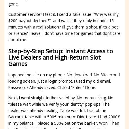
gone.
Customer service? I test it. I send a fake issue–”Why was my
$200 payout declined?”–and wait. If they reply in under 15
minutes with a real solution? I’ll give them a shot. If it’s a bot
or silence? I leave. I don’t have time for games that don’t care
about me.
Step-by-Step Setup: Instant Access to
Live Dealers and High-Return Slot
Games
I opened the site on my phone. No download. No 30-second
loading screen. Just a login prompt. I used my old email.
Password? Already saved. Clicked “Enter.” Done.
Next, I went straight to the
live lobby. No menu diving. No
“please wait while we verify your identity” pop-ups. The
dealer was already dealing. Table was full. I sat at the
Baccarat table with a 500€ minimum. Didn’t care. I had 2000€
in my balance. I placed a 500€ bet on the banker. Won. Then