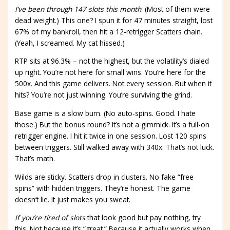
I’ve been through 147 slots
this month
. (Most of them were
dead weight.) This one? I spun it for 47 minutes straight, lost
67% of my bankroll, then hit a 12-retrigger Scatters chain.
(Yeah, I screamed. My cat hissed.)
RTP sits at 96.3% – not the highest, but the volatility’s dialed
up right. You’re not here for small wins. You’re here for the
500x. And this game delivers. Not every session. But when it
hits? You’re not just winning. You’re surviving the grind.
Base game is a slow burn. (No auto-spins. Good. I hate
those.) But the bonus round? It’s not a gimmick. It’s a full-on
retrigger engine. I hit it twice in one session. Lost 120 spins
between triggers. Still walked away with 340x. That’s not luck.
That’s math.
Wilds are sticky. Scatters drop in clusters. No fake “free
spins” with hidden triggers. They’re honest. The game
doesn’t lie. It just makes you sweat.
If you’re tired of slots
that look good but pay nothing, try
this. Not because it’s “great.” Because it actually works when