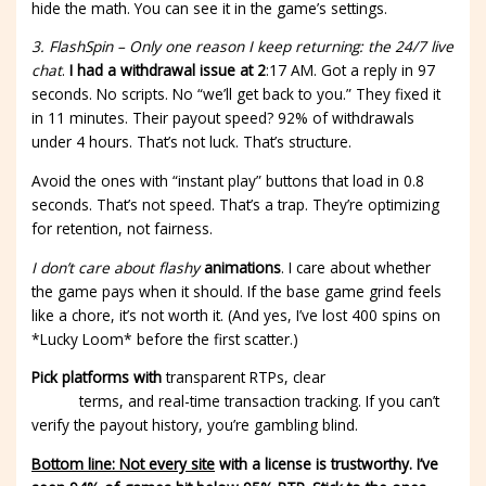
hide the math. You can see it in the game’s settings.
3. FlashSpin
– Only one reason I keep
returning: the 24/7 live
chat
.
I had a withdrawal issue at 2
:17 AM. Got a reply in 97
seconds. No scripts. No “we’ll get back to you.” They fixed it
in 11 minutes. Their payout speed? 92% of withdrawals
under 4 hours. That’s not luck. That’s structure.
Avoid the ones with “instant play” buttons that load in 0.8
seconds. That’s not speed. That’s a trap. They’re optimizing
for retention, not fairness.
I don’t care about flashy
animations
. I care about whether
the game pays when it should. If the base game grind feels
like a chore, it’s not worth it. (And yes, I’ve lost 400 spins on
*Lucky Loom* before the first scatter.)
Pick platforms with
transparent RTPs, clear
Jackbit Welcome
bonus
terms, and real-time transaction tracking. If you can’t
verify the payout history, you’re gambling blind.
Bottom line: Not every site
with a license is trustworthy. I’ve