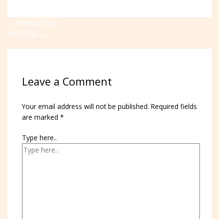
←
Previous Post
Next Post
→
Leave a Comment
Your email address will not be published.
Required fields
are marked
*
Type here..