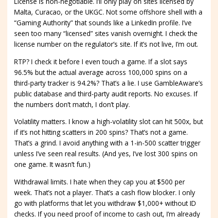
License is non-negotiable. I’ll only play on sites licensed by
Malta, Curacao, or the UKGC. Not some offshore shell with a
“Gaming Authority” that sounds like a LinkedIn profile. I’ve
seen too many “licensed” sites vanish overnight. I check the
license number on the regulator’s site. If it’s not live, I’m out.
RTP? I check it before I even touch a game. If a slot says
96.5% but the actual average across 100,000 spins on a
third-party tracker is 94.2%? That’s a lie. I use GambleAware’s
public database and third-party audit reports. No excuses. If
the numbers don’t match, I don’t play.
Volatility matters. I know a high-volatility slot can hit 500x, but
if it’s not hitting scatters in 200 spins? That’s not a game.
That’s a grind. I avoid anything with a 1-in-500 scatter trigger
unless I’ve seen real results. (And yes, I’ve lost 300 spins on
one game. It wasn’t fun.)
Withdrawal limits. I hate when they cap you at $500 per
week. That’s not a player. That’s a cash flow blocker. I only
go with platforms that let you withdraw $1,000+ without ID
checks. If you need proof of income to cash out, I’m already