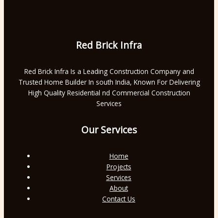
Red Brick Infra
Red Brick Infra Is a Leading Construction Company and
Trusted Home Builder In south India, Known For Delivering
High Quality Residential nd Commercial Construction
Services
Our Services
Home
Projects
Services
About
Contact Us