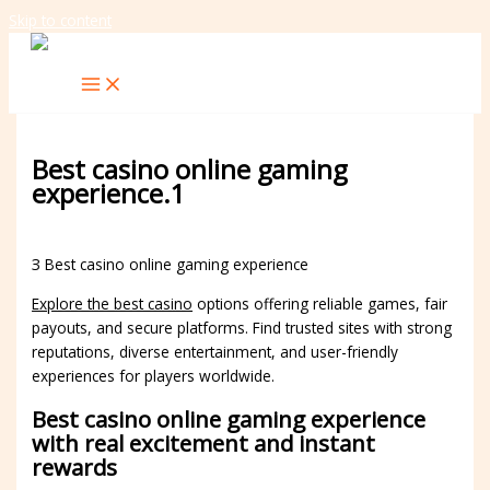
Skip to content
Best casino online gaming
experience.1
Leave a Comment
/
Business, Small Business
/ By
redbrick
З Best casino online gaming experience
Explore the best casino
options offering reliable games, fair
payouts, and secure platforms. Find trusted sites with strong
reputations, diverse entertainment, and user-friendly
experiences for players worldwide.
Best casino online gaming experience
with real excitement and instant
rewards