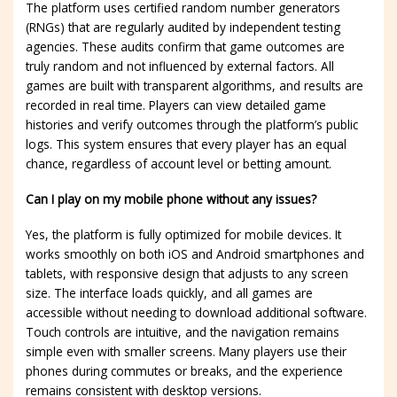
The platform uses certified random number generators
(RNGs) that are regularly audited by independent testing
agencies. These audits confirm that game outcomes are
truly random and not influenced by external factors. All
games are built with transparent algorithms, and results are
recorded in real time. Players can view detailed game
histories and verify outcomes through the platform’s public
logs. This system ensures that every player has an equal
chance, regardless of account level or betting amount.
Can I play on my mobile phone without any issues?
Yes, the platform is fully optimized for mobile devices. It
works smoothly on both iOS and Android smartphones and
tablets, with responsive design that adjusts to any screen
size. The interface loads quickly, and all games are
accessible without needing to download additional software.
Touch controls are intuitive, and the navigation remains
simple even with smaller screens. Many players use their
phones during commutes or breaks, and the experience
remains consistent with desktop versions.