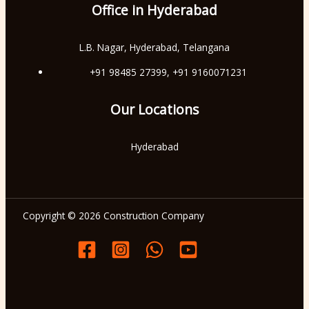
Office in Hyderabad
L.B. Nagar, Hyderabad, Telangana
+91 98485 27399, +91 9160071231
Our Locations
Hyderabad
Copyright © 2026 Construction Company