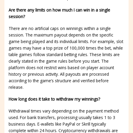
Are there any limits on how much I can win in a single
session?
There are no artificial caps on winnings within a single
session. The maximum payout depends on the specific
game being played and its individual limits. For example, slot
games may have a top prize of 100,000 times the bet, while
table games follow standard betting rules. These limits are
clearly stated in the game rules before you start. The
platform does not restrict wins based on player account
history or previous activity. All payouts are processed
according to the game’s structure and verified before
release.
How long does it take to withdraw my winnings?
Withdrawal times vary depending on the payment method
used. For bank transfers, processing usually takes 1 to 3
business days. E-wallets like PayPal or Skrill typically
complete within 24 hours. Cryptocurrency withdrawals are