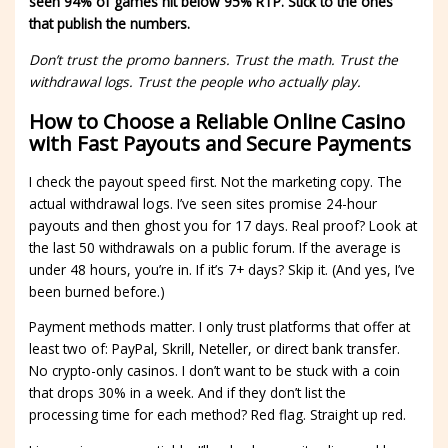
seen 94% of games hit below 95% RTP. Stick to the ones
that publish the numbers.
Don’t trust the promo banners. Trust the math. Trust the
withdrawal logs. Trust the people who actually play.
How to Choose a Reliable Online Casino
with Fast Payouts and Secure Payments
I check the payout speed first. Not the marketing copy. The
actual withdrawal logs. I’ve seen sites promise 24-hour
payouts and then ghost you for 17 days. Real proof? Look at
the last 50 withdrawals on a public forum. If the average is
under 48 hours, you’re in. If it’s 7+ days? Skip it. (And yes, I’ve
been burned before.)
Payment methods matter. I only trust platforms that offer at
least two of: PayPal, Skrill, Neteller, or direct bank transfer.
No crypto-only casinos. I don’t want to be stuck with a coin
that drops 30% in a week. And if they don’t list the
processing time for each method? Red flag. Straight up red.