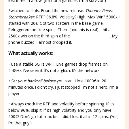
lost three in a row. (I’m not a gambler. I’m a survivor.)
Switched to slots. Found the new release:
Thunder Reels:
Stormbreaker
. RTP? 96.8%. Volatility? High. Max Win? 5000x. I
started with 20€. Got two scatters in the base game.
Retriggered the free spins. Then–(and this is real)–I hit a
2500x win on the third spin of the
Jackbit deposit bonus
. My
phone buzzed. I almost dropped it.
What actually works:
• Use a stable 5GHz Wi-Fi. Live games drop frames on
2.4GHz. I’ve seen it. It’s not a glitch. It’s the network.
• Set your bankroll before
you start. I lost 1000€ in 20
minutes once. I didn’t cry. I just stopped. I’m not a hero. I’m a
player.
• Always check the RTP and volatility before spinning. If it’s
below 96%, skip it. If it’s high volatility and you only have
500€? Don’t go full max bet. I did. I lost it all in 12 spins. (Yes,
I’m that guy.)