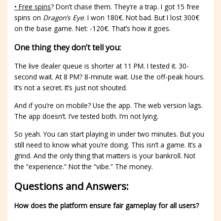
• Free spins
? Don’t chase them. They’re a trap. I got 15 free
spins on
Dragon’s Eye
. I won 180€. Not bad. But I lost 300€
on the base game. Net: -120€. That’s how it goes.
One thing they don’t tell you:
The live dealer queue is shorter at 11 PM. I tested it. 30-
second wait. At 8 PM? 8-minute wait. Use the off-peak hours.
It’s not a secret. It’s just not shouted.
And if you’re on mobile? Use the app. The web version lags.
The app doesn’t. I’ve tested both. I’m not lying.
So yeah. You can start playing in under two minutes. But you
still need to know what you’re doing. This isn’t a game. It’s a
grind. And the only thing that matters is your bankroll. Not
the “experience.” Not the “vibe.” The money.
Questions and Answers:
How does the platform ensure fair gameplay for all users?