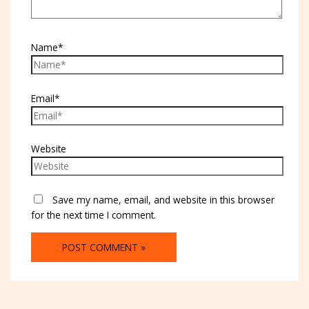
Name*
Email*
Website
Save my name, email, and website in this browser
for the next time I comment.