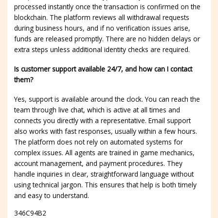
processed instantly once the transaction is confirmed on the
blockchain. The platform reviews all withdrawal requests
during business hours, and if no verification issues arise,
funds are released promptly. There are no hidden delays or
extra steps unless additional identity checks are required.
Is customer support available 24/7, and how can I contact
them?
Yes, support is available around the clock. You can reach the
team through live chat, which is active at all times and
connects you directly with a representative. Email support
also works with fast responses, usually within a few hours.
The platform does not rely on automated systems for
complex issues. All agents are trained in game mechanics,
account management, and payment procedures. They
handle inquiries in clear, straightforward language without
using technical jargon. This ensures that help is both timely
and easy to understand.
346C94B2