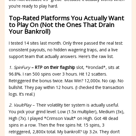
you’re ready to play hard.
Top-Rated Platforms You Actually Want
to Play On (Not the Ones That Drain
Your Bankroll)
I tested 14 sites last month. Only three passed the real test:
consistent payouts, no hidden wagering traps, and a live
support team that actually answers. Here’s the raw list.
1. SpinFury
– RTP on their flagship
slot, *Ironclad*, sits at
96.8%. I ran 500 spins over 3 hours. Hit 12 scatters.
Retriggered the bonus twice. Max Win? 12,000x. No cap. No
bullshit. They pay within 12 hours. (I checked the transaction
logs. It’s real.)
2. VaultPlay
– Their volatility tier system is actually useful.
You pick your grind level: Low (1.5x multiplier), Medium (3x),
High (7x). I played *Crimson Vault* on High. Got 48 dead
spins in a row. Then the free spins hit. 15 spins, 3
retriggered, 2,800x total. My bankroll? Up 3.2x. They don’t