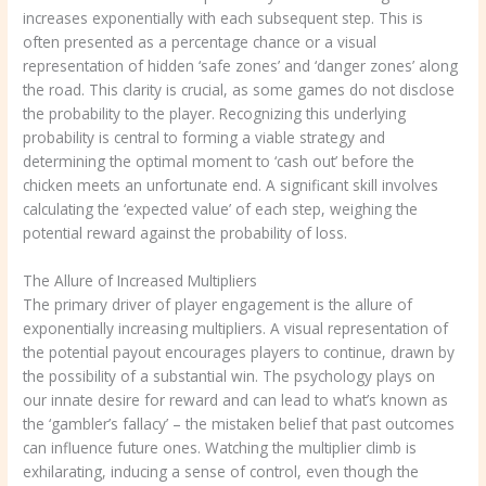
increases exponentially with each subsequent step. This is
often presented as a percentage chance or a visual
representation of hidden ‘safe zones’ and ‘danger zones’ along
the road. This clarity is crucial, as some games do not disclose
the probability to the player. Recognizing this underlying
probability is central to forming a viable strategy and
determining the optimal moment to ‘cash out’ before the
chicken meets an unfortunate end. A significant skill involves
calculating the ‘expected value’ of each step, weighing the
potential reward against the probability of loss.
The Allure of Increased Multipliers
The primary driver of player engagement is the allure of
exponentially increasing multipliers. A visual representation of
the potential payout encourages players to continue, drawn by
the possibility of a substantial win. The psychology plays on
our innate desire for reward and can lead to what’s known as
the ‘gambler’s fallacy’ – the mistaken belief that past outcomes
can influence future ones. Watching the multiplier climb is
exhilarating, inducing a sense of control, even though the