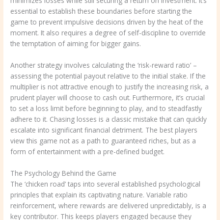
minimizes losses while still securing a return on investment. It’s
essential to establish these boundaries before starting the
game to prevent impulsive decisions driven by the heat of the
moment. It also requires a degree of self-discipline to override
the temptation of aiming for bigger gains.
Another strategy involves calculating the ‘risk-reward ratio’ –
assessing the potential payout relative to the initial stake. If the
multiplier is not attractive enough to justify the increasing risk, a
prudent player will choose to cash out. Furthermore, it’s crucial
to set a loss limit before beginning to play, and to steadfastly
adhere to it. Chasing losses is a classic mistake that can quickly
escalate into significant financial detriment. The best players
view this game not as a path to guaranteed riches, but as a
form of entertainment with a pre-defined budget.
The Psychology Behind the Game
The ‘chicken road’ taps into several established psychological
principles that explain its captivating nature. Variable ratio
reinforcement, where rewards are delivered unpredictably, is a
key contributor. This keeps players engaged because they