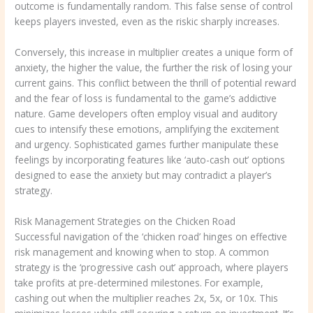
outcome is fundamentally random. This false sense of control
keeps players invested, even as the riskic sharply increases.
Conversely, this increase in multiplier creates a unique form of
anxiety, the higher the value, the further the risk of losing your
current gains. This conflict between the thrill of potential reward
and the fear of loss is fundamental to the game’s addictive
nature. Game developers often employ visual and auditory
cues to intensify these emotions, amplifying the excitement
and urgency. Sophisticated games further manipulate these
feelings by incorporating features like ‘auto-cash out’ options
designed to ease the anxiety but may contradict a player’s
strategy.
Risk Management Strategies on the Chicken Road
Successful navigation of the ‘chicken road’ hinges on effective
risk management and knowing when to stop. A common
strategy is the ‘progressive cash out’ approach, where players
take profits at pre-determined milestones. For example,
cashing out when the multiplier reaches 2x, 5x, or 10x. This