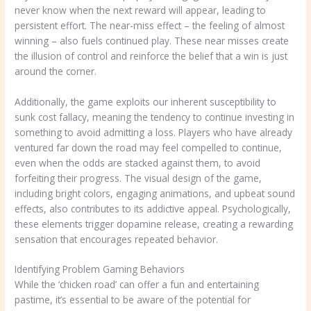
never know when the next reward will appear, leading to
persistent effort. The near-miss effect – the feeling of almost
winning – also fuels continued play. These near misses create
the illusion of control and reinforce the belief that a win is just
around the corner.
Additionally, the game exploits our inherent susceptibility to
sunk cost fallacy, meaning the tendency to continue investing in
something to avoid admitting a loss. Players who have already
ventured far down the road may feel compelled to continue,
even when the odds are stacked against them, to avoid
forfeiting their progress. The visual design of the game,
including bright colors, engaging animations, and upbeat sound
effects, also contributes to its addictive appeal. Psychologically,
these elements trigger dopamine release, creating a rewarding
sensation that encourages repeated behavior.
Identifying Problem Gaming Behaviors
While the ‘chicken road’ can offer a fun and entertaining
pastime, it’s essential to be aware of the potential for