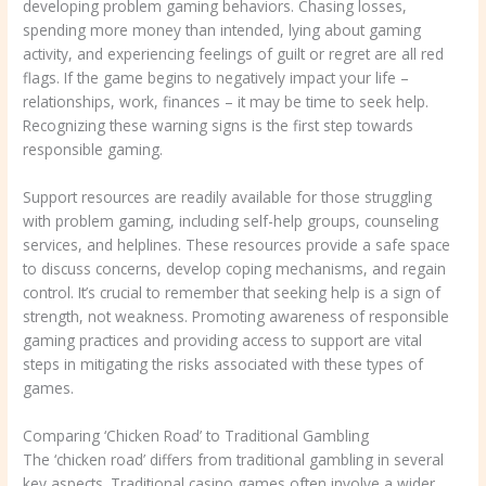
developing problem gaming behaviors. Chasing losses,
spending more money than intended, lying about gaming
activity, and experiencing feelings of guilt or regret are all red
flags. If the game begins to negatively impact your life –
relationships, work, finances – it may be time to seek help.
Recognizing these warning signs is the first step towards
responsible gaming.
Support resources are readily available for those struggling
with problem gaming, including self-help groups, counseling
services, and helplines. These resources provide a safe space
to discuss concerns, develop coping mechanisms, and regain
control. It’s crucial to remember that seeking help is a sign of
strength, not weakness. Promoting awareness of responsible
gaming practices and providing access to support are vital
steps in mitigating the risks associated with these types of
games.
Comparing ‘Chicken Road’ to Traditional Gambling
The ‘chicken road’ differs from traditional gambling in several
key aspects. Traditional casino games often involve a wider