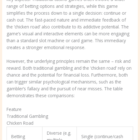
range of betting options and strategies, while this game
simplifies the process down to a single decision: continue or
cash out. The fast-paced nature and immediate feedback of
the ‘chicken road’ also contribute to its addictive potential. The
game’s visual and interactive elements can be more engaging
than a standard slot machine or card game. This immediacy
creates a stronger emotional response.
However, the underlying principles remain the same – risk and
reward. Both traditional gambling and the ‘chicken road’ rely on
chance and the potential for financial loss. Furthermore, both
can trigger similar psychological mechanisms, such as the
gambler’s fallacy and the pursuit of near misses. The table
demonstrates these comparisons:
Feature
Traditional Gambling
Chicken Road
Diverse (e.g.
Betting
Single (continue/cash
multiple