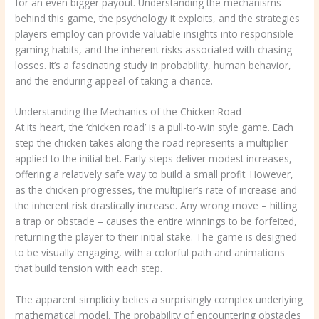
for an even bigger payout. Understanding the mechanisms
behind this game, the psychology it exploits, and the strategies
players employ can provide valuable insights into responsible
gaming habits, and the inherent risks associated with chasing
losses. It’s a fascinating study in probability, human behavior,
and the enduring appeal of taking a chance.
Understanding the Mechanics of the Chicken Road
At its heart, the ‘chicken road’ is a pull-to-win style game. Each
step the chicken takes along the road represents a multiplier
applied to the initial bet. Early steps deliver modest increases,
offering a relatively safe way to build a small profit. However,
as the chicken progresses, the multiplier’s rate of increase and
the inherent risk drastically increase. Any wrong move – hitting
a trap or obstacle – causes the entire winnings to be forfeited,
returning the player to their initial stake. The game is designed
to be visually engaging, with a colorful path and animations
that build tension with each step.
The apparent simplicity belies a surprisingly complex underlying
mathematical model. The probability of encountering obstacles