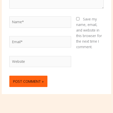
Name*
Save my
name, email,
and website in
this browser for
Email*
the next time I
comment.
Website