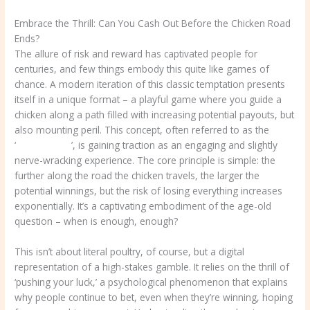
Embrace the Thrill: Can You Cash Out Before the Chicken Road
Ends?
The allure of risk and reward has captivated people for
centuries, and few things embody this quite like games of
chance. A modern iteration of this classic temptation presents
itself in a unique format – a playful game where you guide a
chicken along a path filled with increasing potential payouts, but
also mounting peril. This concept, often referred to as the
‘
chicken road
’, is gaining traction as an engaging and slightly
nerve-wracking experience. The core principle is simple: the
further along the road the chicken travels, the larger the
potential winnings, but the risk of losing everything increases
exponentially. It’s a captivating embodiment of the age-old
question – when is enough, enough?
This isn’t about literal poultry, of course, but a digital
representation of a high-stakes gamble. It relies on the thrill of
‘pushing your luck,’ a psychological phenomenon that explains
why people continue to bet, even when they’re winning, hoping