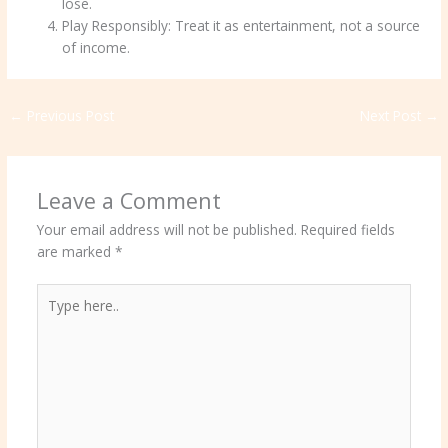
lose.
Play Responsibly: Treat it as entertainment, not a source
of income.
←
Previous Post
Next Post
→
Leave a Comment
Your email address will not be published.
Required fields
are marked
*
Type
here..