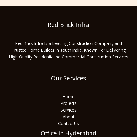
Red Brick Infra
Red Brick Infra Is a Leading Construction Company and
Trusted Home Builder In south India, Known For Delivering
High Quality Residential nd Commercial Construction Services
Our Services
Home
Projects
Services
About
Contact Us
Office in Hyderabad