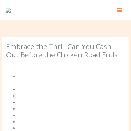
Skip
to
content
Embrace the Thrill Can You Cash
Out Before the Chicken Road Ends
Leave a Comment
/
Post
/ By
flint41616
Embrace the Thrill: Can You Cash Out Before the Chicken
Road Ends?
Understanding the Mechanics of the Chicken Road
The Allure of Increased Multipliers
Risk Management Strategies on the Chicken Road
The Psychology Behind the Game
Identifying Problem Gaming Behaviors
Comparing ‘Chicken Road’ to Traditional Gambling
The Future of Gamified Gambling Experiences