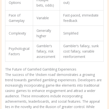
Options
out)
bets, odds)
Pace of
Fast-paced, immediate
Variable
Gameplay
feedback
Generally
Complexity
Simplified
higher
Gambler’s
Gambler’s fallacy, sunk
Psychological
fallacy, risk
cost fallacy, variable
Factors
assessment
reinforcement
The Future of Gamified Gambling Experiences
The success of the ‘chicken road’ demonstrates a growing
trend towards gamified gambling experiences. Developers are
increasingly incorporating game-like elements into traditional
casino games to enhance engagement and attract a wider
audience. These innovations include incorporating
achievements, leaderboards, and social features. The appeal
lies in the novelty and the illusion of greater control. While