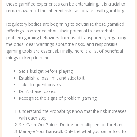
these gamified experiences can be entertaining, it is crucial to
remain aware of the inherent risks associated with gambling.
Regulatory bodies are beginning to scrutinize these gamified
offerings, concerned about their potential to exacerbate
problem gaming behaviors. Increased transparency regarding
the odds, clear warnings about the risks, and responsible
gaming tools are essential. Finally, here is a list of beneficial
things to keep in mind.
Set a budget before playing.
Establish a loss limit and stick to it.
Take frequent breaks.
Don’t chase losses.
Recognize the signs of problem gaming.
Understand the Probability: Know that the risk increases
with each step.
Set Cash-Out Points: Decide on multipliers beforehand.
Manage Your Bankroll: Only bet what you can afford to