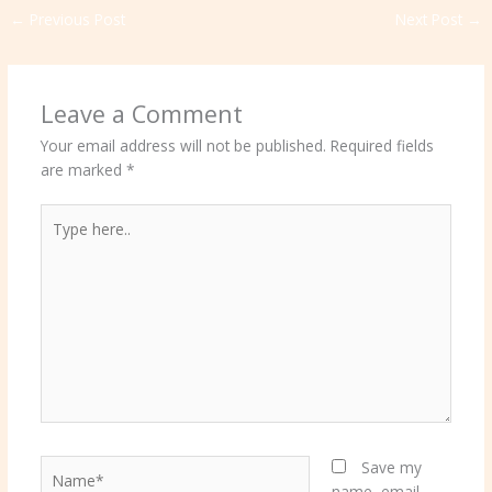
←
Previous Post
Next Post
→
Leave a Comment
Your email address will not be published.
Required fields
are marked
*
Type
here..
Name*
Save my
name, email,