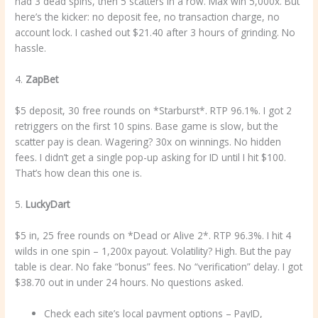
had 3 dead spins, then 5 scatters in a row. Max win 5,000x. But
here’s the kicker: no deposit fee, no transaction charge, no
account lock. I cashed out $21.40 after 3 hours of grinding. No
hassle.
4.
ZapBet
$5 deposit, 30 free rounds on *Starburst*. RTP 96.1%. I got 2
retriggers on the first 10 spins. Base game is slow, but the
scatter pay is clean. Wagering? 30x on winnings. No hidden
fees. I didn’t get a single pop-up asking for ID until I hit $100.
That’s how clean this one is.
5.
LuckyDart
$5 in, 25 free rounds on *Dead or Alive 2*. RTP 96.3%. I hit 4
wilds in one spin – 1,200x payout. Volatility? High. But the pay
table is clear. No fake “bonus” fees. No “verification” delay. I got
$38.70 out in under 24 hours. No questions asked.
Check each site’s local payment options – PayID,