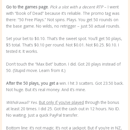
Go to the games page
.
Pick a slot with a decent RTP
– I went
with “Book of Dead” because it’s reliable. The promo tag was
there: “50 Free Plays.” Not spins. Plays. You get 50 rounds on
the base game. No wilds, no retrigger – just 50 actual rounds.
Set your bet to $0.10. That’s the sweet spot. You’ll get 50 plays,
$5 total. That’s $0.10 per round. Not $0.01. Not $0.25. $0.10. I
tested it. It works.
Don’t touch the “Max Bet” button. I did. Got 20 plays instead of
50. (Stupid move. Learn from it.)
After the 50 plays, you get a
win. I hit 3 scatters. Got 23.50 back.
Not huge. But it’s real money. And it’s mine.
Withdrawal? Yes
.
But only if you’ve played
through the bonus
at least 20 times. I did 25. Got the cash out in 12 hours. No ID.
No waiting. Just a quick PayPal transfer.
Bottom line: it’s not magic. It’s not a jackpot. But if you’re in NZ,