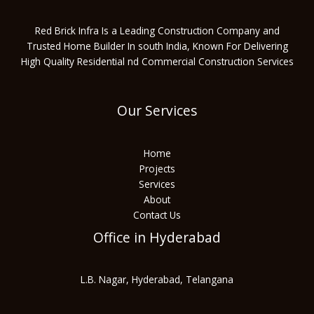
Red Brick Infra Is a Leading Construction Company and
Trusted Home Builder In south India, Known For Delivering
High Quality Residential nd Commercial Construction Services
Our Services
Home
Projects
Services
About
Contact Us
Office in Hyderabad
L.B. Nagar, Hyderabad, Telangana