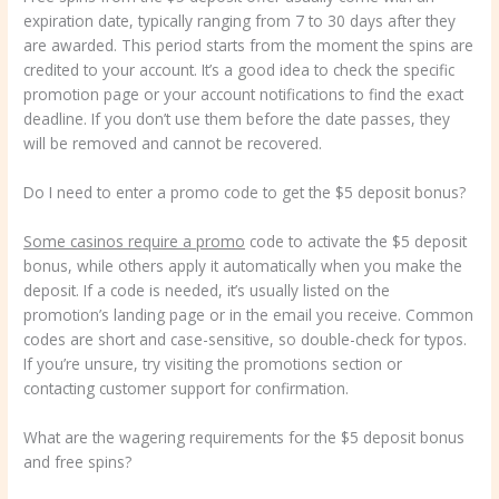
expiration date, typically ranging from 7 to 30 days after they
are awarded. This period starts from the moment the spins are
credited to your account. It’s a good idea to check the specific
promotion page or your account notifications to find the exact
deadline. If you don’t use them before the date passes, they
will be removed and cannot be recovered.
Do I need to enter a promo code to get the $5 deposit bonus?
Some casinos require a promo
code to activate the $5 deposit
bonus, while others apply it automatically when you make the
deposit. If a code is needed, it’s usually listed on the
promotion’s landing page or in the email you receive. Common
codes are short and case-sensitive, so double-check for typos.
If you’re unsure, try visiting the promotions section or
contacting customer support for confirmation.
What are the wagering requirements for the $5 deposit bonus
and free spins?