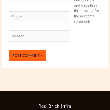
and website in
this browser for
Email*
the next time I
comment.
Website
Red Brick Infra