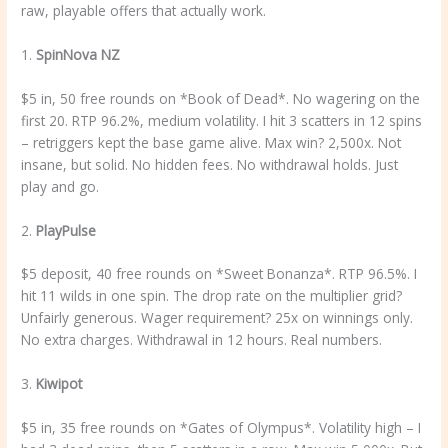
raw, playable offers that actually work.
1.
SpinNova NZ
$5 in, 50 free rounds on *Book of Dead*. No wagering on the
first 20. RTP 96.2%, medium volatility. I hit 3 scatters in 12 spins
– retriggers kept the base game alive. Max win? 2,500x. Not
insane, but solid. No hidden fees. No withdrawal holds. Just
play and go.
2.
PlayPulse
$5 deposit, 40 free rounds on *Sweet Bonanza*. RTP 96.5%. I
hit 11 wilds in one spin. The drop rate on the multiplier grid?
Unfairly generous. Wager requirement? 25x on winnings only.
No extra charges. Withdrawal in 12 hours. Real numbers.
3.
Kiwipot
$5 in, 35 free rounds on *Gates of Olympus*. Volatility high – I