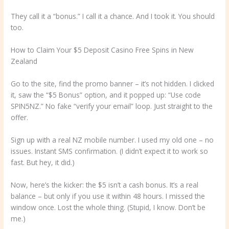
They call it a “bonus.” I call it a chance. And I took it. You should
too.
How to Claim Your $5 Deposit Casino Free Spins in New
Zealand
Go to the site, find the promo banner – it’s not hidden. I clicked
it, saw the “$5 Bonus” option, and it popped up: “Use code
SPIN5NZ.” No fake “verify your email” loop. Just straight to the
offer.
Sign up with a real NZ mobile number. I used my old one – no
issues. Instant SMS confirmation. (I didn’t expect it to work so
fast. But hey, it did.)
Now, here’s the kicker: the $5 isn’t a cash bonus. It’s a real
balance – but only if you use it within 48 hours. I missed the
window once. Lost the whole thing. (Stupid, I know. Don’t be
me.)