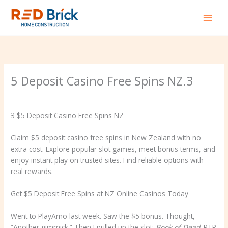
Skip
to
content
5 Deposit Casino Free Spins NZ.3
Leave a Comment
/
Business, Small Business
/ By
redbrick
З $5 Deposit Casino Free Spins NZ
Claim $5 deposit casino free spins in New Zealand with no
extra cost. Explore popular slot games, meet bonus terms, and
enjoy instant play on trusted sites. Find reliable options with
real rewards.
Get $5 Deposit Free Spins at NZ Online Casinos Today
Went to PlayAmo last week. Saw the $5 bonus. Thought,
“Another gimmick.” Then I pulled up the slot:
Book of Dead
. RTP