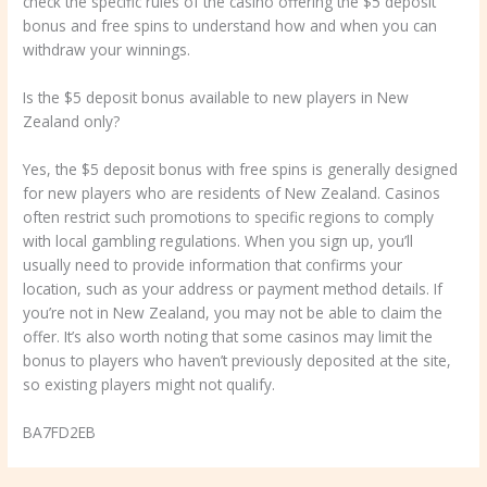
check the specific rules of the casino offering the $5 deposit
bonus and free spins to understand how and when you can
withdraw your winnings.
Is the $5 deposit bonus available to new players in New
Zealand only?
Yes, the $5 deposit bonus with free spins is generally designed
for new players who are residents of New Zealand. Casinos
often restrict such promotions to specific regions to comply
with local gambling regulations. When you sign up, you’ll
usually need to provide information that confirms your
location, such as your address or payment method details. If
you’re not in New Zealand, you may not be able to claim the
offer. It’s also worth noting that some casinos may limit the
bonus to players who haven’t previously deposited at the site,
so existing players might not qualify.
BA7FD2EB