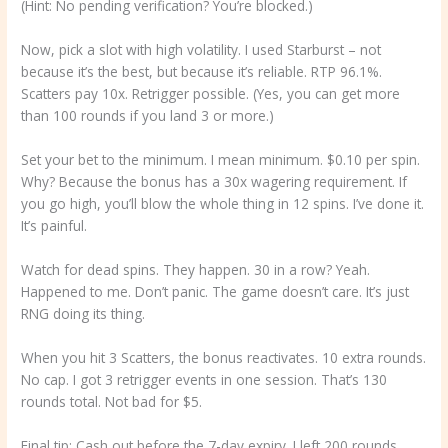
(Hint: No pending verification? You’re blocked.)
Now, pick a slot with high volatility. I used Starburst – not
because it’s the best, but because it’s reliable. RTP 96.1%.
Scatters pay 10x. Retrigger possible. (Yes, you can get more
than 100 rounds if you land 3 or more.)
Set your bet to the minimum. I mean minimum. $0.10 per spin.
Why? Because the bonus has a 30x wagering requirement. If
you go high, you’ll blow the whole thing in 12 spins. I’ve done it.
It’s painful.
Watch for dead spins. They happen. 30 in a row? Yeah.
Happened to me. Don’t panic. The game doesn’t care. It’s just
RNG doing its thing.
When you hit 3 Scatters, the bonus reactivates. 10 extra rounds.
No cap. I got 3 retrigger events in one session. That’s 130
rounds total. Not bad for $5.
Final tip: Cash out before the 7-day expiry. I left 200 rounds