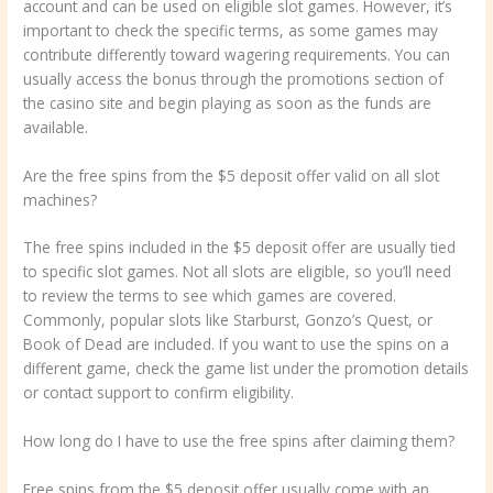
account and can be used on eligible slot games. However, it’s
important to check the specific terms, as some games may
contribute differently toward wagering requirements. You can
usually access the bonus through the promotions section of
the casino site and begin playing as soon as the funds are
available.
Are the free spins from the $5 deposit offer valid on all slot
machines?
The free spins included in the $5 deposit offer are usually tied
to specific slot games. Not all slots are eligible, so you’ll need
to review the terms to see which games are covered.
Commonly, popular slots like Starburst, Gonzo’s Quest, or
Book of Dead are included. If you want to use the spins on a
different game, check the game list under the promotion details
or contact support to confirm eligibility.
How long do I have to use the free spins after claiming them?
Free spins from the $5 deposit offer usually come with an