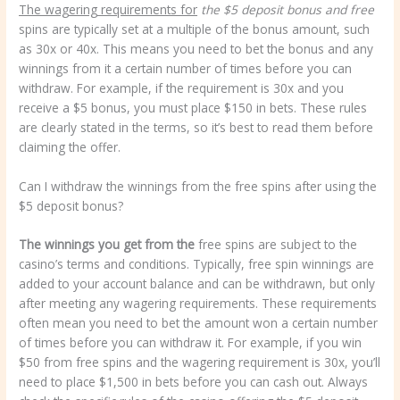
The wagering requirements for
the $5 deposit bonus and free
spins are typically set at a multiple of the bonus amount, such
as 30x or 40x. This means you need to bet the bonus and any
winnings from it a certain number of times before you can
withdraw. For example, if the requirement is 30x and you
receive a $5 bonus, you must place $150 in bets. These rules
are clearly stated in the terms, so it’s best to read them before
claiming the offer.
Can I withdraw the winnings from the free spins after using the
$5 deposit bonus?
The winnings you get from the
free spins are subject to the
casino’s terms and conditions. Typically, free spin winnings are
added to your account balance and can be withdrawn, but only
after meeting any wagering requirements. These requirements
often mean you need to bet the amount won a certain number
of times before you can withdraw it. For example, if you win
$50 from free spins and the wagering requirement is 30x, you’ll
need to place $1,500 in bets before you can cash out. Always