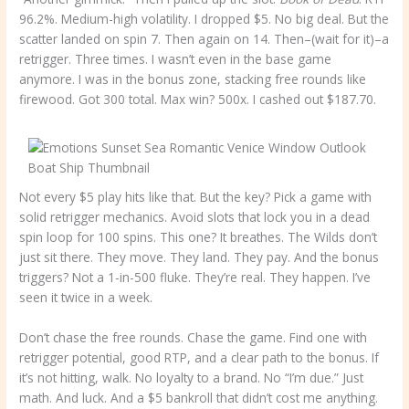
96.2%. Medium-high volatility. I dropped $5. No big deal. But the
scatter landed on spin 7. Then again on 14. Then–(wait for it)–a
retrigger. Three times. I wasn’t even in the base game
anymore. I was in the bonus zone, stacking free rounds like
firewood. Got 300 total. Max win? 500x. I cashed out $187.70.
Not every $5 play hits like that. But the key? Pick a game with
solid retrigger mechanics. Avoid slots that lock you in a dead
spin loop for 100 spins. This one? It breathes. The Wilds don’t
just sit there. They move. They land. They pay. And the bonus
triggers? Not a 1-in-500 fluke. They’re real. They happen. I’ve
seen it twice in a week.
Don’t chase the free rounds. Chase the game. Find one with
retrigger potential, good RTP, and a clear path to the bonus. If
it’s not hitting, walk. No loyalty to a brand. No “I’m due.” Just
math. And luck. And a $5 bankroll that didn’t cost me anything.