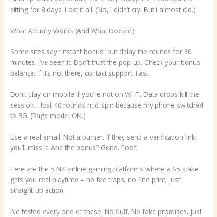
sitting for 8 days. Lost it all. (No, I didn’t cry. But I almost did.)
What Actually Works (And What Doesn’t)
Some sites say “instant bonus” but delay the rounds for 30
minutes. I’ve seen it. Don’t trust the pop-up. Check your bonus
balance. If it’s not there, contact support. Fast.
Don’t play on mobile if you’re not on Wi-Fi. Data drops kill the
session. I lost 40 rounds mid-spin because my phone switched
to 3G. (Rage mode: ON.)
Use a real email. Not a burner. If they send a verification link,
you’ll miss it. And the bonus? Gone. Poof.
Here are the 5 NZ online gaming platforms where a $5 stake
gets you real playtime – no fee traps, no fine print, just
straight-up action
I’ve tested every one of these. No fluff. No fake promises. Just