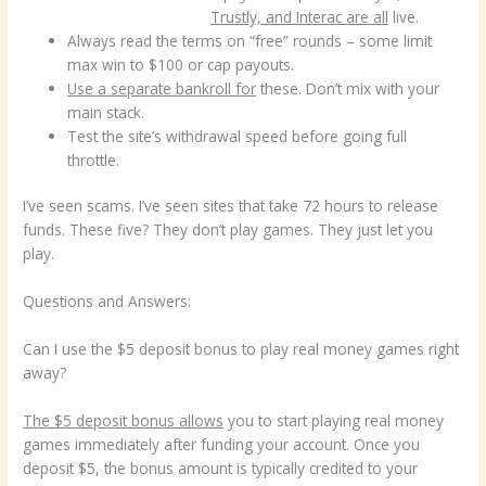
Mrluckbonus77.com
Trustly, and Interac are all
live.
Always read the terms on “free” rounds – some limit
max win to $100 or cap payouts.
Use a separate bankroll for
these. Don’t mix with your
main stack.
Test the site’s withdrawal speed before going full
throttle.
I’ve seen scams. I’ve seen sites that take 72 hours to release
funds. These five? They don’t play games. They just let you
play.
Questions and Answers:
Can I use the $5 deposit bonus to play real money games right
away?
The $5 deposit bonus allows
you to start playing real money
games immediately after funding your account. Once you
deposit $5, the bonus amount is typically credited to your