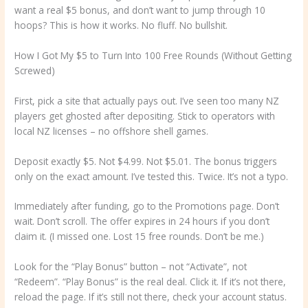
want a real $5 bonus, and don’t want to jump through 10
hoops? This is how it works. No fluff. No bullshit.
How I Got My $5 to Turn Into 100 Free Rounds (Without Getting
Screwed)
First, pick a site that actually pays out. I’ve seen too many NZ
players get ghosted after depositing. Stick to operators with
local NZ licenses – no offshore shell games.
Deposit exactly $5. Not $4.99. Not $5.01. The bonus triggers
only on the exact amount. I’ve tested this. Twice. It’s not a typo.
Immediately after funding, go to the Promotions page. Don’t
wait. Don’t scroll. The offer expires in 24 hours if you don’t
claim it. (I missed one. Lost 15 free rounds. Don’t be me.)
Look for the “Play Bonus” button – not “Activate”, not
“Redeem”. “Play Bonus” is the real deal. Click it. If it’s not there,
reload the page. If it’s still not there, check your account status.