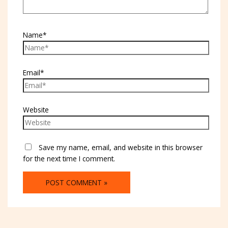
Name*
Email*
Website
Save my name, email, and website in this browser
for the next time I comment.