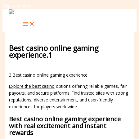
Skip to content
Best casino online gaming
experience.1
Leave a Comment
/
Business, Small Business
/ By
redbrick
З Best casino online gaming experience
Explore the best casino
options offering reliable games, fair
payouts, and secure platforms. Find trusted sites with strong
reputations, diverse entertainment, and user-friendly
experiences for players worldwide.
Best casino online gaming experience
with real excitement and instant
rewards