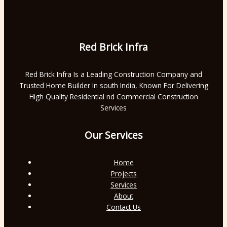
Red Brick Infra
Red Brick Infra Is a Leading Construction Company and
Trusted Home Builder In south India, Known For Delivering
High Quality Residential nd Commercial Construction
Services
Our Services
Home
Projects
Services
About
Contact Us