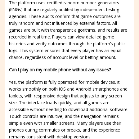
The platform uses certified random number generators
(RNGs) that are regularly audited by independent testing
agencies. These audits confirm that game outcomes are
truly random and not influenced by external factors. All
games are built with transparent algorithms, and results are
recorded in real time. Players can view detailed game
histories and verify outcomes through the platform’s public
logs. This system ensures that every player has an equal
chance, regardless of account level or betting amount.
Can I play on my mobile phone without any issues?
Yes, the platform is fully optimized for mobile devices. It
works smoothly on both iOS and Android smartphones and
tablets, with responsive design that adjusts to any screen
size. The interface loads quickly, and all games are
accessible without needing to download additional software.
Touch controls are intuitive, and the navigation remains
simple even with smaller screens. Many players use their
phones during commutes or breaks, and the experience
remains consistent with desktop versions.