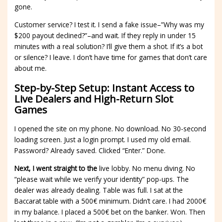
gone.
Customer service? I test it. I send a fake issue–”Why was my
$200 payout declined?”–and wait. If they reply in under 15
minutes with a real solution? I’ll give them a shot. If it’s a bot
or silence? I leave. I don’t have time for games that don’t care
about me.
Step-by-Step Setup: Instant Access to
Live Dealers and High-Return Slot
Games
I opened the site on my phone. No download. No 30-second
loading screen. Just a login prompt. I used my old email.
Password? Already saved. Clicked “Enter.” Done.
Next, I went straight to the
live lobby. No menu diving. No
“please wait while we verify your identity” pop-ups. The
dealer was already dealing. Table was full. I sat at the
Baccarat table with a 500€ minimum. Didn’t care. I had 2000€
in my balance. I placed a 500€ bet on the banker. Won. Then