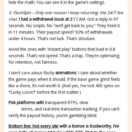
hide the math. You can see it in the game’s settings.
3. FlashSpin
– Only one reason I keep
returning: the 24/7 live
chat
.
I had a withdrawal issue at 2
:17 AM. Got a reply in 97
seconds. No scripts. No “we’ll get back to you.” They fixed it
in 11 minutes. Their payout speed? 92% of withdrawals
under 4 hours. That’s not luck. That’s structure.
Avoid the ones with “instant play” buttons that load in 0.8
seconds. That’s not speed. That’s a trap. They’re optimizing
for retention, not fairness.
I don’t care about flashy
animations
. I care about whether
the game pays when it should. If the base game grind feels
like a chore, it’s not worth it. (And yes, I’ve lost 400 spins on
*Lucky Loom* before the first scatter.)
Pick platforms with
transparent RTPs, clear
Jackbit Welcome
bonus
terms, and real-time transaction tracking. If you can’t
verify the payout history, you’re gambling blind.
Bottom line: Not every site
with a license is trustworthy. I’ve