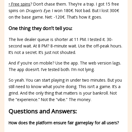
• Free spins
? Don’t chase them. They’re a trap. I got 15 free
spins on
Dragon’s Eye
. I won 180€. Not bad. But I lost 300€
on the base game. Net: -120€. That’s how it goes.
One thing they don’t tell you:
The live dealer queue is shorter at 11 PM. I tested it. 30-
second wait. At 8 PM? 8-minute wait. Use the off-peak hours.
It’s not a secret. It’s just not shouted.
And if you’re on mobile? Use the app. The web version lags.
The app doesn’t. I’ve tested both. I’m not lying.
So yeah. You can start playing in under two minutes. But you
still need to know what you’re doing. This isn’t a game. It’s a
grind. And the only thing that matters is your bankroll. Not
the “experience.” Not the “vibe.” The money.
Questions and Answers:
How does the platform ensure fair gameplay for all users?