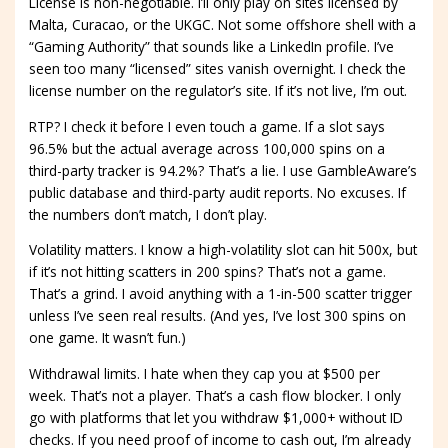
License is non-negotiable. I’ll only play on sites licensed by
Malta, Curacao, or the UKGC. Not some offshore shell with a
“Gaming Authority” that sounds like a LinkedIn profile. I’ve
seen too many “licensed” sites vanish overnight. I check the
license number on the regulator’s site. If it’s not live, I’m out.
RTP? I check it before I even touch a game. If a slot says
96.5% but the actual average across 100,000 spins on a
third-party tracker is 94.2%? That’s a lie. I use GambleAware’s
public database and third-party audit reports. No excuses. If
the numbers don’t match, I don’t play.
Volatility matters. I know a high-volatility slot can hit 500x, but
if it’s not hitting scatters in 200 spins? That’s not a game.
That’s a grind. I avoid anything with a 1-in-500 scatter trigger
unless I’ve seen real results. (And yes, I’ve lost 300 spins on
one game. It wasn’t fun.)
Withdrawal limits. I hate when they cap you at $500 per
week. That’s not a player. That’s a cash flow blocker. I only
go with platforms that let you withdraw $1,000+ without ID
checks. If you need proof of income to cash out, I’m already