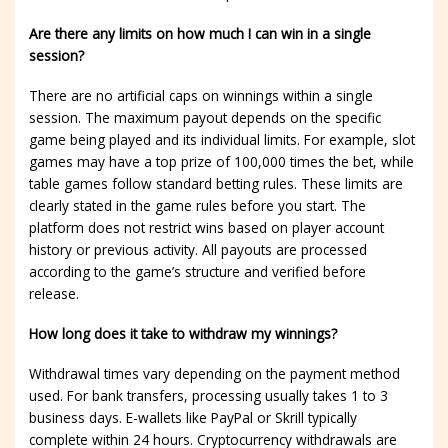
Are there any limits on how much I can win in a single
session?
There are no artificial caps on winnings within a single
session. The maximum payout depends on the specific
game being played and its individual limits. For example, slot
games may have a top prize of 100,000 times the bet, while
table games follow standard betting rules. These limits are
clearly stated in the game rules before you start. The
platform does not restrict wins based on player account
history or previous activity. All payouts are processed
according to the game’s structure and verified before
release.
How long does it take to withdraw my winnings?
Withdrawal times vary depending on the payment method
used. For bank transfers, processing usually takes 1 to 3
business days. E-wallets like PayPal or Skrill typically
complete within 24 hours. Cryptocurrency withdrawals are