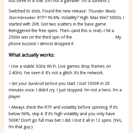
lost three in a row. (I’m not a gambler. I’m a survivor.)
Switched to slots. Found the new release:
Thunder Reels:
Stormbreaker
. RTP? 96.8%. Volatility? High. Max Win? 5000x. I
started with 20€. Got two scatters in the base game.
Retriggered the free spins. Then–(and this is real)–I hit a
2500x win on the third spin of the
Jackbit deposit bonus
. My
phone buzzed. I almost dropped it.
What actually works:
• Use a stable 5GHz Wi-Fi. Live games drop frames on
2.4GHz. I’ve seen it. It’s not a glitch. It’s the network.
• Set your bankroll before
you start. I lost 1000€ in 20
minutes once. I didn’t cry. I just stopped. I’m not a hero. I’m a
player.
• Always check the RTP and volatility before spinning. If it’s
below 96%, skip it. If it’s high volatility and you only have
500€? Don’t go full max bet. I did. I lost it all in 12 spins. (Yes,
I’m that guy.)