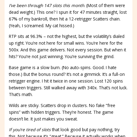
I’ve been through 147 slots
this month
. (Most of them were
dead weight.) This one? I spun it for 47 minutes straight, lost
67% of my bankroll, then hit a 12-retrigger Scatters chain.
(Yeah, I screamed. My cat hissed.)
RTP sits at 96.3% – not the highest, but the volatility’s dialed
up right. You’re not here for small wins. You’re here for the
500x. And this game delivers. Not every session. But when it
hits? You’re not just winning. You’re surviving the grind.
Base game is a slow burn. (No auto-spins. Good. I hate
those.) But the bonus round? It’s not a gimmick. It’s a full-on
retrigger engine. I hit it twice in one session. Lost 120 spins
between triggers. Still walked away with 340x. That’s not luck.
That’s math.
Wilds are sticky. Scatters drop in clusters. No fake “free
spins” with hidden triggers. They’re honest. The game
doesn’t lie. It just makes you sweat.
If you’re tired of slots
that look good but pay nothing, try
this. Not because it’s “great.” Because it actually works when