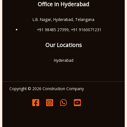
Office in Hyderabad
L.B. Nagar, Hyderabad, Telangana
+91 98485 27399, +91 9160071231
Our Locations
Hyderabad
Copyright © 2026 Construction Company