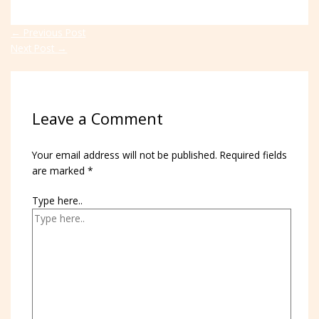
←
Previous Post
Next Post
→
Leave a Comment
Your email address will not be published.
Required fields
are marked
*
Type here..