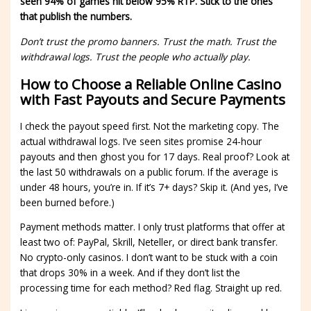
seen 94% of games hit below 95% RTP. Stick to the ones
that publish the numbers.
Don’t trust the promo banners. Trust the math. Trust the
withdrawal logs. Trust the people who actually play.
How to Choose a Reliable Online Casino
with Fast Payouts and Secure Payments
I check the payout speed first. Not the marketing copy. The
actual withdrawal logs. I’ve seen sites promise 24-hour
payouts and then ghost you for 17 days. Real proof? Look at
the last 50 withdrawals on a public forum. If the average is
under 48 hours, you’re in. If it’s 7+ days? Skip it. (And yes, I’ve
been burned before.)
Payment methods matter. I only trust platforms that offer at
least two of: PayPal, Skrill, Neteller, or direct bank transfer.
No crypto-only casinos. I don’t want to be stuck with a coin
that drops 30% in a week. And if they don’t list the
processing time for each method? Red flag. Straight up red.