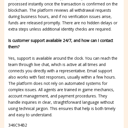
processed instantly once the transaction is confirmed on the
blockchain. The platform reviews all withdrawal requests
during business hours, and if no verification issues arise,
funds are released promptly. There are no hidden delays or
extra steps unless additional identity checks are required.
Is customer support available 24/7, and how can I contact
them?
Yes, support is available around the clock. You can reach the
team through live chat, which is active at all times and
connects you directly with a representative. Email support
also works with fast responses, usually within a few hours.
The platform does not rely on automated systems for
complex issues. All agents are trained in game mechanics,
account management, and payment procedures. They
handle inquiries in clear, straightforward language without
using technical jargon. This ensures that help is both timely
and easy to understand.
346C94B2