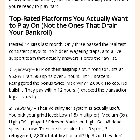
you’re ready to play hard.
Top-Rated Platforms You Actually Want
to Play On (Not the Ones That Drain
Your Bankroll)
I tested 14 sites last month. Only three passed the real test:
consistent payouts, no hidden wagering traps, and a live
support team that actually answers. Here’s the raw list.
1. SpinFury
– RTP on their flagship
slot, *Ironclad*, sits at
96.8%. I ran 500 spins over 3 hours. Hit 12 scatters.
Retriggered the bonus twice. Max Win? 12,000x. No cap. No
bullshit. They pay within 12 hours. (I checked the transaction
logs. It’s real.)
2. VaultPlay
– Their volatility tier system is actually useful.
You pick your grind level: Low (1.5x multiplier), Medium (3x),
High (7x). I played *Crimson Vault* on High. Got 48 dead
spins in a row. Then the free spins hit. 15 spins, 3
retriggered, 2,800x total. My bankroll? Up 3.2x. They don’t