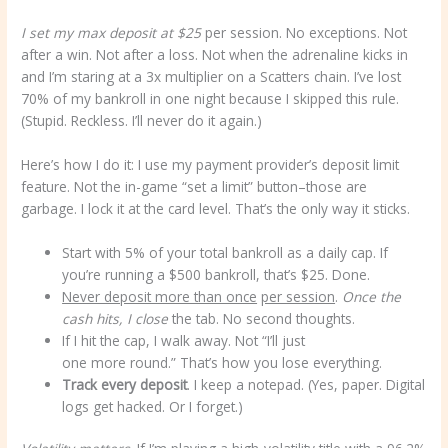
I set my max deposit at $25
per session. No exceptions. Not
after a win. Not after a loss. Not when the adrenaline kicks in
and I’m staring at a 3x multiplier on a Scatters chain. I’ve lost
70% of my bankroll in one night because I skipped this rule.
(Stupid. Reckless. I’ll never do it again.)
Here’s how I do it: I use my payment provider’s deposit limit
feature. Not the in-game “set a limit” button–those are
garbage. I lock it at the card level. That’s the only way it sticks.
Start with 5% of your total bankroll as a daily cap. If
you’re running a $500 bankroll, that’s $25. Done.
Never deposit more than once
per session
.
Once the
cash hits, I close
the tab. No second thoughts.
If I hit the cap, I walk away. Not “I’ll just
Check Viggoslots
one more round.” That’s how you lose everything.
Track every deposit
. I keep a notepad. (Yes, paper. Digital
logs get hacked. Or I forget.)