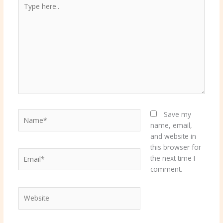
here..
Name*
Save my
name, email,
and website in
this browser for
Email*
the next time I
comment.
Website