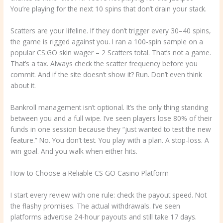
You’re playing for the next 10 spins that don’t drain your stack.
Scatters are your lifeline. If they don’t trigger every 30–40 spins,
the game is rigged against you. I ran a 100-spin sample on a
popular CS:GO skin wager – 2 Scatters total. That’s not a game.
That’s a tax. Always check the scatter frequency before you
commit. And if the site doesn’t show it? Run. Don’t even think
about it.
Bankroll management isn’t optional. It’s the only thing standing
between you and a full wipe. I’ve seen players lose 80% of their
funds in one session because they “just wanted to test the new
feature.” No. You don’t test. You play with a plan. A stop-loss. A
win goal. And you walk when either hits.
How to Choose a Reliable CS GO Casino Platform
I start every review with one rule: check the payout speed. Not
the flashy promises. The actual withdrawals. I’ve seen
platforms advertise 24-hour payouts and still take 17 days.