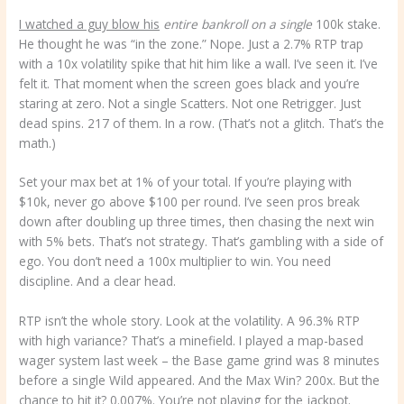
I watched a guy blow his
entire bankroll on a single
100k stake.
He thought he was “in the zone.” Nope. Just a 2.7% RTP trap
with a 10x volatility spike that hit him like a wall. I’ve seen it. I’ve
felt it. That moment when the screen goes black and you’re
staring at zero. Not a single Scatters. Not one Retrigger. Just
dead spins. 217 of them. In a row. (That’s not a glitch. That’s the
math.)
Set your max bet at 1% of your total. If you’re playing with
$10k, never go above $100 per round. I’ve seen pros break
down after doubling up three times, then chasing the next win
with 5% bets. That’s not strategy. That’s gambling with a side of
ego. You don’t need a 100x multiplier to win. You need
discipline. And a clear head.
RTP isn’t the whole story. Look at the volatility. A 96.3% RTP
with high variance? That’s a minefield. I played a map-based
wager system last week – the Base game grind was 8 minutes
before a single Wild appeared. And the Max Win? 200x. But the
chance to hit it? 0.007%. You’re not playing for the jackpot.