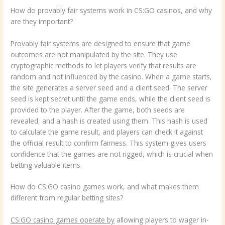
How do provably fair systems work in CS:GO casinos, and why
are they important?
Provably fair systems are designed to ensure that game
outcomes are not manipulated by the site. They use
cryptographic methods to let players verify that results are
random and not influenced by the casino. When a game starts,
the site generates a server seed and a client seed. The server
seed is kept secret until the game ends, while the client seed is
provided to the player. After the game, both seeds are
revealed, and a hash is created using them. This hash is used
to calculate the game result, and players can check it against
the official result to confirm fairness. This system gives users
confidence that the games are not rigged, which is crucial when
betting valuable items.
How do CS:GO casino games work, and what makes them
different from regular betting sites?
CS:GO casino games operate by
allowing players to wager in-