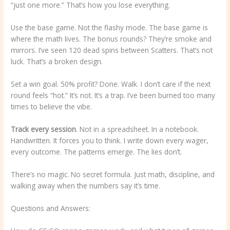
“just one more.” That’s how you lose everything.
Use the base game. Not the flashy mode. The base game is
where the math lives. The bonus rounds? They’re smoke and
mirrors. I’ve seen 120 dead spins between Scatters. That’s not
luck. That’s a broken design.
Set a win goal. 50% profit? Done. Walk. I don’t care if the next
round feels “hot.” It’s not. It’s a trap. I’ve been burned too many
times to believe the vibe.
Track every session
. Not in a spreadsheet. In a notebook.
Handwritten. It forces you to think. I write down every wager,
every outcome. The patterns emerge. The lies don’t.
There’s no magic. No secret formula. Just math, discipline, and
walking away when the numbers say it’s time.
Questions and Answers: