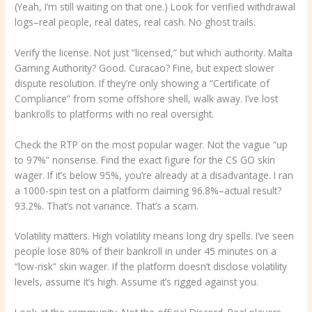
(Yeah, I’m still waiting on that one.) Look for verified withdrawal
logs–real people, real dates, real cash. No ghost trails.
Verify the license. Not just “licensed,” but which authority. Malta
Gaming Authority? Good. Curacao? Fine, but expect slower
dispute resolution. If they’re only showing a “Certificate of
Compliance” from some offshore shell, walk away. I’ve lost
bankrolls to platforms with no real oversight.
Check the RTP on the most popular wager. Not the vague “up
to 97%” nonsense. Find the exact figure for the CS GO skin
wager. If it’s below 95%, you’re already at a disadvantage. I ran
a 1000-spin test on a platform claiming 96.8%–actual result?
93.2%. That’s not variance. That’s a scam.
Volatility matters. High volatility means long dry spells. I’ve seen
people lose 80% of their bankroll in under 45 minutes on a
“low-risk” skin wager. If the platform doesn’t disclose volatility
levels, assume it’s high. Assume it’s rigged against you.