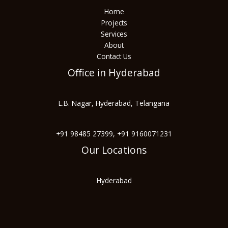
Home
Projects
Services
About
Contact Us
Office in Hyderabad
L.B. Nagar, Hyderabad, Telangana
+91 98485 27399, +91 9160071231
Our Locations
Hyderabad