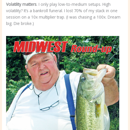
Volatility matters
. I only play low-to-medium setups. High
volatility? It’s a bankroll funeral. I lost 70% of my stack in one
session on a 10x multiplier trap. (I was chasing a 100x. Dream
big. Die broke.)