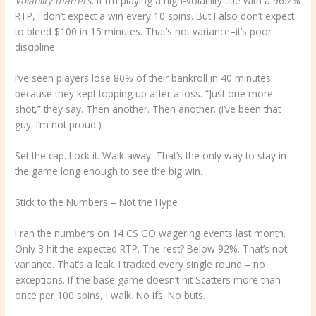
Volatility matters
. If I’m playing a high-volatility title with a 96.2%
RTP, I don’t expect a win every 10 spins. But I also don’t expect
to bleed $100 in 15 minutes. That’s not variance–it’s poor
discipline.
I’ve seen players lose 80%
of their bankroll in 40 minutes
because they kept topping up after a loss. “Just one more
shot,” they say. Then another. Then another. (I’ve been that
guy. I’m not proud.)
Set the cap. Lock it. Walk away. That’s the only way to stay in
the game long enough to see the big win.
Stick to the Numbers – Not the Hype
I ran the numbers on 14 CS GO wagering events last month.
Only 3 hit the expected RTP. The rest? Below 92%. That’s not
variance. That’s a leak. I tracked every single round – no
exceptions. If the base game doesn’t hit Scatters more than
once per 100 spins, I walk. No ifs. No buts.