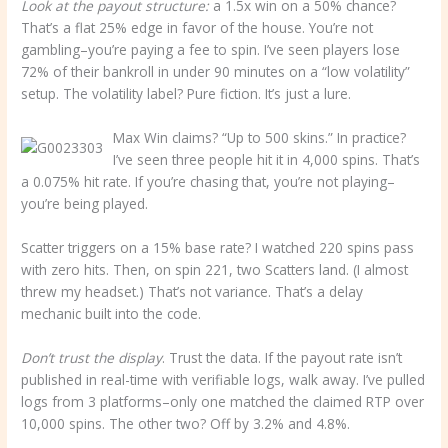
Look at the payout structure:
a 1.5x win on a 50% chance?
That’s a flat 25% edge in favor of the house. You’re not
gambling–you’re paying a fee to spin. I’ve seen players lose
72% of their bankroll in under 90 minutes on a “low volatility”
setup. The volatility label? Pure fiction. It’s just a lure.
Max Win claims? “Up to 500 skins.” In practice?
I’ve seen three people hit it in 4,000 spins. That’s
a 0.075% hit rate. If you’re chasing that, you’re not playing–
you’re being played.
Scatter triggers on a 15% base rate? I watched 220 spins pass
with zero hits. Then, on spin 221, two Scatters land. (I almost
threw my headset.) That’s not variance. That’s a delay
mechanic built into the code.
Don’t trust the display
. Trust the data. If the payout rate isn’t
published in real-time with verifiable logs, walk away. I’ve pulled
logs from 3 platforms–only one matched the claimed RTP over
10,000 spins. The other two? Off by 3.2% and 4.8%.