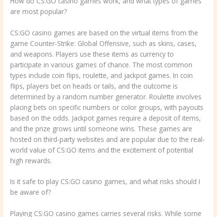
How do CS:GO casino games work, and what types of games
are most popular?
CS:GO casino games are based on the virtual items from the
game Counter-Strike: Global Offensive, such as skins, cases,
and weapons. Players use these items as currency to
participate in various games of chance. The most common
types include coin flips, roulette, and jackpot games. In coin
flips, players bet on heads or tails, and the outcome is
determined by a random number generator. Roulette involves
placing bets on specific numbers or color groups, with payouts
based on the odds. Jackpot games require a deposit of items,
and the prize grows until someone wins. These games are
hosted on third-party websites and are popular due to the real-
world value of CS:GO items and the excitement of potential
high rewards.
Is it safe to play CS:GO casino games, and what risks should I
be aware of?
Playing CS:GO casino games carries several risks. While some