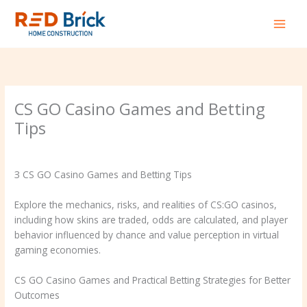
Skip
to
content
CS GO Casino Games and Betting
Tips
Leave a Comment
/
Business, Small Business
/ By
redbrick
З CS GO Casino Games and Betting Tips
Explore the mechanics, risks, and realities of CS:GO casinos,
including how skins are traded, odds are calculated, and player
behavior influenced by chance and value perception in virtual
gaming economies.
CS GO Casino Games and Practical Betting Strategies for Better
Outcomes