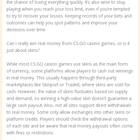
the chance of losing everything quickly. It’s also wise to stop
playing when you reach your loss limit, even if you’re tempted
to try to recover your losses. Keeping records of your bets and
outcomes can help you spot patterns and improve your
decisions over time.
Can I really win real money from CS:GO casino games, or is it
just about skins?
While most CS:GO casino games use skins as the main form
of currency, some platforms allow players to cash out winnings
in real money. This usually happens through third-party
marketplaces like Skinport or TradeIt, where skins are sold for
cash. However, the value of skins fluctuates based on supply
and demand, so winning a high-value skin doesn’t guarantee a
large cash payout. Also, not all sites support direct withdrawals
to real money. Some only allow exchanges into other skins or
platform credits. Players should check the withdrawal options
of each site and be aware that real money payouts often come
with fees or restrictions.