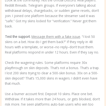
Look at the community. Not the official Discord. Real players.
Reddit threads. Telegram groups. If everyone’s talking about
withdrawal delays, chargebacks, or sudden game resets, don’t
join. I joined one platform because the streamer said it was
“safe.” Got my skins locked for “verification.” Never got them
back.
Test the support
.
Message them with a fake issue
. “I lost 50
skins on a bet. How do I get them back?” If they reply in 48
hours with a template, or worse–no reply–don’t trust them.
Real platforms respond in under 12 hours. Even if they say no.
Check the wagering rules. Some platforms require 30x
playthrough on skin deposits. That’s not a bonus. That’s a trap.
I lost 200 skins trying to clear a 500-skin bonus. 30x on a 500-
skin deposit? That’s 15,000 skins in wagers. I didn’t even have
that much.
Use a burner account first. Deposit 10 skins. Place one bet.
Withdraw. If it takes more than 24 hours, or gets blocked, don’t
risk more. I’ve seen platforms auto-ban users who win too