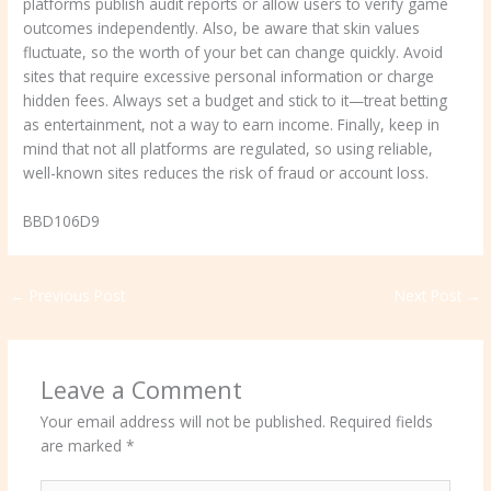
platforms publish audit reports or allow users to verify game
outcomes independently. Also, be aware that skin values
fluctuate, so the worth of your bet can change quickly. Avoid
sites that require excessive personal information or charge
hidden fees. Always set a budget and stick to it—treat betting
as entertainment, not a way to earn income. Finally, keep in
mind that not all platforms are regulated, so using reliable,
well-known sites reduces the risk of fraud or account loss.
BBD106D9
←
Previous Post
Next Post
→
Leave a Comment
Your email address will not be published.
Required fields
are marked
*
Type