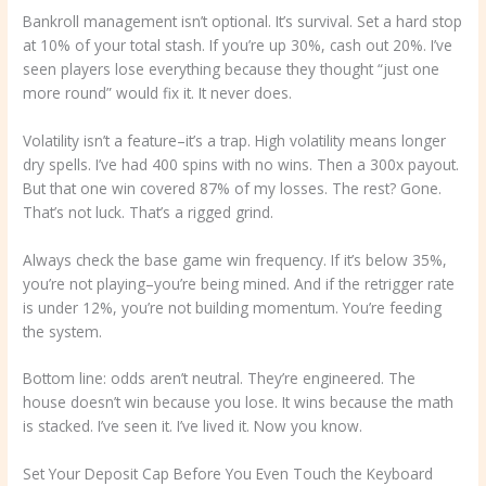
Bankroll management isn’t optional. It’s survival. Set a hard stop
at 10% of your total stash. If you’re up 30%, cash out 20%. I’ve
seen players lose everything because they thought “just one
more round” would fix it. It never does.
Volatility isn’t a feature–it’s a trap. High volatility means longer
dry spells. I’ve had 400 spins with no wins. Then a 300x payout.
But that one win covered 87% of my losses. The rest? Gone.
That’s not luck. That’s a rigged grind.
Always check the base game win frequency. If it’s below 35%,
you’re not playing–you’re being mined. And if the retrigger rate
is under 12%, you’re not building momentum. You’re feeding
the system.
Bottom line: odds aren’t neutral. They’re engineered. The
house doesn’t win because you lose. It wins because the math
is stacked. I’ve seen it. I’ve lived it. Now you know.
Set Your Deposit Cap Before You Even Touch the Keyboard