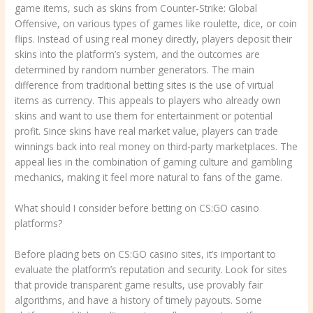
game items, such as skins from Counter-Strike: Global
Offensive, on various types of games like roulette, dice, or coin
flips. Instead of using real money directly, players deposit their
skins into the platform’s system, and the outcomes are
determined by random number generators. The main
difference from traditional betting sites is the use of virtual
items as currency. This appeals to players who already own
skins and want to use them for entertainment or potential
profit. Since skins have real market value, players can trade
winnings back into real money on third-party marketplaces. The
appeal lies in the combination of gaming culture and gambling
mechanics, making it feel more natural to fans of the game.
What should I consider before betting on CS:GO casino
platforms?
Before placing bets on CS:GO casino sites, it’s important to
evaluate the platform’s reputation and security. Look for sites
that provide transparent game results, use provably fair
algorithms, and have a history of timely payouts. Some