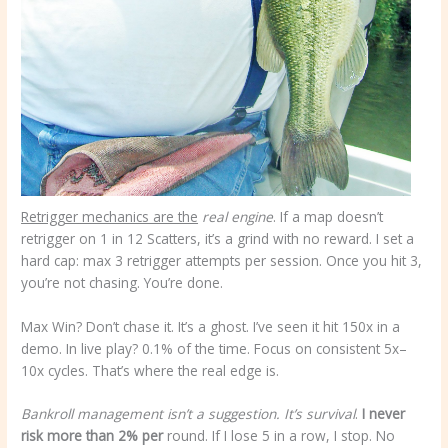
Retrigger mechanics are the
real engine
. If a map doesn’t
retrigger on 1 in 12 Scatters, it’s a grind with no reward. I set a
hard cap: max 3 retrigger attempts per session. Once you hit 3,
you’re not chasing. You’re done.
Max Win? Don’t chase it. It’s a ghost. I’ve seen it hit 150x in a
demo. In live play? 0.1% of the time. Focus on consistent 5x–
10x cycles. That’s where the real edge is.
Bankroll management isn’t a
suggestion. It’s survival
.
I never
risk more than 2% per
round. If I lose 5 in a row, I stop. No