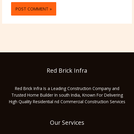
Red Brick Infra
Red Brick Infra Is a Leading Construction Company and
Trusted Home Builder In south India, Known For Delivering
High Quality Residential nd Commercial Construction Services
Our Services