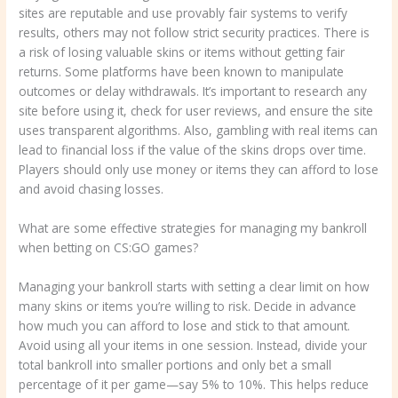
sites are reputable and use provably fair systems to verify
results, others may not follow strict security practices. There is
a risk of losing valuable skins or items without getting fair
returns. Some platforms have been known to manipulate
outcomes or delay withdrawals. It’s important to research any
site before using it, check for user reviews, and ensure the site
uses transparent algorithms. Also, gambling with real items can
lead to financial loss if the value of the skins drops over time.
Players should only use money or items they can afford to lose
and avoid chasing losses.
What are some effective strategies for managing my bankroll
when betting on CS:GO games?
Managing your bankroll starts with setting a clear limit on how
many skins or items you’re willing to risk. Decide in advance
how much you can afford to lose and stick to that amount.
Avoid using all your items in one session. Instead, divide your
total bankroll into smaller portions and only bet a small
percentage of it per game—say 5% to 10%. This helps reduce