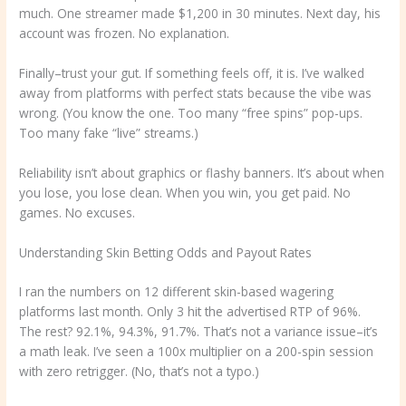
much. One streamer made $1,200 in 30 minutes. Next day, his
account was frozen. No explanation.
Finally–trust your gut. If something feels off, it is. I’ve walked
away from platforms with perfect stats because the vibe was
wrong. (You know the one. Too many “free spins” pop-ups.
Too many fake “live” streams.)
Reliability isn’t about graphics or flashy banners. It’s about when
you lose, you lose clean. When you win, you get paid. No
games. No excuses.
Understanding Skin Betting Odds and Payout Rates
I ran the numbers on 12 different skin-based wagering
platforms last month. Only 3 hit the advertised RTP of 96%.
The rest? 92.1%, 94.3%, 91.7%. That’s not a variance issue–it’s
a math leak. I’ve seen a 100x multiplier on a 200-spin session
with zero retrigger. (No, that’s not a typo.)