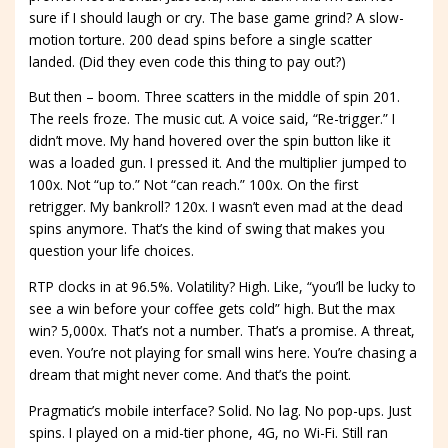
sure if I should laugh or cry. The base game grind? A slow-
motion torture. 200 dead spins before a single scatter
landed. (Did they even code this thing to pay out?)
But then – boom. Three scatters in the middle of spin 201.
The reels froze. The music cut. A voice said, “Re-trigger.” I
didn’t move. My hand hovered over the spin button like it
was a loaded gun. I pressed it. And the multiplier jumped to
100x. Not “up to.” Not “can reach.” 100x. On the first
retrigger. My bankroll? 120x. I wasn’t even mad at the dead
spins anymore. That’s the kind of swing that makes you
question your life choices.
RTP clocks in at 96.5%. Volatility? High. Like, “you’ll be lucky to
see a win before your coffee gets cold” high. But the max
win? 5,000x. That’s not a number. That’s a promise. A threat,
even. You’re not playing for small wins here. You’re chasing a
dream that might never come. And that’s the point.
Pragmatic’s mobile interface? Solid. No lag. No pop-ups. Just
spins. I played on a mid-tier phone, 4G, no Wi-Fi. Still ran