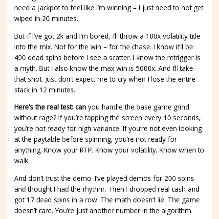
need a jackpot to feel like I’m winning – I just need to not get
wiped in 20 minutes.
But if I’ve got 2k and I’m bored, I’ll throw a 100x volatility title
into the mix. Not for the win – for the chase. I know it’ll be
400 dead spins before I see a scatter. I know the retrigger is
a myth. But I also know the max win is 5000x. And I’ll take
that shot. Just don’t expect me to cry when I lose the entire
stack in 12 minutes.
Here’s the real test: can
you handle the base game grind
without rage? If you’re tapping the screen every 10 seconds,
you’re not ready for high variance. If you’re not even looking
at the paytable before spinning, you’re not ready for
anything. Know your RTP. Know your volatility. Know when to
walk.
And don’t trust the demo. I’ve played demos for 200 spins
and thought I had the rhythm. Then I dropped real cash and
got 17 dead spins in a row. The math doesn’t lie. The game
doesn’t care. You’re just another number in the algorithm.