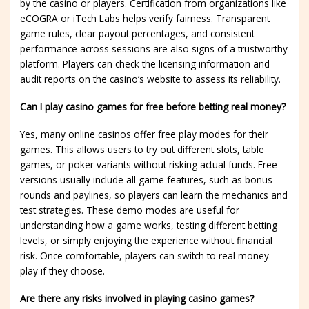
by the casino or players. Certification from organizations like
eCOGRA or iTech Labs helps verify fairness. Transparent
game rules, clear payout percentages, and consistent
performance across sessions are also signs of a trustworthy
platform. Players can check the licensing information and
audit reports on the casino’s website to assess its reliability.
Can I play casino games for free before betting real money?
Yes, many online casinos offer free play modes for their
games. This allows users to try out different slots, table
games, or poker variants without risking actual funds. Free
versions usually include all game features, such as bonus
rounds and paylines, so players can learn the mechanics and
test strategies. These demo modes are useful for
understanding how a game works, testing different betting
levels, or simply enjoying the experience without financial
risk. Once comfortable, players can switch to real money
play if they choose.
Are there any risks involved in playing casino games?