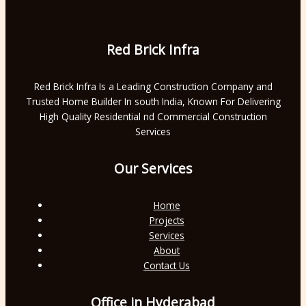
Red Brick Infra
Red Brick Infra Is a Leading Construction Company and
Trusted Home Builder In south India, Known For Delivering
High Quality Residential nd Commercial Construction
Services
Our Services
Home
Projects
Services
About
Contact Us
Office in Hyderabad