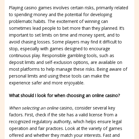
Playing casino games involves certain risks, primarily related
to spending money and the potential for developing
problematic habits. The excitement of winning can
sometimes lead people to bet more than they planned. It’s
important to set limits on time and money spent, and to
avoid chasing losses. Some players may find it difficult to
stop, especially with games designed to encourage
continuous play. Responsible gambling tools, such as
deposit limits and self-exclusion options, are available on
most platforms to help manage these risks. Being aware of
personal limits and using these tools can make the
experience safer and more enjoyable.
What should I look for when choosing an online casino?
When selecting an online
casino, consider several key
factors. First, check if the site has a valid license from a
recognized regulatory authority, which helps ensure legal
operation and fair practices. Look at the variety of games
offered and whether they match your interests. Fast and