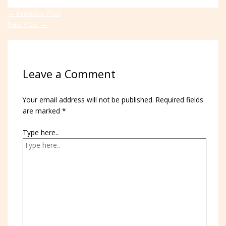
←
Previous Post
Next Post
→
Leave a Comment
Your email address will not be published.
Required fields
are marked
*
Type here..