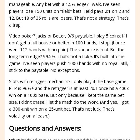
manageable. Any bet with a 1.5% edge? I walk. I’ve seen
players lose 150 units on “field” bets. Field pays 2:1 on 2 and
12. But 18 of 36 rolls are losers. That’s not a strategy. That’s
a trap.
Video poker? Jacks or Better, 9/6 paytable. I play 5 coins. If I
don’t get a full house or better in 100 hands, I stop. (I once
went 112 hands with no pair.) The variance is real. But the
long-term edge? 99.5%. That’s not a fluke. It’s built into the
game. I’ve seen players push 1000 hands with no royal. Still, I
stick to the paytable. No exceptions.
Slots with retrigger mechanics? I only play if the base game
RTP is 96%+ and the retrigger is at least 2x. I once hit a 400x
win on a 100x base. But only because I kept the same bet
size. I didn’t chase. I let the math do the work. (And yes, I got
a 300-unit win on a 25-unit bet. That’s not luck. That’s
volatility on a leash.)
Questions and Answers: