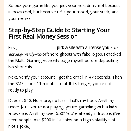
So pick your game like you pick your next drink: not because
it looks cool, but because it fits your mood, your stack, and
your nerves.
Step-by-Step Guide to Starting Your
First Real-Money Session
First,
Betify777game.com
pick a site with a license you
can
actually verify–no
offshore ghosts with fake logos. I checked
the Malta Gaming Authority page myself before depositing.
No shortcuts.
Next, verify your account. I got the email in 47 seconds. Then
the SMS. Took 11 minutes total. If it’s longer, you’re not
ready to play.
Deposit $20. No more, no less. That’s my floor. Anything
under $10? You’re not playing, you’re gambling with a kid’s
allowance. Anything over $50? You’re already in trouble. (I’ve
seen people lose $200 in 14 spins on a high-volatility slot.
Not a joke.)