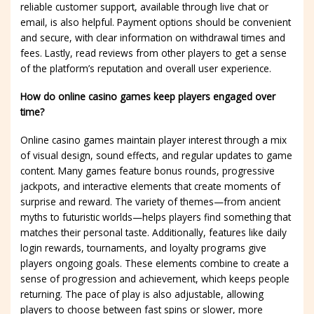
reliable customer support, available through live chat or
email, is also helpful. Payment options should be convenient
and secure, with clear information on withdrawal times and
fees. Lastly, read reviews from other players to get a sense
of the platform’s reputation and overall user experience.
How do online casino games keep players engaged over
time?
Online casino games maintain player interest through a mix
of visual design, sound effects, and regular updates to game
content. Many games feature bonus rounds, progressive
jackpots, and interactive elements that create moments of
surprise and reward. The variety of themes—from ancient
myths to futuristic worlds—helps players find something that
matches their personal taste. Additionally, features like daily
login rewards, tournaments, and loyalty programs give
players ongoing goals. These elements combine to create a
sense of progression and achievement, which keeps people
returning. The pace of play is also adjustable, allowing
players to choose between fast spins or slower, more