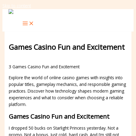
Skip to content
Games Casino Fun and Excitement
Leave a Comment
/
Business, Small Business
/ By
redbrick
З Games Casino Fun and Excitement
Explore the world of online casino games with insights into
popular titles, gameplay mechanics, and responsible gaming
practices. Discover how technology shapes modern gaming
experiences and what to consider when choosing a reliable
platform.
Games Casino Fun and Excitement
I dropped 50 bucks on Starlight Princess yesterday. Not a
promo. Not a bonus. Just cold, hard cash. And I’m still not