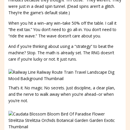
were just in a dead spin tunnel. (Dead spins aren’t a glitch.
They’re the game’s default state.)
When you hit a win–any win–take 50% off the table. I call it
“the exit tax.” You don’t need to go all-in. You don’t need to
“ride the wave.” The wave doesn’t care about you.
And if you’re thinking about using a “strategy” to beat the
machine? Stop. The math is already set. The RNG doesn’t
care if you’re lucky or not. It just runs.
That’s it. No magic. No secrets. Just discipline, a clear plan,
and the nerve to walk away when you’re ahead–or when
you’re not.