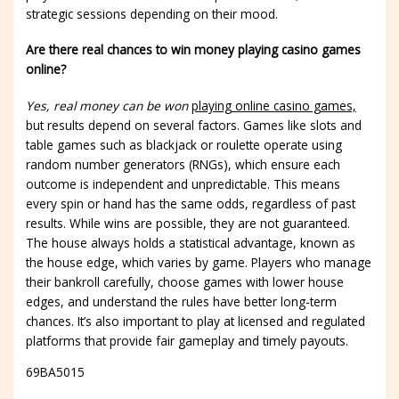
strategic sessions depending on their mood.
Are there real chances to win money playing casino games
online?
Yes, real money can be won
playing online casino games,
but results depend on several factors. Games like slots and
table games such as blackjack or roulette operate using
random number generators (RNGs), which ensure each
outcome is independent and unpredictable. This means
every spin or hand has the same odds, regardless of past
results. While wins are possible, they are not guaranteed.
The house always holds a statistical advantage, known as
the house edge, which varies by game. Players who manage
their bankroll carefully, choose games with lower house
edges, and understand the rules have better long-term
chances. It’s also important to play at licensed and regulated
platforms that provide fair gameplay and timely payouts.
69BA5015