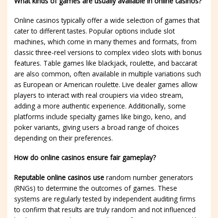
What kinds of games are usually available in online casinos?
Online casinos typically offer a wide selection of games that
cater to different tastes. Popular options include slot
machines, which come in many themes and formats, from
classic three-reel versions to complex video slots with bonus
features. Table games like blackjack, roulette, and baccarat
are also common, often available in multiple variations such
as European or American roulette. Live dealer games allow
players to interact with real croupiers via video stream,
adding a more authentic experience. Additionally, some
platforms include specialty games like bingo, keno, and
poker variants, giving users a broad range of choices
depending on their preferences.
How do online casinos ensure fair gameplay?
Reputable online casinos use
random number generators
(RNGs) to determine the outcomes of games. These
systems are regularly tested by independent auditing firms
to confirm that results are truly random and not influenced