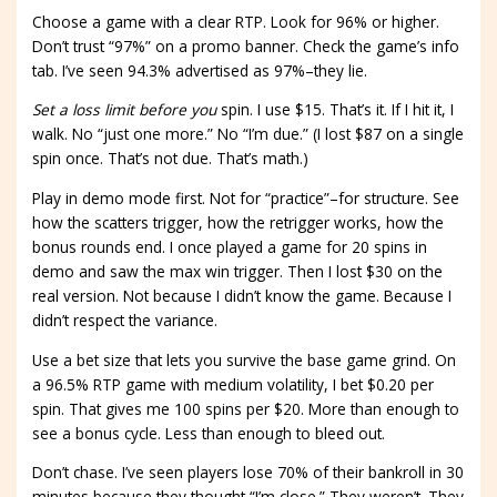
Choose a game with a clear RTP. Look for 96% or higher.
Don’t trust “97%” on a promo banner. Check the game’s info
tab. I’ve seen 94.3% advertised as 97%–they lie.
Set a loss limit before you
spin. I use $15. That’s it. If I hit it, I
walk. No “just one more.” No “I’m due.” (I lost $87 on a single
spin once. That’s not due. That’s math.)
Play in demo mode first. Not for “practice”–for structure. See
how the scatters trigger, how the retrigger works, how the
bonus rounds end. I once played a game for 20 spins in
demo and saw the max win trigger. Then I lost $30 on the
real version. Not because I didn’t know the game. Because I
didn’t respect the variance.
Use a bet size that lets you survive the base game grind. On
a 96.5% RTP game with medium volatility, I bet $0.20 per
spin. That gives me 100 spins per $20. More than enough to
see a bonus cycle. Less than enough to bleed out.
Don’t chase. I’ve seen players lose 70% of their bankroll in 30
minutes because they thought “I’m close.” They weren’t. They