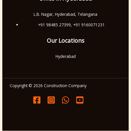
L.B. Nagar, Hyderabad, Telangana
+91 98485 27399, +91 9160071231
Our Locations
Hyderabad
Copyright © 2026 Construction Company