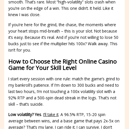
smooth. That’s rare. Most “high-volatility” slots crash when
you’re on the edge of a win. This one didn’t. It held. Like it
knew I was close.
If you’re here for the grind, the chase, the moments where
your heart stops mid-breath – this is your slot. Not because
it’s easy. Because it’s real. And if you’re not willing to lose 50
bucks just to see if the multiplier hits 100x? Walk away. This
isn’t for you.
How to Choose the Right Online Casino
Game for Your Skill Level
I start every session with one rule: match the game’s grind to
my bankroll’s patience. If I’m down to 300 bucks and need to
last two hours, I’m not touching a 100x volatility slot with a
92% RTP and a 500-spin dead streak in the logs. That’s not
skill – that’s suicide.
Low volatility? Yes
.
I’ll take it
. A 96.5% RTP, 15-20 spin
average between wins, and a base game that pays 2x-5x on
average? That’s my lane. I can ride it. I can survive. I don’t