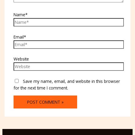
Name*
Email*
Website
Save my name, email, and website in this browser
for the next time I comment.