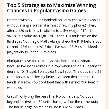
Top 5 Strategies to Maximize Winning
Chances in Popular Casino Games
I started with a 200-unit bankroll on Starburst. Went 37 spins
without a single scatter. (I almost threw my phone.) Then,
after a 120-unit loss, I switched to a 5% wager. RTP hit
96.1%, but volatility? High. Still, I got a 10x multiplier on the
third spin. Not magic. Math. Always check the RTP before you
commit. 96% or below? Skip it. I’ve seen 95.2% slots bleed
players dry in under 30 minutes.
Blackjack? I use basic strategy. Not because it’s “smart.”
Because I’ve lost 14 times in a row when I hit on 16 against a
dealer’s 10. (Stupid. So stupid.) Now I stick. The odds shift. 21
is the target. Not “feeling lucky.” I’ve seen dealers burn 18
hands in a row. You don’t beat that with instinct. You beat it
with rules.
Craps? I only play the pass line. No come bets. No odds
beyond 1x. (I’ve lost 80 units chasing a 4 on the come-out.)
The house edge on the pass line is 1.41%. That’s