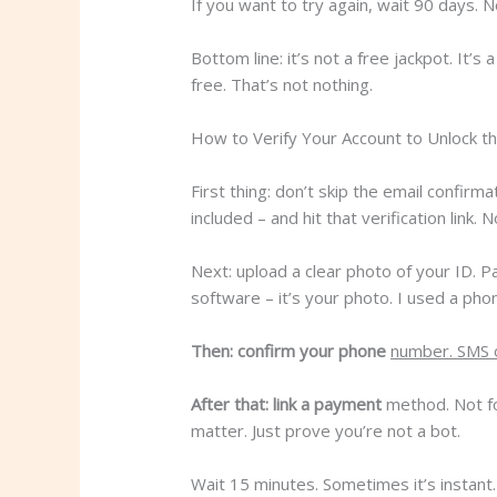
If you want to try again, wait 90 days. No
Bottom line: it’s not a free jackpot. It’s 
free. That’s not nothing.
How to Verify Your Account to Unlock 
First thing: don’t skip the email confirm
included – and hit that verification link. 
Next: upload a clear photo of your ID. Pas
software – it’s your photo. I used a phon
Then: confirm your phone
number. SMS 
After that: link a payment
method. Not for
matter. Just prove you’re not a bot.
Wait 15 minutes. Sometimes it’s instant.