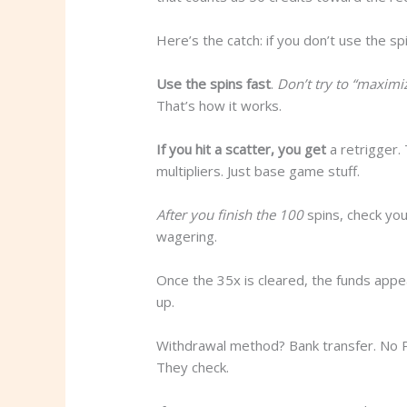
Here’s the catch: if you don’t use the sp
Use the spins fast
.
Don’t try to “maximi
That’s how it works.
If you hit a scatter, you get
a retrigger.
multipliers. Just base game stuff.
After you finish the 100
spins, check you
wagering.
Once the 35x is cleared, the funds appear
up.
Withdrawal method? Bank transfer. No PayPa
They check.