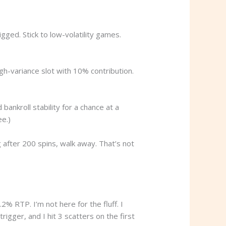
rigged. Stick to low-volatility games.
high-variance slot with 10% contribution.
 bankroll stability for a chance at a
ee.)
 after 200 spins, walk away. That’s not
.2% RTP. I’m not here for the fluff. I
rigger, and I hit 3 scatters on the first