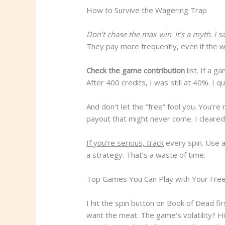
How to Survive the Wagering Trap
Don’t chase the max win
.
It’s a myth
.
I 
They pay more frequently, even if the win
Check the game contribution
list. If a g
After 400 credits, I was still at 40%. I q
And don’t let the “free” fool you. You’re 
payout that might never come. I cleared 
If you’re serious, track
every spin. Use a
a strategy. That’s a waste of time.
Top Games You Can Play with Your Fre
I hit the spin button on Book of Dead fir
want the meat. The game’s volatility? Hig