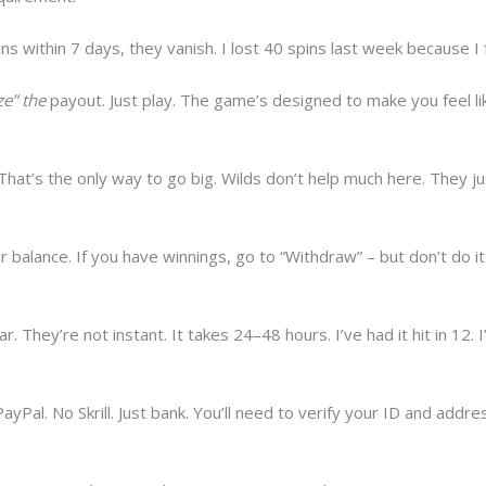
ins within 7 days, they vanish. I lost 40 spins last week because I 
ze” the
payout. Just play. The game’s designed to make you feel like
 That’s the only way to go big. Wilds don’t help much here. They j
r balance. If you have winnings, go to “Withdraw” – but don’t do i
. They’re not instant. It takes 24–48 hours. I’ve had it hit in 12. 
l. No Skrill. Just bank. You’ll need to verify your ID and address. Th