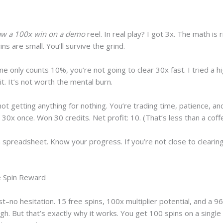
saw a 100x win on a demo
reel. In real play? I got 3x. The math is 
s are small. You’ll survive the grind.
ame only counts 10%, you’re not going to clear 30x fast. I tried a 
uit. It’s not worth the mental burn.
not getting anything for nothing. You’re trading time, patience, and
30x once. Won 30 credits. Net profit: 10. (That’s less than a coff
 spreadsheet. Know your progress. If you’re not close to clearing
e Spin Reward
st–no hesitation. 15 free spins, 100x multiplier potential, and a 96
h. But that’s exactly why it works. You get 100 spins on a single t