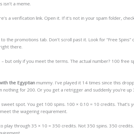
s isn’t a meme.
e’s a verification link. Open it. If it’s not in your spam folder, c
 to the promotions tab. Don’t scroll past it. Look for “Free Spins” 
right there.
ns – but only if you meet the terms. The actual number? 100 free sp
with the Egyptian
mummy. I’ve played it 14 times since this dropped
othing for 200. Or you get a retrigger and suddenly you’re up 300x
 sweet spot. You get 100 spins. 100 × 0.10 = 10 credits. That’s you
ou meet the wagering requirement.
play through 35 × 10 = 350 credits. Not 350 spins. 350 credits. So
quirement.