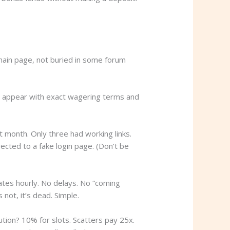
e main page, not buried in some forum
ers appear with exact wagering terms and
t month. Only three had working links.
ected to a fake login page. (Don’t be
ates hourly. No delays. No “coming
t’s not, it’s dead. Simple.
ion? 10% for slots. Scatters pay 25x.