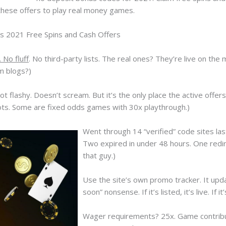
 these offers to play real money games.
s 2021 Free Spins and Cash Offers
 No fluff
. No third-party lists. The real ones? They’re live on th
m blogs?)
not flashy. Doesn’t scream. But it’s the only place the active off
 slots. Some are fixed odds games with 30x playthrough.)
Went through 14 “verified” code sites las
Two expired in under 48 hours. One redir
that guy.)
Use the site’s own promo tracker. It upd
soon” nonsense. If it’s listed, it’s live. If i
Wager requirements? 25x. Game contribut