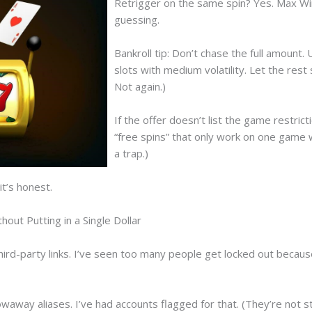
Retrigger on the same spin? Yes. Max Win
guessing.
Bankroll tip: Don’t chase the full amount
slots with medium volatility. Let the rest s
Not again.)
If the offer doesn’t list the game restrict
“free spins” that only work on one game 
a trap.)
it’s honest.
ut Putting in a Single Dollar
t third-party links. I’ve seen too many people get locked out becaus
owaway aliases. I’ve had accounts flagged for that. (They’re not stup