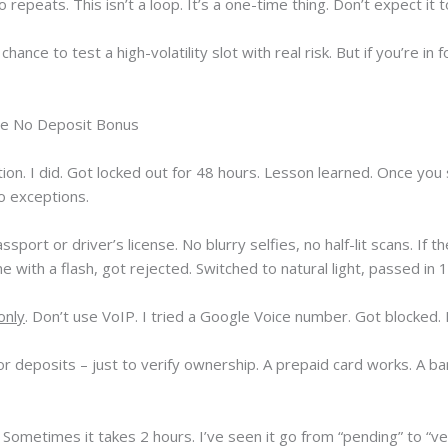
 repeats. This isn’t a loop. It’s a one-time thing. Don’t expect it to
a chance to test a high-volatility slot with real risk. But if you’re i
the No Deposit Bonus
ation. I did. Got locked out for 48 hours. Lesson learned. Once you
No exceptions.
sport or driver’s license. No blurry selfies, no half-lit scans. If th
e with a flash, got rejected. Switched to natural light, passed in
only
. Don’t use VoIP. I tried a Google Voice number. Got blocked. R
 deposits – just to verify ownership. A prepaid card works. A ban
 Sometimes it takes 2 hours. I’ve seen it go from “pending” to “ver