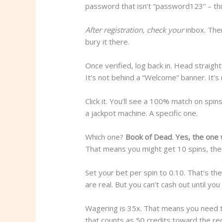
password that isn’t “password123” – thi
After registration, check your
inbox. Ther
bury it there.
Once verified, log back in. Head straight
It’s not behind a “Welcome” banner. It’s 
Click it. You’ll see a 100% match on spi
a jackpot machine. A specific one.
Which one?
Book of Dead
.
Yes, the one 
That means you might get 10 spins, then n
Set your bet per spin to 0.10. That’s the
are real. But you can’t cash out until y
Wagering is 35x. That means you need to 
that counts as 50 credits toward the re