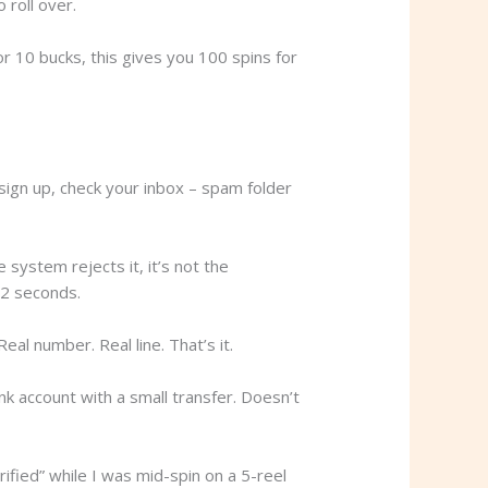
 roll over.
n for 10 bucks, this gives you 100 spins for
 sign up, check your inbox – spam folder
e system rejects it, it’s not the
 12 seconds.
eal number. Real line. That’s it.
k account with a small transfer. Doesn’t
ified” while I was mid-spin on a 5-reel