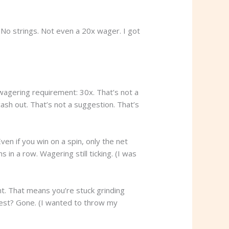
. No strings. Not even a 20x wager. I got
 wagering requirement: 30x. That’s not a
ash out. That’s not a suggestion. That’s
en if you win on a spin, only the net
 in a row. Wagering still ticking. (I was
t. That means you’re stuck grinding
 rest? Gone. (I wanted to throw my