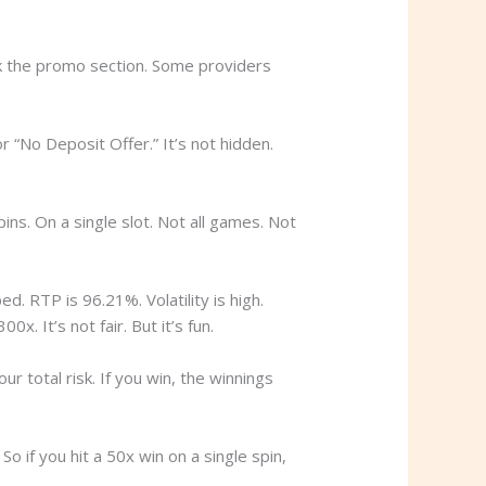
heck the promo section. Some providers
or “No Deposit Offer.” It’s not hidden.
ins. On a single slot. Not all games. Not
. RTP is 96.21%. Volatility is high.
. It’s not fair. But it’s fun.
r total risk. If you win, the winnings
 if you hit a 50x win on a single spin,