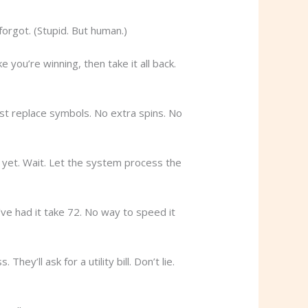
forgot. (Stupid. But human.)
 you’re winning, then take it all back.
ust replace symbols. No extra spins. No
t yet. Wait. Let the system process the
I’ve had it take 72. No way to speed it
ey’ll ask for a utility bill. Don’t lie.