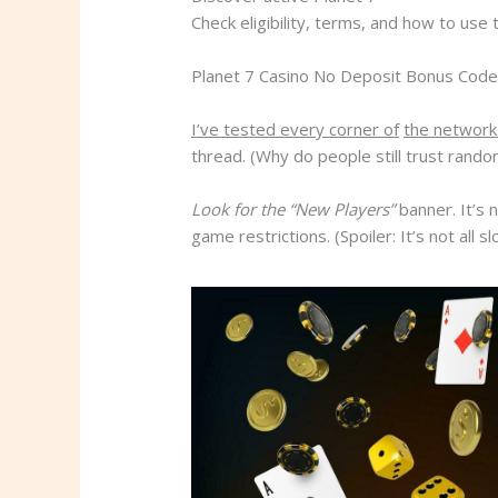
Check eligibility, terms, and how to use
Planet 7 Casino No Deposit Bonus Code
I’ve tested every corner of
the network.
thread. (Why do people still trust rando
Look for the “New Players”
banner. It’s 
game restrictions. (Spoiler: It’s not all