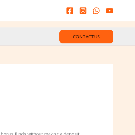
CONTACTUS
 bonus funds without making a deposit.