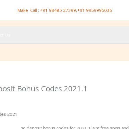
Make Call : +91 98485 27399,+91 9959995036
ct Us
posit Bonus Codes 2021.1
iness
/ By
redbrick
odes 2021
pto Casino
no deposit bonus codes for 2021. Claim free spins and