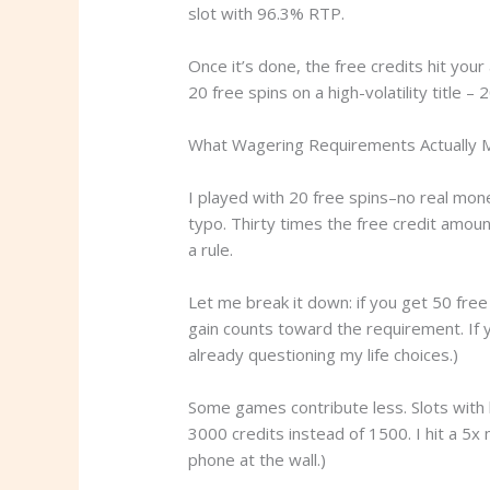
slot with 96.3% RTP.
Once it’s done, the free credits hit you
20 free spins on a high-volatility title – 
What Wagering Requirements Actually M
I played with 20 free spins–no real mone
typo. Thirty times the free credit amou
a rule.
Let me break it down: if you get 50 free
gain counts toward the requirement. If you
already questioning my life choices.)
Some games contribute less. Slots with 
3000 credits instead of 1500. I hit a 5x
phone at the wall.)