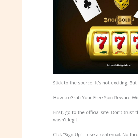
Stick to the source. It’s not exciting. But 
How to Grab Your Free Spin Reward Witho
First, go to the official site. Don’t trus
wasn’t legit.
Click “Sign Up” – use a real email. No thr