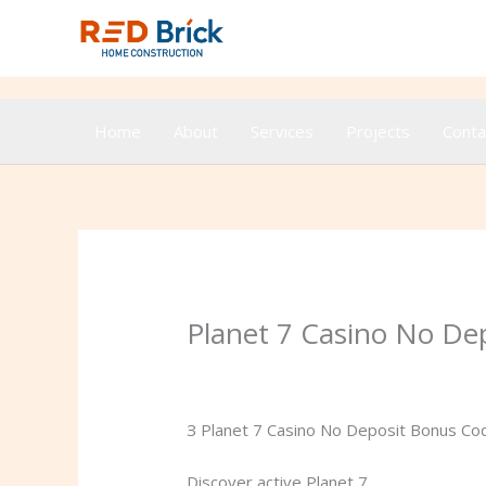
Skip
to
content
Home
About
Services
Projects
Conta
Planet 7 Casino No De
Leave a Comment
/
Business, Small Bus
З Planet 7 Casino No Deposit Bonus C
Discover active Planet 7
Mega Dice Cry