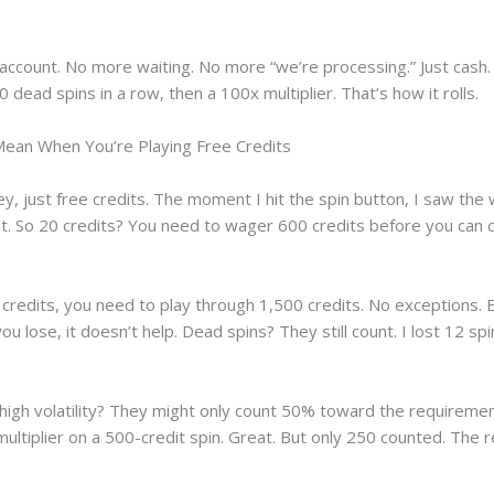
r account. No more waiting. No more “we’re processing.” Just cash
20 dead spins in a row, then a 100x multiplier. That’s how it rolls.
ean When You’re Playing Free Credits
y, just free credits. The moment I hit the spin button, I saw the
nt. So 20 credits? You need to wager 600 credits before you can c
 credits, you need to play through 1,500 credits. No exceptions. Ev
 lose, it doesn’t help. Dead spins? They still count. I lost 12 spins
high volatility? They might only count 50% toward the requiremen
 multiplier on a 500-credit spin. Great. But only 250 counted. The