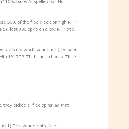
? 100x base. All spelled out. No
. Use 50% of the free credit on high RTP
it. (I lost 300 spins on a low RTP title.
ions, it’s not worth your time. (I’ve seen
with 1% RTP. That’s not a bonus. That’s
e they clicked a “free spins” ad that
id.) Fill in your details. Use a