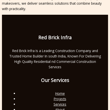
makeovers, we deliver seamless solutions that combine beauty
with practicality.
Red Brick Infra
Red Brick Infra Is a Leading Construction Company and
Trusted Home Builder In south India, Known For Delivering
High Quality Residential nd Commercial Construction
Services
Our Services
Home
Projects
Services
About