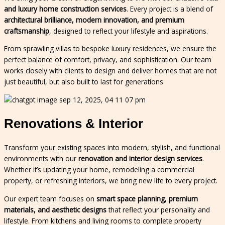
and luxury home construction services
. Every project is a blend of
architectural brilliance, modern innovation, and premium
craftsmanship
, designed to reflect your lifestyle and aspirations.
From sprawling villas to bespoke luxury residences, we ensure the
perfect balance of comfort, privacy, and sophistication. Our team
works closely with clients to design and deliver homes that are not
just beautiful, but also built to last for generations
Renovations & Interior
Transform your existing spaces into modern, stylish, and functional
environments with our
renovation and interior design services
.
Whether it’s updating your home, remodeling a commercial
property, or refreshing interiors, we bring new life to every project.
Our expert team focuses on
smart space planning, premium
materials, and aesthetic designs
that reflect your personality and
lifestyle. From kitchens and living rooms to complete property