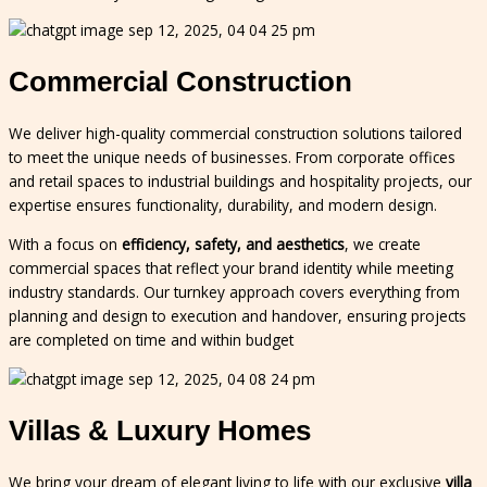
Commercial Construction
We deliver high-quality commercial construction solutions tailored
to meet the unique needs of businesses. From corporate offices
and retail spaces to industrial buildings and hospitality projects, our
expertise ensures functionality, durability, and modern design.
With a focus on
efficiency, safety, and aesthetics
, we create
commercial spaces that reflect your brand identity while meeting
industry standards. Our turnkey approach covers everything from
planning and design to execution and handover, ensuring projects
are completed on time and within budget
Villas & Luxury Homes
We bring your dream of elegant living to life with our exclusive
villa