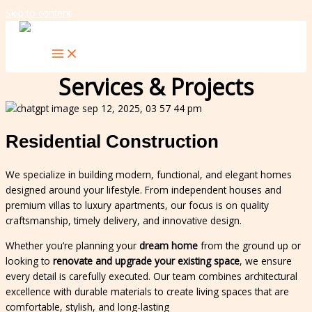
Skip to content
Services & Projects
Residential Construction
We specialize in building modern, functional, and elegant homes
designed around your lifestyle. From independent houses and
premium villas to luxury apartments, our focus is on quality
craftsmanship, timely delivery, and innovative design.
Whether you’re planning your
dream home
from the ground up or
looking to
renovate and upgrade your existing space
, we ensure
every detail is carefully executed. Our team combines architectural
excellence with durable materials to create living spaces that are
comfortable, stylish, and long-lasting