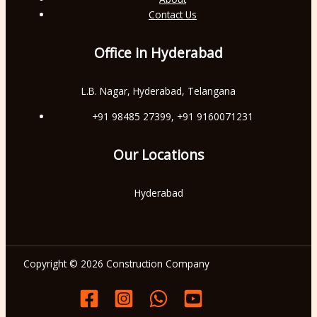
Contact Us
Office in Hyderabad
L.B. Nagar, Hyderabad, Telangana
+91 98485 27399, +91 9160071231
Our Locations
Hyderabad
Copyright © 2026 Construction Company