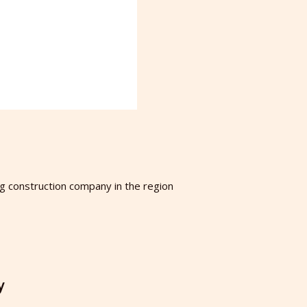
ng construction company in the region
y