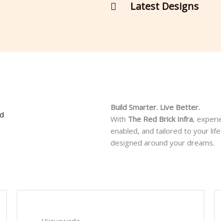
Latest Designs
Build Smarter. Live Better.
ad
With
The Red Brick Infra
, experi
enabled, and tailored to your l
designed around your dreams.