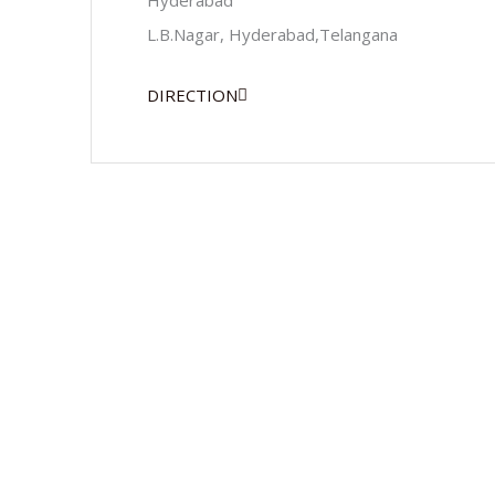
Hyderabad
L.B.Nagar, Hyderabad,Telangana
DIRECTION