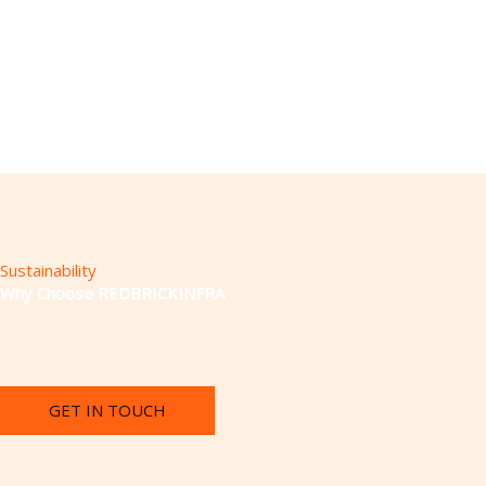
Sustainability
Why Choose REDBRICKINFRA
GET IN TOUCH