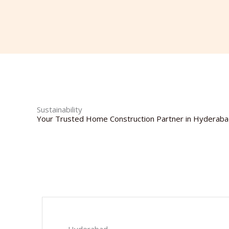
Sustainability
Your Trusted Home Construction Partner in Hyderab