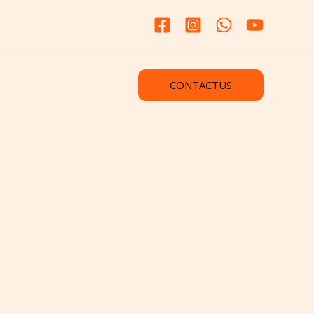
CONTACTUS