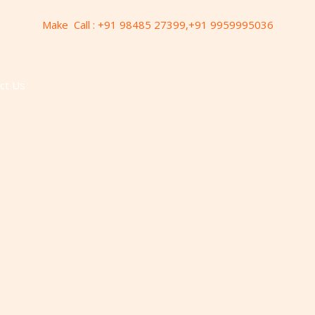
Make Call : +91 98485 27399,+91 9959995036
ct Us