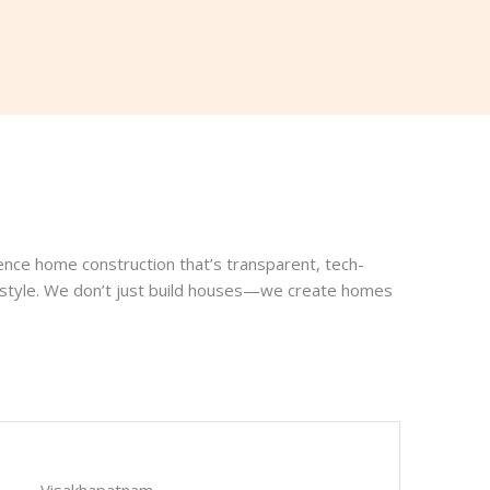
ence home construction that’s transparent, tech-
ifestyle. We don’t just build houses—we create homes