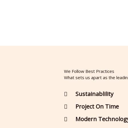
We Follow Best Practices
What sets us apart as the leadi
Sustainablility
Project On Time
Modern Technolog