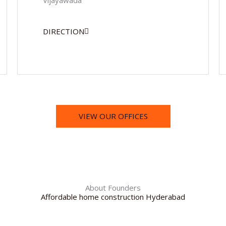
Vijayawada
DIRECTION
VIEW OUR OFFICES
About Founders
Affordable home construction Hyderabad