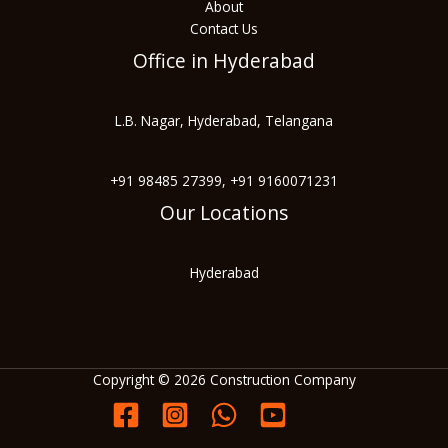
About
Contact Us
Office in Hyderabad
L.B. Nagar, Hyderabad, Telangana
+91 98485 27399, +91 9160071231
Our Locations
Hyderabad
Copyright © 2026 Construction Company