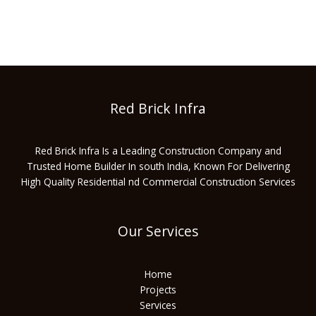
Red Brick Infra
Red Brick Infra Is a Leading Construction Company and
Trusted Home Builder In south India, Known For Delivering
High Quality Residential nd Commercial Construction Services
Our Services
Home
Projects
Services