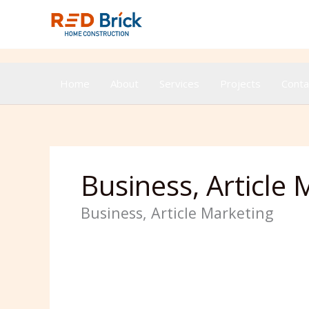
Skip
to
content
Home
About
Services
Projects
Conta
Business, Article 
Business, Article Marketing