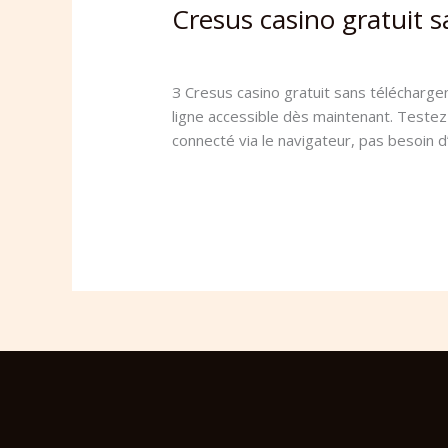
Cresus casino gratuit 
Cresus
casino
Leave a Comment
/
Business, Article M
gratuit
sans
З Cresus casino gratuit sans télécharge
tlchargement
ligne accessible dès maintenant. Testez
3
connecté via le navigateur, pas besoin d’i
Read More »