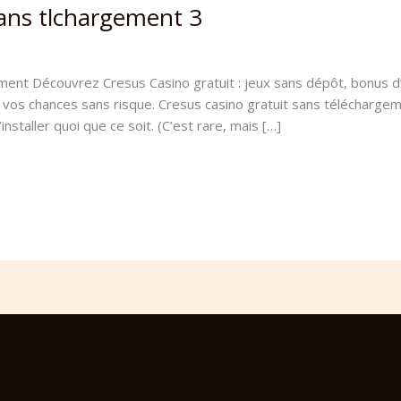
sans tlchargement 3
arketing
/
redbrick
ment Découvrez Cresus Casino gratuit : jeux sans dépôt, bonus d’
 vos chances sans risque. Cresus casino gratuit sans télécharge
nstaller quoi que ce soit. (C’est rare, mais […]