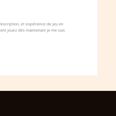
inscription, et expérience de jeu en
ment jouez dès maintenant Je me suis