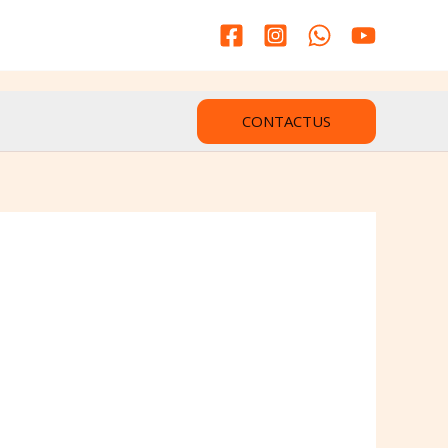
CONTACTUS