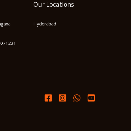
Our Locations
ngana
Hyderabad
0071231