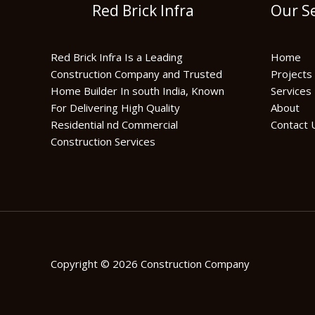
Red Brick Infra
Our Se
Red Brick Infra Is a Leading
Home
Construction Company and Trusted
Projects
Home Builder In south India, Known
Services
For Delivering High Quality
About
Residential nd Commercial
Contact 
Construction Services
Copyright © 2026 Construction Company