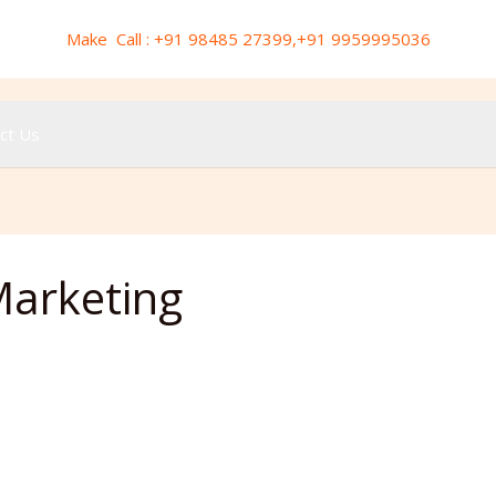
Make Call : +91 98485 27399,+91 9959995036
ct Us
Marketing