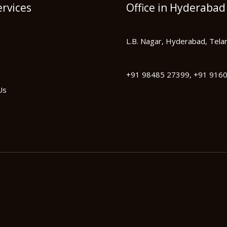
rvices
Office in Hyderabad
L.B. Nagar, Hyderabad, Tela
+91 98485 27399, +91 916
Us