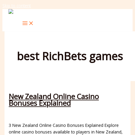
Skip to content
best RichBets games
New Zealand Online Casino
Bonuses Explained
Leave a Comment
/
Business, Small Business
/
redbrick
З New Zealand Online Casino Bonuses Explained Explore
online casino bonuses available to players in New Zealand,