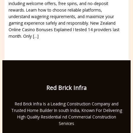
including welcome offers, free spins, and no-deposit
rewards. Learn how to choose reliable platforms,
understand wagering requirements, and maximize your
gaming experience safely and responsibly. New Zealand
Online Casino Bonuses Explained I tested 14 providers last
month. Only […]
New Zealand Online Casino Bonuses Explained
Read More »
Red Brick Infra
Red Brick Infra Is a Leading Construction Company and
Trusted Home Builder In south India, Known For Delivering
High Quality Residential nd Commercial Construction
Services