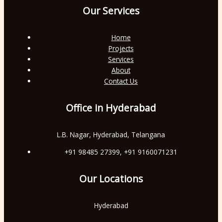
Our Services
Home
Projects
Services
About
Contact Us
Office in Hyderabad
L.B. Nagar, Hyderabad, Telangana
+91 98485 27399, +91 9160071231
Our Locations
Hyderabad