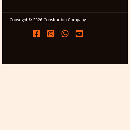
Copyright © 2026 Construction Company