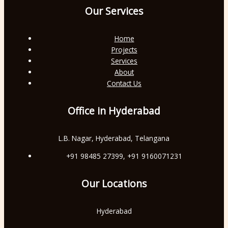
Our Services
Home
Projects
Services
About
Contact Us
Office in Hyderabad
L.B. Nagar, Hyderabad, Telangana
+91 98485 27399, +91 9160071231
Our Locations
Hyderabad