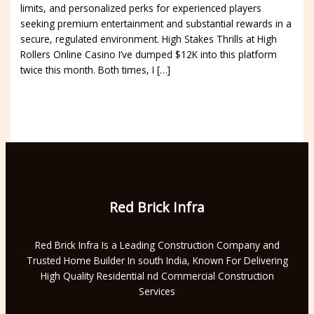
limits, and personalized perks for experienced players
seeking premium entertainment and substantial rewards in a
secure, regulated environment. High Stakes Thrills at High
Rollers Online Casino I’ve dumped $12K into this platform
twice this month. Both times, I […]
High Rollers Online Casino High Stakes Excitement
Read
More »
Red Brick Infra
Red Brick Infra Is a Leading Construction Company and
Trusted Home Builder In south India, Known For Delivering
High Quality Residential nd Commercial Construction
Services