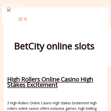
Skip to content
BetCity online slots
High Rollers Online Casino High
Stakes Excitement
Leave a Comment
/
Business, Small Business
/
redbrick
З High Rollers Online Casino High Stakes Excitement High
rollers online casino offers exclusive games, high betting