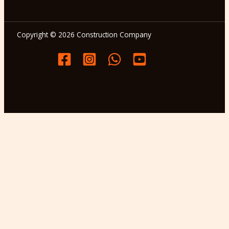
Copyright © 2026 Construction Company