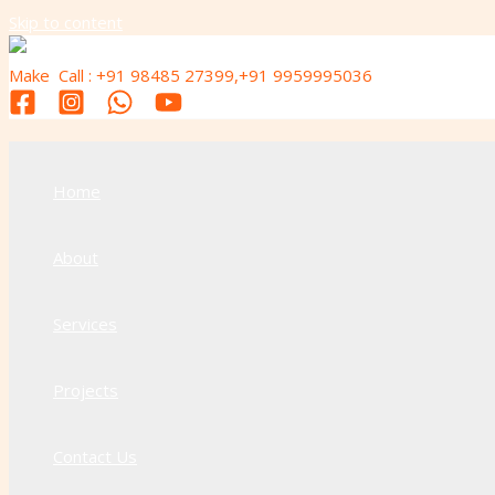
Skip to content
Make Call : +91 98485 27399,+91 9959995036
Home
About
Services
Projects
Contact Us