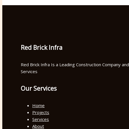
Red Brick Infra
Red Brick Infra Is a Leading Construction Company and
Services
Our Services
Home
Projects
Services
About