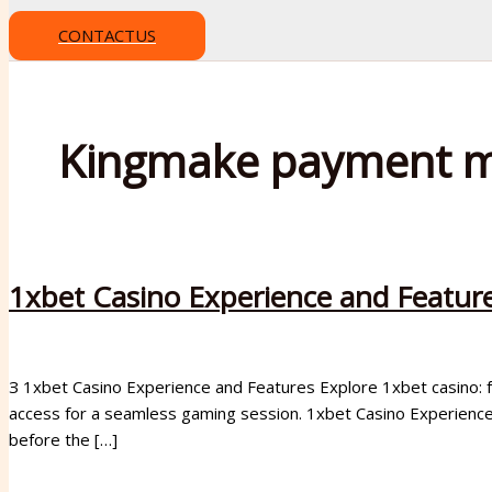
CONTACTUS
Kingmake payment 
1xbet Casino Experience and Featur
Leave a Comment
/
Business, Small Business
/
redbrick
З 1xbet Casino Experience and Features Explore 1xbet casino: 
access for a seamless gaming session. 1xbet Casino Experience
before the […]
1xbet Casino Experience and Features
Read More »