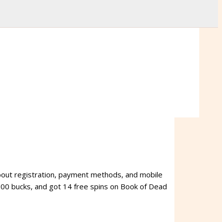
bout registration, payment methods, and mobile
00 bucks, and got 14 free spins on Book of Dead