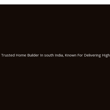
 Trusted Home Builder In south India, Known For Delivering High