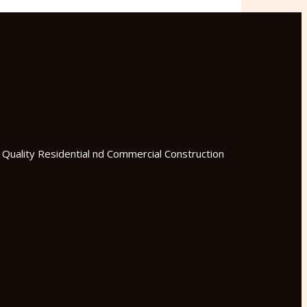
 Quality Residential nd Commercial Construction