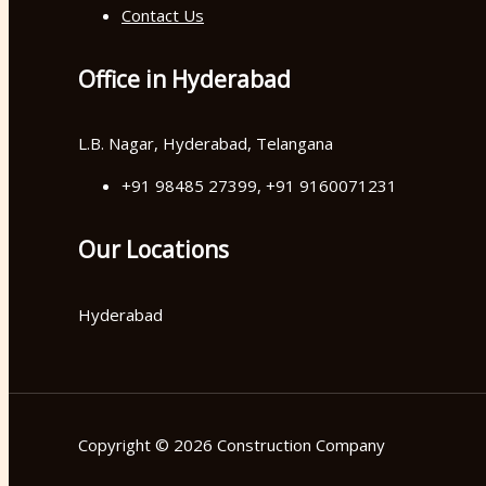
Contact Us
Office in Hyderabad
L.B. Nagar, Hyderabad, Telangana
+91 98485 27399, +91 9160071231
Our Locations
Hyderabad
Copyright © 2026 Construction Company