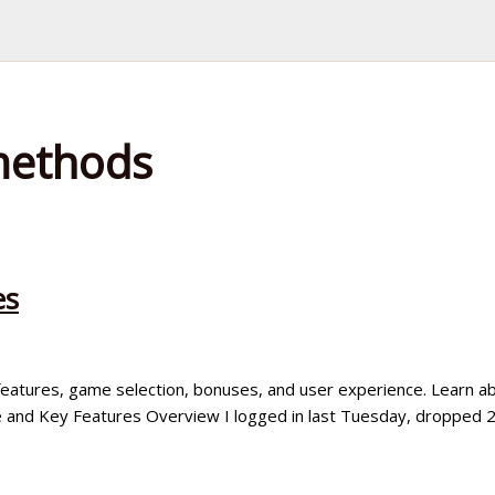
methods
es
features, game selection, bonuses, and user experience. Learn a
 and Key Features Overview I logged in last Tuesday, dropped 2