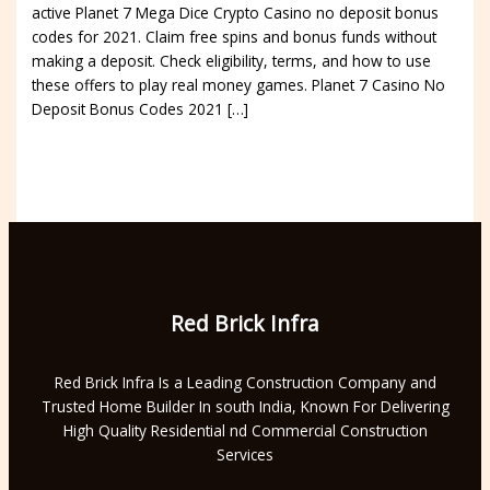
active Planet 7 Mega Dice Crypto Casino no deposit bonus
codes for 2021. Claim free spins and bonus funds without
making a deposit. Check eligibility, terms, and how to use
these offers to play real money games. Planet 7 Casino No
Deposit Bonus Codes 2021 […]
Planet 7 Casino No Deposit Bonus Codes 2021.1
Read More
»
Red Brick Infra
Red Brick Infra Is a Leading Construction Company and
Trusted Home Builder In south India, Known For Delivering
High Quality Residential nd Commercial Construction
Services