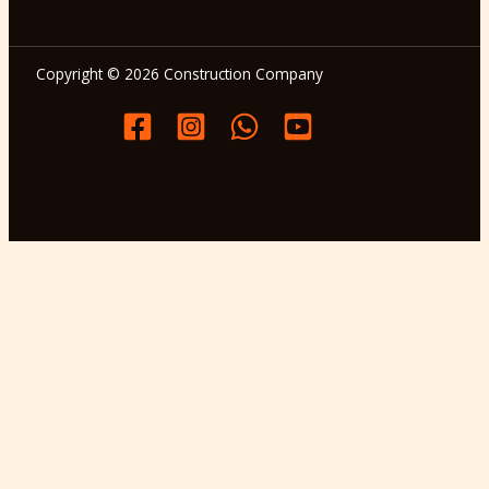
Copyright © 2026 Construction Company