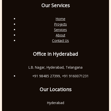
Our Services
Home
Projects
Services
About
Contact Us
Office in Hyderabad
L.B. Nagar, Hyderabad, Telangana
+91 98485 27399, +91 9160071231
Our Locations
Hyderabad