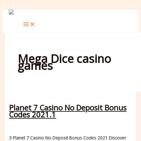
Skip to content
Mega Dice casino
games
Planet 7 Casino No Deposit Bonus
Codes 2021.1
Leave a Comment
/
Business, Small Business
/
redbrick
З Planet 7 Casino No Deposit Bonus Codes 2021 Discover