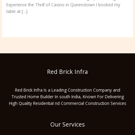
Experience the Thrill of Casino in Queenstown I booked my
table at […]
Read More »
Red Brick Infra
Red Brick Infra Is a Leading Construction Company and
Trusted Home Builder In south India, Known For Delivering
High Quality Residential nd Commercial Construction Services
Our Services