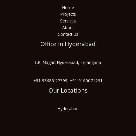
Home
Projects
Services
About
Contact Us
Office in Hyderabad
L.B. Nagar, Hyderabad, Telangana
+91 98485 27399, +91 9160071231
Our Locations
Hyderabad