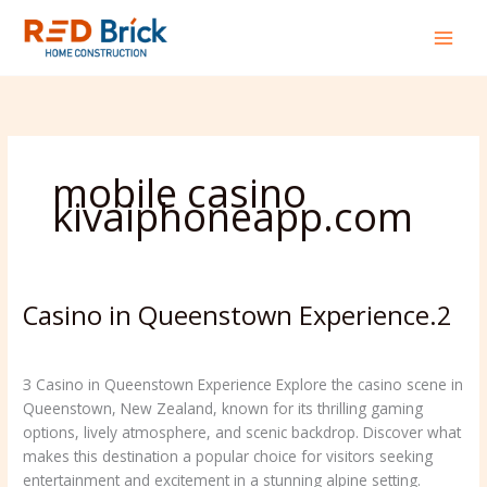
Skip
to
content
mobile casino
kivaiphoneapp.com
Casino in Queenstown Experience.2
Casino
in
Leave a Comment
/
Business, Small Business
/
redbrick
Queenstown
Experience.2
З Casino in Queenstown Experience Explore the casino scene in
Queenstown, New Zealand, known for its thrilling gaming
options, lively atmosphere, and scenic backdrop. Discover what
makes this destination a popular choice for visitors seeking
entertainment and excitement in a stunning alpine setting.