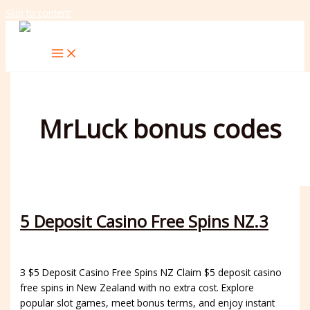
Skip to content
MrLuck bonus codes
5 Deposit Casino Free Spins NZ.3
Leave a Comment
/
Business, Small Business
/
redbrick
З $5 Deposit Casino Free Spins NZ Claim $5 deposit casino
free spins in New Zealand with no extra cost. Explore
popular slot games, meet bonus terms, and enjoy instant