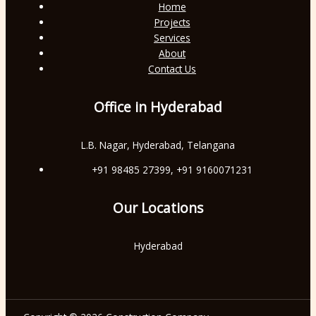
Home
Projects
Services
About
Contact Us
Office in Hyderabad
L.B. Nagar, Hyderabad, Telangana
+91 98485 27399, +91 9160071231
Our Locations
Hyderabad