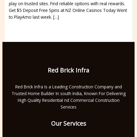
play on trusted sites. Find reliable options with real rewards.
Get $5 Deposit Free Spins at NZ Online Casinos Today Went
to PlayAmo last week. […]
5 Deposit Casino Free Spins NZ.3
Read More »
Red Brick Infra
Red Brick Infra Is a Leading Construction Company and
Trusted Home Builder In south India, Known For Delivering
High Quality Residential nd Commercial Construction
Services
Our Services