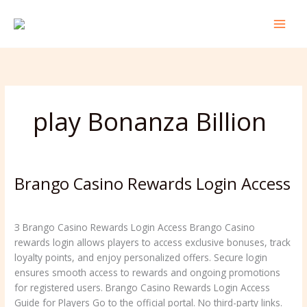
Skip
to
content
play Bonanza Billion
Brango Casino Rewards Login Access
Brango
Casino
Leave a Comment
/
Business, Small Business
/
redbrick
Rewards
Login
З Brango Casino Rewards Login Access Brango Casino
Access
rewards login allows players to access exclusive bonuses, track
loyalty points, and enjoy personalized offers. Secure login
ensures smooth access to rewards and ongoing promotions
for registered users. Brango Casino Rewards Login Access
Guide for Players Go to the official portal. No third-party links.