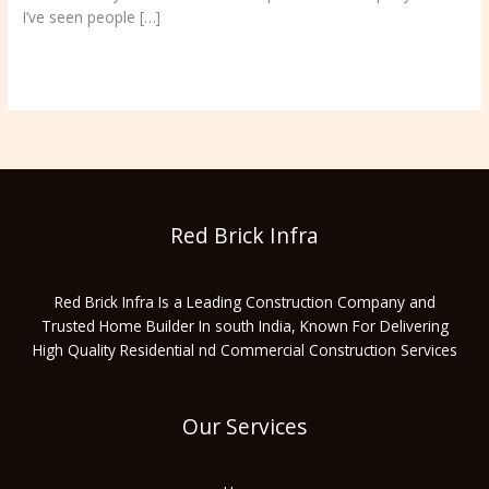
I’ve seen people […]
Read More »
Red Brick Infra
Red Brick Infra Is a Leading Construction Company and
Trusted Home Builder In south India, Known For Delivering
High Quality Residential nd Commercial Construction Services
Our Services