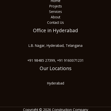
Home
Projects
Services
About
Contact Us
Office in Hyderabad
L.B. Nagar, Hyderabad, Telangana
+91 98485 27399, +91 9160071231
Our Locations
Hyderabad
Copyright © 2026 Construction Company