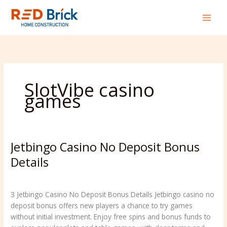
Skip
to
content
SlotVibe casino
games
Jetbingo Casino No Deposit Bonus
Jetbingo
Casino
Details
No
Leave a Comment
/
Business, Small Business
/
redbrick
Deposit
Bonus
З Jetbingo Casino No Deposit Bonus Details Jetbingo casino no
Details
deposit bonus offers new players a chance to try games
without initial investment. Enjoy free spins and bonus funds to