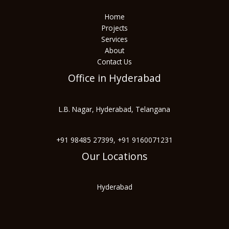
Home
Projects
Services
About
Contact Us
Office in Hyderabad
L.B. Nagar, Hyderabad, Telangana
+91 98485 27399, +91 9160071231
Our Locations
Hyderabad