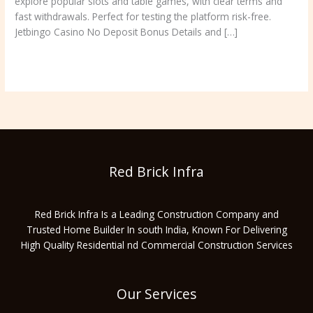
explore popular slots and table games, with clear terms and
fast withdrawals. Perfect for testing the platform risk-free.
Jetbingo Casino No Deposit Bonus Details and […]
Read More »
Red Brick Infra
Red Brick Infra Is a Leading Construction Company and
Trusted Home Builder In south India, Known For Delivering
High Quality Residential nd Commercial Construction Services
Our Services