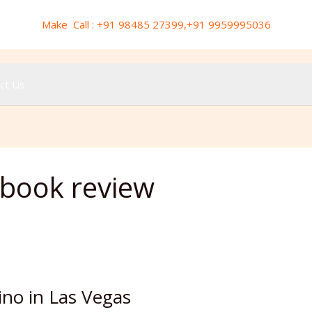
Make Call : +91 98485 27399,+91 9959995036
ct Us
sbook review
ino in Las Vegas