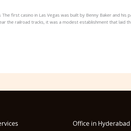
iness
/
redbrick
s The first casino in Las Vegas was built by Benny Baker and his 
near the railroad tracks, it was a modest establishment that laid 
rvices
Office in Hyderabad