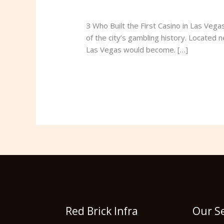
Leave a Comment
/
Business, Small Bus
the
First
З Who Built the First Casino in Las Vega
Casino
of the city’s gambling history. Located 
in
Las Vegas would become. […]
Las
Vegas
Read More »
Red Brick Infra
Our Se