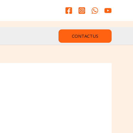
CONTACTUS