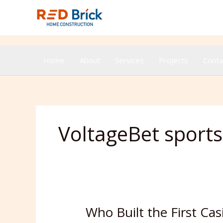
Skip
to
content
Home
About
Services
Projects
Conta
VoltageBet sport
Who Built the First Cas
Who
Built