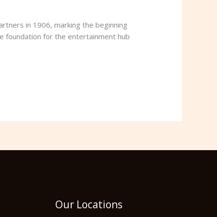
partners in 1906, marking the beginning
the foundation for the entertainment hub
Our Locations