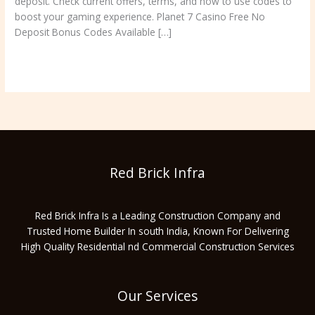
deposit. Check current offers, terms, and how to use codes to
boost your gaming experience. Planet 7 Casino Free No
Deposit Bonus Codes Available […]
Read More »
Red Brick Infra
Red Brick Infra Is a Leading Construction Company and
Trusted Home Builder In south India, Known For Delivering
High Quality Residential nd Commercial Construction Services
Our Services