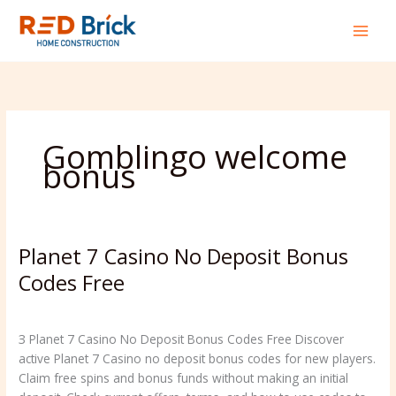
Skip
to
content
Gomblingo welcome
bonus
Planet 7 Casino No Deposit Bonus
Planet
7
Codes Free
Casino
Leave a Comment
/
Business, Small Business
/
redbrick
No
Deposit
З Planet 7 Casino No Deposit Bonus Codes Free Discover
Bonus
active Planet 7 Casino no deposit bonus codes for new players.
Codes
Claim free spins and bonus funds without making an initial
Free