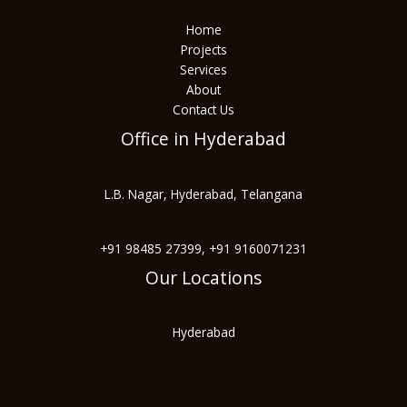
Home
Projects
Services
About
Contact Us
Office in Hyderabad
L.B. Nagar, Hyderabad, Telangana
+91 98485 27399, +91 9160071231
Our Locations
Hyderabad