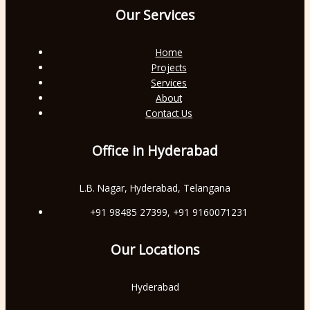
Our Services
Home
Projects
Services
About
Contact Us
Office in Hyderabad
L.B. Nagar, Hyderabad, Telangana
+91 98485 27399, +91 9160071231
Our Locations
Hyderabad