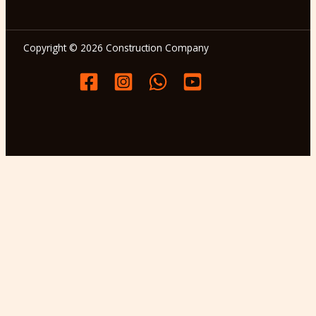
Copyright © 2026 Construction Company