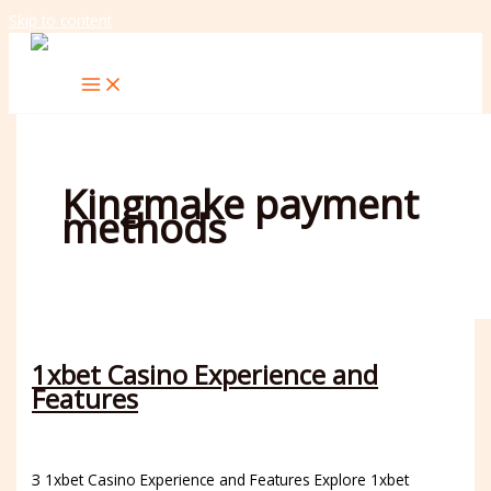
Skip to content
Kingmake payment
methods
1xbet Casino Experience and
Features
Leave a Comment
/
Business, Small Business
/
redbrick
З 1xbet Casino Experience and Features Explore 1xbet