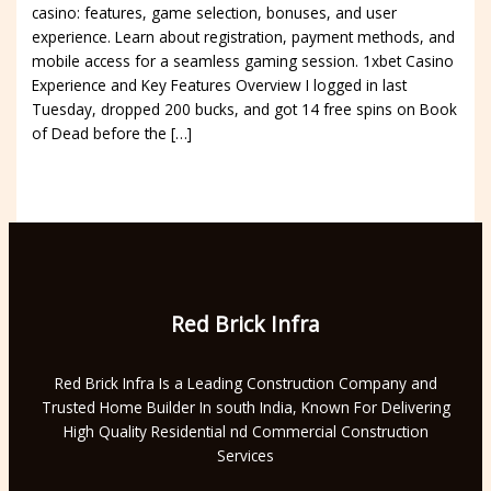
casino: features, game selection, bonuses, and user
experience. Learn about registration, payment methods, and
mobile access for a seamless gaming session. 1xbet Casino
Experience and Key Features Overview I logged in last
Tuesday, dropped 200 bucks, and got 14 free spins on Book
of Dead before the […]
1xbet Casino Experience and Features
Read More »
Red Brick Infra
Red Brick Infra Is a Leading Construction Company and
Trusted Home Builder In south India, Known For Delivering
High Quality Residential nd Commercial Construction
Services