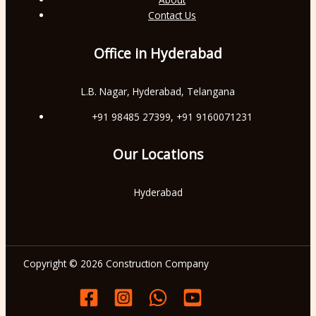
Contact Us
Office in Hyderabad
L.B. Nagar, Hyderabad, Telangana
+91 98485 27399, +91 9160071231
Our Locations
Hyderabad
Copyright © 2026 Construction Company