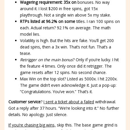
Wagering requirement: 35x on
bonuses. No way
around it. I lost $200 in free spins, got 15x
playthrough. Not a single win above 5x my stake.
RTPs listed at 96.2% on some
titles. I ran 100 spins on
each. Actual return? 92.1% on average. The math
model lies.
Volatility is high. But the hits are fake. You’ll get 200
dead spins, then a 3x win. That’s not fun. That’s a
tease.
Retrigger on the main bonus
? Only if you’re lucky. I hit
the feature 4 times. Only once did it retrigger. The
game resets after 12 spins. No second chance.
Max Win on the top slot? Listed as 5000x. I hit 2200x.
The game didn’t even acknowledge it. Just a pop-up:
“Congratulations. You’ve won.” That’s it.
Customer service
?
I sent a ticket about a failed
withdrawal.
Got a reply after 37 hours. “We’re looking into it.” No further
details. No apology. Just silence.
If you’re chasing big wins,
skip this. The base game grind is