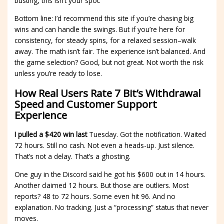
busting, this isn’t your spot.
Bottom line: I’d recommend this site if you’re chasing big
wins and can handle the swings. But if you’re here for
consistency, for steady spins, for a relaxed session–walk
away. The math isn’t fair. The experience isn’t balanced. And
the game selection? Good, but not great. Not worth the risk
unless you’re ready to lose.
How Real Users Rate 7 Bit’s Withdrawal
Speed and Customer Support
Experience
I pulled a $420 win last
Tuesday. Got the notification. Waited
72 hours. Still no cash. Not even a heads-up. Just silence.
That’s not a delay. That’s a ghosting.
One guy in the Discord said he got his $600 out in 14 hours.
Another claimed 12 hours. But those are outliers. Most
reports? 48 to 72 hours. Some even hit 96. And no
explanation. No tracking. Just a “processing” status that never
moves.