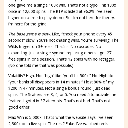
one gave me a single 100x win. That’s not a typo. I hit 100x
once in 12,000 spins. The RTP is listed at 96.2%. I’ve seen
higher on a free-to-play demo. But I’m not here for theory.
I’m here for the grind.
The base game is slow
. Like, “check your phone every 45
seconds” slow. You’re not chasing wins. You’re surviving. The
Wilds trigger on 3+ reels. That’s it. No cascades. No
expanding. Just a single symbol replacing others. I got 27
free spins in one session. That’s 12 spins with no retrigger.
(No one told me that was possible.)
Volatility? High. Not “high” like “you’ll hit 500x.” No. High like
“your bankroll disappears in 14 minutes.” I lost 80% of my
$200 in 47 minutes. Not a single bonus round. Just dead
spins. The Scatters are 3, 4, or 5. You need 5 to activate the
feature. I got 4 in 37 attempts. That’s not bad. That’s not
good either.
Max Win is 5,000x. That’s what the website says. I’ve seen
2,300x on a live spin. The rest? Fake. I’ve watched reels