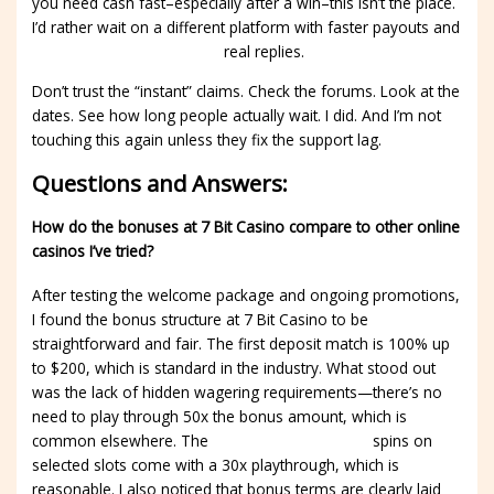
you need cash fast–especially after a win–this isn’t the place.
I’d rather wait on a different platform with faster payouts and
https://Vegadream77.com/
real replies.
Don’t trust the “instant” claims. Check the forums. Look at the
dates. See how long people actually wait. I did. And I’m not
touching this again unless they fix the support lag.
Questions and Answers:
How do the bonuses at 7 Bit Casino compare to other online
casinos I’ve tried?
After testing the welcome package and ongoing promotions,
I found the bonus structure at 7 Bit Casino to be
straightforward and fair. The first deposit match is 100% up
to $200, which is standard in the industry. What stood out
was the lack of hidden wagering requirements—there’s no
need to play through 50x the bonus amount, which is
common elsewhere. The
Vegadream free spins
spins on
selected slots come with a 30x playthrough, which is
reasonable. I also noticed that bonus terms are clearly laid