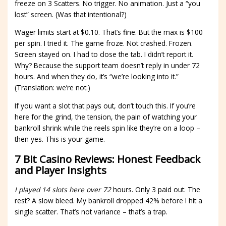
freeze on 3 Scatters. No trigger. No animation. Just a “you
lost” screen. (Was that intentional?)
Wager limits start at $0.10. That’s fine. But the max is $100
per spin. I tried it. The game froze. Not crashed. Frozen.
Screen stayed on. I had to close the tab. I didn’t report it.
Why? Because the support team doesn’t reply in under 72
hours. And when they do, it’s “we’re looking into it.”
(Translation: we’re not.)
If you want a slot that pays out, don’t touch this. If you’re
here for the grind, the tension, the pain of watching your
bankroll shrink while the reels spin like they’re on a loop –
then yes. This is your game.
7 Bit Casino Reviews: Honest Feedback
and Player Insights
I played 14 slots here over 72
hours. Only 3 paid out. The
rest? A slow bleed. My bankroll dropped 42% before I hit a
single scatter. That’s not variance – that’s a trap.