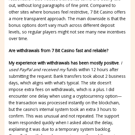
out, without long paragraphs of fine print. Compared to
other sites where bonuses feel restrictive, 7 Bit Casino offers
a more transparent approach. The main downside is that the
bonus options don’t vary much across different deposit
levels, so regular players might not see many new incentives
over time.
Are withdrawals from 7 Bit Casino fast and reliable?
My experience with withdrawals
has been mostly positive
.
I
used PayPal and received my
funds within 12 hours after
submitting the request. Bank transfers took about 2 business
days, which aligns with what’s typical. The site doesn’t
impose extra fees on withdrawals, which is a plus. I did
encounter one delay when using a cryptocurrency option—
the transaction was processed instantly on the blockchain,
but the casino’s internal system took an extra 3 hours to
confirm. This was unusual and not repeated. The support
team responded quickly when I asked about the delay,
explaining it was due to a temporary system backlog.