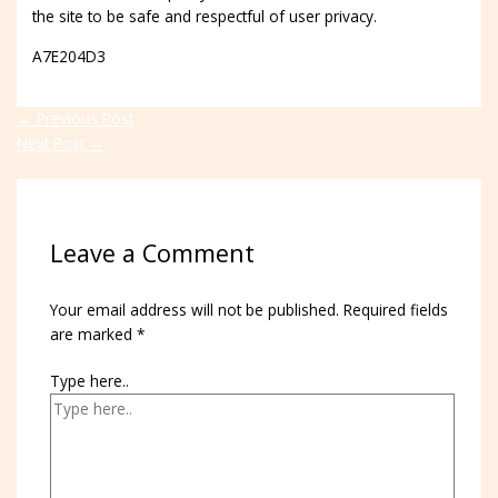
the site to be safe and respectful of user privacy.
A7E204D3
←
Previous Post
Next Post
→
Leave a Comment
Your email address will not be published.
Required fields
are marked
*
Type here..