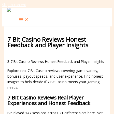
Skip to content
7 Bit Casino Reviews Honest
Feedback and Player Insights
Leave a Comment
/
Business, Small Business
/ By
redbrick
З 7 Bit Casino Reviews Honest Feedback and Player Insights
Explore real 7 Bit Casino reviews covering game variety,
bonuses, payout speeds, and user experience. Find honest
insights to help decide if 7 Bit Casino meets your gaming
needs.
7 Bit Casino Reviews Real Player
Experiences and Honest Feedback
I’ve played 147 sessions across 21 different slots here. Not