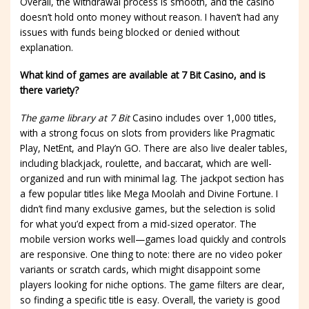
Overall, the withdrawal process is smooth, and the casino
doesn’t hold onto money without reason. I haven’t had any
issues with funds being blocked or denied without
explanation.
What kind of games are available at 7 Bit Casino, and is
there variety?
The game library at 7 Bit
Casino includes over 1,000 titles,
with a strong focus on slots from providers like Pragmatic
Play, NetEnt, and Play’n GO. There are also live dealer tables,
including blackjack, roulette, and baccarat, which are well-
organized and run with minimal lag. The jackpot section has
a few popular titles like Mega Moolah and Divine Fortune. I
didn’t find many exclusive games, but the selection is solid
for what you’d expect from a mid-sized operator. The
mobile version works well—games load quickly and controls
are responsive. One thing to note: there are no video poker
variants or scratch cards, which might disappoint some
players looking for niche options. The game filters are clear,
so finding a specific title is easy. Overall, the variety is good