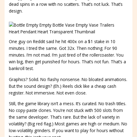
dead spins in a row with no scatters. That’s not luck. That’s
design.
One guy on Reddit said he hit 400x on a $1 stake in 10
minutes. I tried the same. Got 32x. Then nothing. For 90
minutes. I’m not mad. I’m just tired of the rollercoaster. You
win big, then get punished for hours. That’s not fun. That’s a
bankroll test.
Graphics? Solid. No flashy nonsense. No bloated animations.
But the sound design? (Eh.) Reels click like a cheap cash
register. Not immersive. Not even close.
Still, the game library isn’t a mess. It’s curated. No trash titles.
No copy-paste clones. You’re not stuck with 500 slots from
the same developer. That’s rare. But the lack of variety in
volatility? (Big red flag.) Most games are high or medium. No
low-volatility grinders. If you want to play for hours without