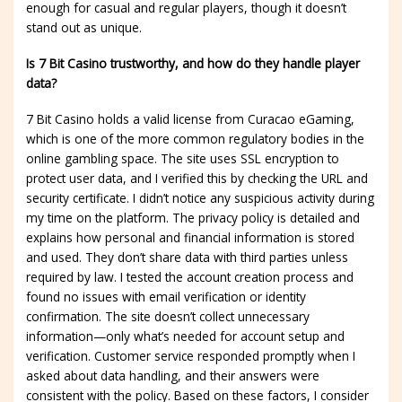
enough for casual and regular players, though it doesn’t
stand out as unique.
Is 7 Bit Casino trustworthy, and how do they handle player
data?
7 Bit Casino holds a valid license from Curacao eGaming,
which is one of the more common regulatory bodies in the
online gambling space. The site uses SSL encryption to
protect user data, and I verified this by checking the URL and
security certificate. I didn’t notice any suspicious activity during
my time on the platform. The privacy policy is detailed and
explains how personal and financial information is stored
and used. They don’t share data with third parties unless
required by law. I tested the account creation process and
found no issues with email verification or identity
confirmation. The site doesn’t collect unnecessary
information—only what’s needed for account setup and
verification. Customer service responded promptly when I
asked about data handling, and their answers were
consistent with the policy. Based on these factors, I consider