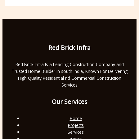
Red Brick Infra
Red Brick Infra Is a Leading Construction Company and
Trusted Home Builder In south India, Known For Delivering
High Quality Residential nd Commercial Construction
Services
Our Services
Home
Projects
Services
About