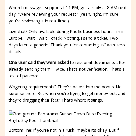
When I messaged support at 11 PM, got a reply at 8 AM next
day. “We’re reviewing your request.” (Yeah, right. I’m sure
you’re reviewing it in real time.)
Live chat? Only available during Pacific business hours. I’m in
Europe. I wait. I wait. I check. Nothing. I send a ticket. Two
days later, a generic “Thank you for contacting us” with zero
details.
One user said they were asked
to resubmit documents after
already sending them. Twice. That’s not verification. That’s a
test of patience.
Wagering requirements? They’re baked into the bonus. No
surprise there. But when you’re trying to get money out, and
they’re dragging their feet? That’s where it stings.
Bottom line: if you’re not in a rush, maybe it’s okay. But if