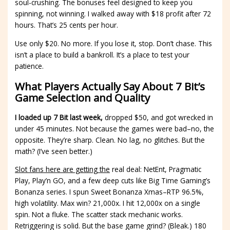
soul-crushing. The bonuses feel designed to keep you
spinning, not winning. I walked away with $18 profit after 72
hours. That’s 25 cents per hour.
Use only $20. No more. If you lose it, stop. Don’t chase. This
isn’t a place to build a bankroll. It’s a place to test your
patience.
What Players Actually Say About 7 Bit’s
Game Selection and Quality
I loaded up 7 Bit last week,
dropped $50, and got wrecked in
under 45 minutes. Not because the games were bad–no, the
opposite. They’re sharp. Clean. No lag, no glitches. But the
math? (I’ve seen better.)
Slot fans here are getting the
real deal: NetEnt, Pragmatic
Play, Play’n GO, and a few deep cuts like Big Time Gaming’s
Bonanza series. I spun Sweet Bonanza Xmas–RTP 96.5%,
high volatility. Max win? 21,000x. I hit 12,000x on a single
spin. Not a fluke. The scatter stack mechanic works.
Retriggering is solid. But the base game grind? (Bleak.) 180