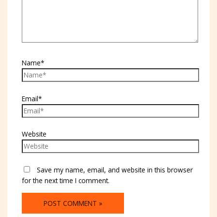
Name*
Email*
Website
Save my name, email, and website in this browser
for the next time I comment.