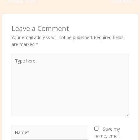
←
Previous Post
Next Post
→
Leave a Comment
Your email address will not be published.
Required fields
are marked
*
Type
here..
Name*
Save my
name, email,