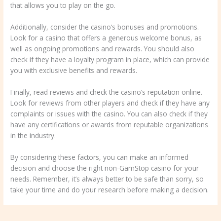
that allows you to play on the go.
Additionally, consider the casino’s bonuses and promotions.
Look for a casino that offers a generous welcome bonus, as
well as ongoing promotions and rewards. You should also
check if they have a loyalty program in place, which can provide
you with exclusive benefits and rewards.
Finally, read reviews and check the casino’s reputation online.
Look for reviews from other players and check if they have any
complaints or issues with the casino. You can also check if they
have any certifications or awards from reputable organizations
in the industry.
By considering these factors, you can make an informed
decision and choose the right non-GamStop casino for your
needs. Remember, it’s always better to be safe than sorry, so
take your time and do your research before making a decision.