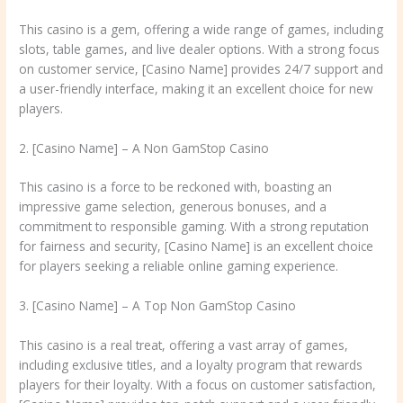
This casino is a gem, offering a wide range of games, including
slots, table games, and live dealer options. With a strong focus
on customer service, [Casino Name] provides 24/7 support and
a user-friendly interface, making it an excellent choice for new
players.
2. [Casino Name] – A Non GamStop Casino
This casino is a force to be reckoned with, boasting an
impressive game selection, generous bonuses, and a
commitment to responsible gaming. With a strong reputation
for fairness and security, [Casino Name] is an excellent choice
for players seeking a reliable online gaming experience.
3. [Casino Name] – A Top Non GamStop Casino
This casino is a real treat, offering a vast array of games,
including exclusive titles, and a loyalty program that rewards
players for their loyalty. With a focus on customer satisfaction,