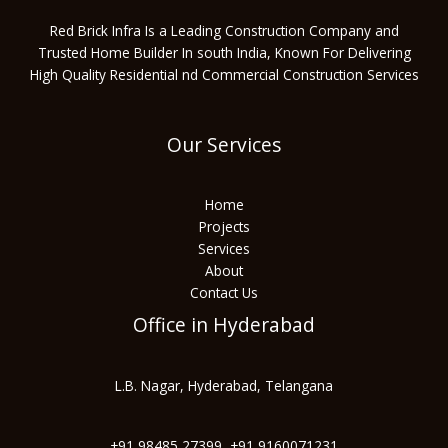
Red Brick Infra Is a Leading Construction Company and
Trusted Home Builder In south India, Known For Delivering
High Quality Residential nd Commercial Construction Services
Our Services
Home
Projects
Services
About
Contact Us
Office in Hyderabad
L.B. Nagar, Hyderabad, Telangana
+91 98485 27399, +91 9160071231