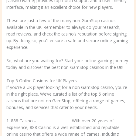
[Casino Name] provides top-notch support and a user-friendly
interface, making it an excellent choice for new players.
These are just a few of the many non-GamStop casinos
available in the UK. Remember to always do your research,
read reviews, and check the casino’s reputation before signing
up. By doing so, you’ll ensure a safe and secure online gaming
experience.
So, what are you waiting for? Start your online gaming journey
today and discover the best non-GamStop casinos in the UK!
Top 5 Online Casinos for UK Players
If you’re a UK player looking for a non GamStop casino, you’re
in the right place. We’ve curated a list of the top 5 online
casinos that are not on GamStop, offering a range of games,
bonuses, and services that cater to your needs.
1. 888 Casino –
goldenbet casino
With over 20 years of
experience, 888 Casino is a well-established and reputable
online casino that offers a wide range of games, including