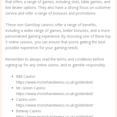
that offers a range of games, including slots, table games, and
live dealer options. They also have a strong focus on customer
service and offer a range of bonuses and promotions.
These non GamStop casinos offer a range of benefits,
including a wider range of games, better bonuses, and a more
personalized gaming experience. By choosing one of these top
5 online casinos, you can ensure that you’re getting the best
possible experience for your gaming needs.
Remember to always read the terms and conditions before
signing up for any online casino, and to gamble responsibly.
888 Casino:
https://www.mcnishandweiss.co.uk/goldenbet/
Mr. Green Casino:
https://www.mcnishandweiss.co.uk/goldenbet/
Casino.com:
https://www.mcnishandweiss.co.uk/goldenbet/
Betway Casino:
https://www.mcnishandweiss.co.uk/goldenbet/