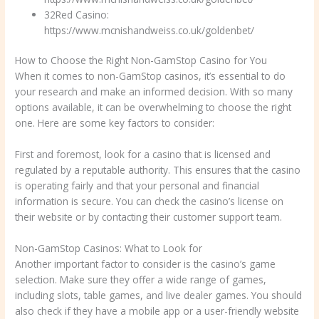
32Red Casino:
https://www.mcnishandweiss.co.uk/goldenbet/
How to Choose the Right Non-GamStop Casino for You
When it comes to non-GamStop casinos, it’s essential to do
your research and make an informed decision. With so many
options available, it can be overwhelming to choose the right
one. Here are some key factors to consider:
First and foremost, look for a casino that is licensed and
regulated by a reputable authority. This ensures that the casino
is operating fairly and that your personal and financial
information is secure. You can check the casino’s license on
their website or by contacting their customer support team.
Non-GamStop Casinos: What to Look for
Another important factor to consider is the casino’s game
selection. Make sure they offer a wide range of games,
including slots, table games, and live dealer games. You should
also check if they have a mobile app or a user-friendly website