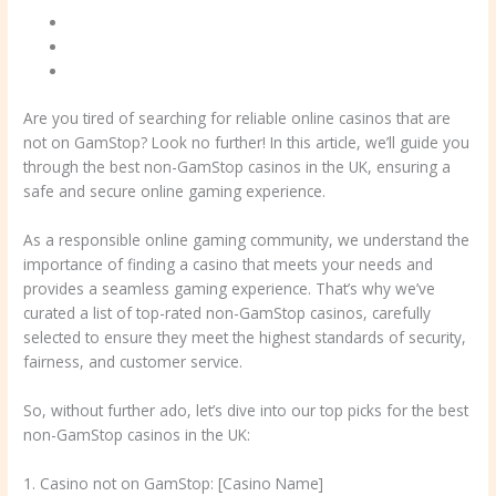
Top 5 Online Casinos for UK Players
How to Choose the Right Non-GamStop Casino for You
Non-GamStop Casinos: What to Look for
Are you tired of searching for reliable online casinos that are
not on GamStop? Look no further! In this article, we’ll guide you
through the best non-GamStop casinos in the UK, ensuring a
safe and secure online gaming experience.
As a responsible online gaming community, we understand the
importance of finding a casino that meets your needs and
provides a seamless gaming experience. That’s why we’ve
curated a list of top-rated non-GamStop casinos, carefully
selected to ensure they meet the highest standards of security,
fairness, and customer service.
So, without further ado, let’s dive into our top picks for the best
non-GamStop casinos in the UK:
1. Casino not on GamStop: [Casino Name]