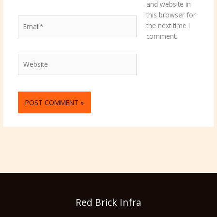
and website in
this browser for
Email*
the next time I
comment.
Website
Red Brick Infra