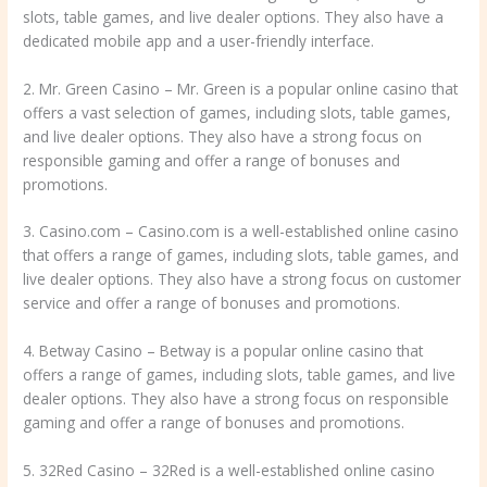
slots, table games, and live dealer options. They also have a
dedicated mobile app and a user-friendly interface.
2. Mr. Green Casino – Mr. Green is a popular online casino that
offers a vast selection of games, including slots, table games,
and live dealer options. They also have a strong focus on
responsible gaming and offer a range of bonuses and
promotions.
3. Casino.com – Casino.com is a well-established online casino
that offers a range of games, including slots, table games, and
live dealer options. They also have a strong focus on customer
service and offer a range of bonuses and promotions.
4. Betway Casino – Betway is a popular online casino that
offers a range of games, including slots, table games, and live
dealer options. They also have a strong focus on responsible
gaming and offer a range of bonuses and promotions.
5. 32Red Casino – 32Red is a well-established online casino