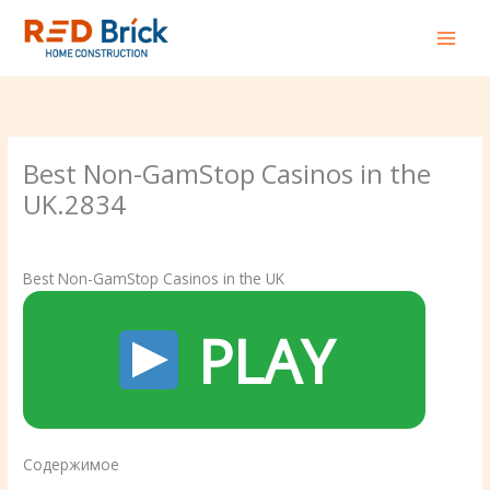
Skip
to
content
Best Non-GamStop Casinos in the
UK.2834
Leave a Comment
/
News
/ By
flint41616
Best Non-GamStop Casinos in the UK
PLAY
Содержимое