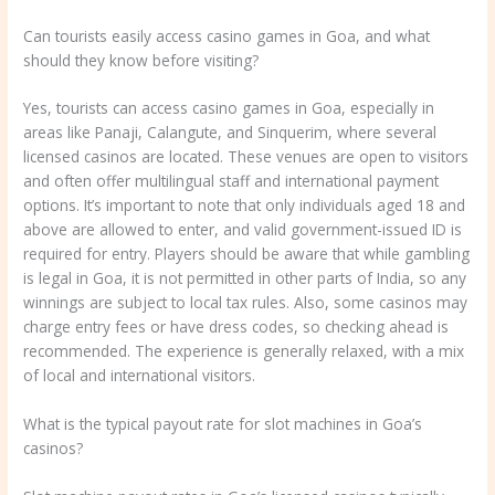
Can tourists easily access casino games in Goa, and what
should they know before visiting?
Yes, tourists can access casino games in Goa, especially in
areas like Panaji, Calangute, and Sinquerim, where several
licensed casinos are located. These venues are open to visitors
and often offer multilingual staff and international payment
options. It’s important to note that only individuals aged 18 and
above are allowed to enter, and valid government-issued ID is
required for entry. Players should be aware that while gambling
is legal in Goa, it is not permitted in other parts of India, so any
winnings are subject to local tax rules. Also, some casinos may
charge entry fees or have dress codes, so checking ahead is
recommended. The experience is generally relaxed, with a mix
of local and international visitors.
What is the typical payout rate for slot machines in Goa’s
casinos?