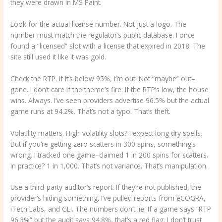
they were drawn in MS Paint.
Look for the actual license number. Not just a logo. The
number must match the regulator’s public database. I once
found a “licensed” slot with a license that expired in 2018. The
site still used it like it was gold.
Check the RTP. If it’s below 95%, I’m out. Not “maybe” out–
gone. I don’t care if the theme’s fire. If the RTP’s low, the house
wins. Always. I’ve seen providers advertise 96.5% but the actual
game runs at 94.2%. That’s not a typo. That’s theft.
Volatility matters. High-volatility slots? I expect long dry spells.
But if you’re getting zero scatters in 300 spins, something’s
wrong. I tracked one game–claimed 1 in 200 spins for scatters.
In practice? 1 in 1,000. That’s not variance. That’s manipulation.
Use a third-party auditor’s report. If they’re not published, the
provider’s hiding something. I’ve pulled reports from eCOGRA,
iTech Labs, and GLI. The numbers don’t lie. If a game says “RTP
96.3%” but the audit says 94.8%, that’s a red flag. I don’t trust