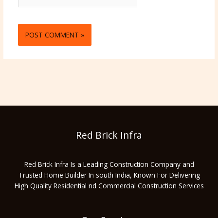
Red Brick Infra
Red Brick Infra Is a Leading Construction Company and
Trusted Home Builder In south India, Known For Delivering
High Quality Residential nd Commercial Construction Services