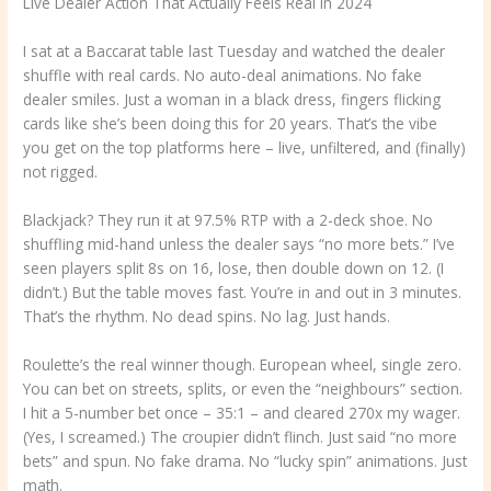
Live Dealer Action That Actually Feels Real in 2024
I sat at a Baccarat table last Tuesday and watched the dealer
shuffle with real cards. No auto-deal animations. No fake
dealer smiles. Just a woman in a black dress, fingers flicking
cards like she’s been doing this for 20 years. That’s the vibe
you get on the top platforms here – live, unfiltered, and (finally)
not rigged.
Blackjack? They run it at 97.5% RTP with a 2-deck shoe. No
shuffling mid-hand unless the dealer says “no more bets.” I’ve
seen players split 8s on 16, lose, then double down on 12. (I
didn’t.) But the table moves fast. You’re in and out in 3 minutes.
That’s the rhythm. No dead spins. No lag. Just hands.
Roulette’s the real winner though. European wheel, single zero.
You can bet on streets, splits, or even the “neighbours” section.
I hit a 5-number bet once – 35:1 – and cleared 270x my wager.
(Yes, I screamed.) The croupier didn’t flinch. Just said “no more
bets” and spun. No fake drama. No “lucky spin” animations. Just
math.