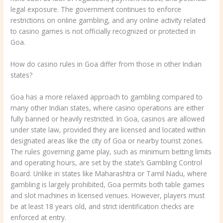
legal exposure. The government continues to enforce
restrictions on online gambling, and any online activity related
to casino games is not officially recognized or protected in
Goa.
How do casino rules in Goa differ from those in other Indian
states?
Goa has a more relaxed approach to gambling compared to
many other Indian states, where casino operations are either
fully banned or heavily restricted. In Goa, casinos are allowed
under state law, provided they are licensed and located within
designated areas like the city of Goa or nearby tourist zones.
The rules governing game play, such as minimum betting limits
and operating hours, are set by the state’s Gambling Control
Board. Unlike in states like Maharashtra or Tamil Nadu, where
gambling is largely prohibited, Goa permits both table games
and slot machines in licensed venues. However, players must
be at least 18 years old, and strict identification checks are
enforced at entry.