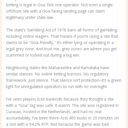
betting is legal in Goa. Not one operator. Not even a single
offshore site with a Goa-facing landing page can claim
legitimacy under state law.
The state’s Gambling Act of 1976 bans all forms of gambling,
including online wagers. That means if you’re using a site that
claims to be “Goa-friendly,” it’s either lying or operating in a
legal grey zone. And trust me, grey zones are where you get
scammed or locked out during a big win.
Neighboring states like Maharashtra and Karnataka have
similar stances. No online betting licenses. No regulatory
framework. Just silence. That silence isn’t protection–it’s a green
light for unregulated operators to run with no oversight.
I’ve seen players lose bankrolls because they thought a site
with a “Goa” tag was safe. It wasn’t. The site was registered in
Curacao, hosted in the Netherlands, and had no real
accountability. I’ve been there–lost 400 bucks in 20 minutes on
a slot with a 94.2% RTP. Not because the game was bad.