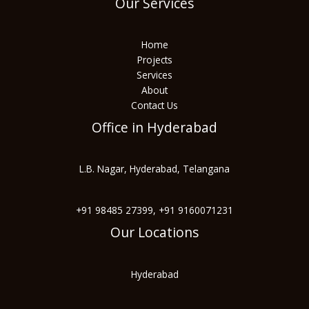
Our Services
Home
Projects
Services
About
Contact Us
Office in Hyderabad
L.B. Nagar, Hyderabad, Telangana
+91 98485 27399, +91 9160071231
Our Locations
Hyderabad