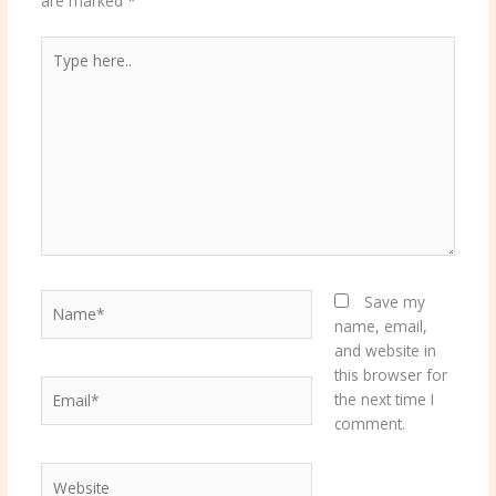
are marked
*
Type
here..
Name*
Save my
name, email,
and website in
this browser for
Email*
the next time I
comment.
Website