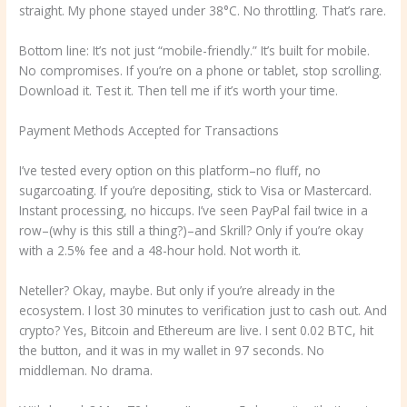
straight. My phone stayed under 38°C. No throttling. That’s rare.
Bottom line: It’s not just “mobile-friendly.” It’s built for mobile.
No compromises. If you’re on a phone or tablet, stop scrolling.
Download it. Test it. Then tell me if it’s worth your time.
Payment Methods Accepted for Transactions
I’ve tested every option on this platform–no fluff, no
sugarcoating. If you’re depositing, stick to Visa or Mastercard.
Instant processing, no hiccups. I’ve seen PayPal fail twice in a
row–(why is this still a thing?)–and Skrill? Only if you’re okay
with a 2.5% fee and a 48-hour hold. Not worth it.
Neteller? Okay, maybe. But only if you’re already in the
ecosystem. I lost 30 minutes to verification just to cash out. And
crypto? Yes, Bitcoin and Ethereum are live. I sent 0.02 BTC, hit
the button, and it was in my wallet in 97 seconds. No
middleman. No drama.