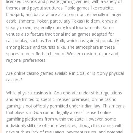
licensed casinos and private gaming venues, with a variety of
themes and payout structures. Table games like roulette,
blackjack, and baccarat are also common, especially in larger
establishments. Poker, particularly Texas Hold’em, draws a
steady crowd, especially during local tournaments. Some
venues also feature traditional Indian games adapted for
casino play, such as Teen Patti, which has gained popularity
among locals and tourists alike. The atmosphere in these
spaces often reflects a blend of Western casino culture and
regional preferences.
Are online casino games available in Goa, or is it only physical
casinos?
While physical casinos in Goa operate under strict regulations
and are limited to specific licensed premises, online casino
gaming is not officially permitted under Indian law. This means
that players in Goa cannot legally access licensed online
gambling platforms from within the state. However, some
individuals still use offshore websites, though this comes with
risks such as lack of regulation, payment issues, and potential