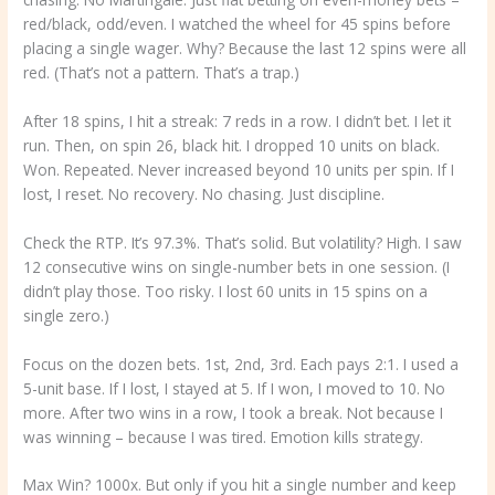
red/black, odd/even. I watched the wheel for 45 spins before
placing a single wager. Why? Because the last 12 spins were all
red. (That’s not a pattern. That’s a trap.)
After 18 spins, I hit a streak: 7 reds in a row. I didn’t bet. I let it
run. Then, on spin 26, black hit. I dropped 10 units on black.
Won. Repeated. Never increased beyond 10 units per spin. If I
lost, I reset. No recovery. No chasing. Just discipline.
Check the RTP. It’s 97.3%. That’s solid. But volatility? High. I saw
12 consecutive wins on single-number bets in one session. (I
didn’t play those. Too risky. I lost 60 units in 15 spins on a
single zero.)
Focus on the dozen bets. 1st, 2nd, 3rd. Each pays 2:1. I used a
5-unit base. If I lost, I stayed at 5. If I won, I moved to 10. No
more. After two wins in a row, I took a break. Not because I
was winning – because I was tired. Emotion kills strategy.
Max Win? 1000x. But only if you hit a single number and keep