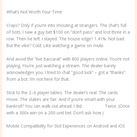
What’s Not Worth Your Time
Craps? Only if you’re into shouting at strangers. The chat’s full
of bots. I saw a guy bet $100 on “don’t pass” and lost three in a
row. Then he left. I stayed. The house edge? 1.41%. Not bad.
But the vibe? Cold. Like watching a game on mute.
And avoid the “live baccarat” with 800 players online. You’re not
playing. You’re just watching a stream. The dealer barely
acknowledges you. I tried to chat “good luck” – got a “thanks”
from a bot. I’m not here for that.
Stick to the 2–6 player tables. The dealer’s real. The cards
move. The stakes are fair. And if you’re smart with your
bankroll? You can walk out ahead. I did.
Ice Fishing
Twice. (Once
with a 300x win on a 200-unit bet. Don’t ask how.)
Mobile Compatibility for Slot Experiences on Android and iOS