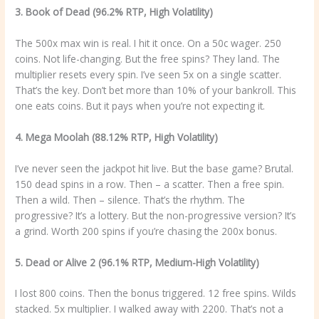
3. Book of Dead (96.2% RTP, High Volatility)
The 500x max win is real. I hit it once. On a 50c wager. 250
coins. Not life-changing. But the free spins? They land. The
multiplier resets every spin. I’ve seen 5x on a single scatter.
That’s the key. Don’t bet more than 10% of your bankroll. This
one eats coins. But it pays when you’re not expecting it.
4. Mega Moolah (88.12% RTP, High Volatility)
I’ve never seen the jackpot hit live. But the base game? Brutal.
150 dead spins in a row. Then – a scatter. Then a free spin.
Then a wild. Then – silence. That’s the rhythm. The
progressive? It’s a lottery. But the non-progressive version? It’s
a grind. Worth 200 spins if you’re chasing the 200x bonus.
5. Dead or Alive 2 (96.1% RTP, Medium-High Volatility)
I lost 800 coins. Then the bonus triggered. 12 free spins. Wilds
stacked. 5x multiplier. I walked away with 2200. That’s not a