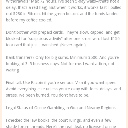
Withdrawals? Max 72 hours. I’ve seen 5-day waits–(that’s not a
delay, that’s a red flag). But when it works, it works fast. I pulled
out $280 in Bitcoin, hit the green button, and the funds landed
before my coffee cooled.
Don’t bother with prepaid cards. They’re slow, capped, and get
blocked for “suspicious activity” after one small win. I lost $150
to a card that just… vanished. (Never again.)
Bank transfers? Only for big sums. Minimum $500. And you’re
looking at 3–5 business days. Not for me. I want action, not
waiting.
Final call: Use Bitcoin if you’re serious. Visa if you want speed.
Avoid everything else unless you’re okay with fees, delays, and
stress. I’ve been burned. You don’t have to be.
Legal Status of Online Gambling in Goa and Nearby Regions
I checked the law books, the court rulings, and even a few
shady forum threads. Here’s the real deal: no licensed online