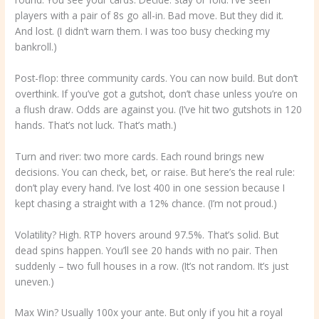
players with a pair of 8s go all-in. Bad move. But they did it.
And lost. (I didn’t warn them. I was too busy checking my
bankroll.)
Post-flop: three community cards. You can now build. But don’t
overthink. If you’ve got a gutshot, don’t chase unless you’re on
a flush draw. Odds are against you. (I’ve hit two gutshots in 120
hands. That’s not luck. That’s math.)
Turn and river: two more cards. Each round brings new
decisions. You can check, bet, or raise. But here’s the real rule:
don’t play every hand. I’ve lost 400 in one session because I
kept chasing a straight with a 12% chance. (I’m not proud.)
Volatility? High. RTP hovers around 97.5%. That’s solid. But
dead spins happen. You’ll see 20 hands with no pair. Then
suddenly – two full houses in a row. (It’s not random. It’s just
uneven.)
Max Win? Usually 100x your ante. But only if you hit a royal