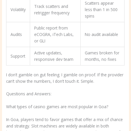
Scatters appear
Track scatters and
Volatility
less than 1 in 500
retrigger frequency
spins
Public report from
Audits
eCOGRA, iTech Labs,
No audit available
or GLI
Active updates,
Games broken for
Support
responsive dev team
months, no fixes
I don’t gamble on gut feeling. I gamble on proof. If the provider
can’t show the numbers, I don’t touch it. Simple.
Questions and Answers:
What types of casino games are most popular in Goa?
In Goa, players tend to favor games that offer a mix of chance
and strategy. Slot machines are widely available in both