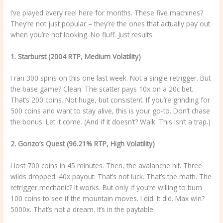
I’ve played every reel here for months. These five machines?
They’re not just popular – they’re the ones that actually pay out
when you’re not looking. No fluff. Just results.
1. Starburst (2004 RTP, Medium Volatility)
I ran 300 spins on this one last week. Not a single retrigger. But
the base game? Clean. The scatter pays 10x on a 20c bet.
That’s 200 coins. Not huge, but consistent. If you’re grinding for
500 coins and want to stay alive, this is your go-to. Don’t chase
the bonus. Let it come. (And if it doesn’t? Walk. This isn’t a trap.)
2. Gonzo’s Quest (96.21% RTP, High Volatility)
I lost 700 coins in 45 minutes. Then, the avalanche hit. Three
wilds dropped. 40x payout. That’s not luck. That’s the math. The
retrigger mechanic? It works. But only if you’re willing to burn
100 coins to see if the mountain moves. I did. It did. Max win?
5000x. That’s not a dream. It’s in the paytable.