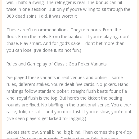
win. That’s a swing. The retrigger is real. The bonus can hit
twice in one session. But only if you’re willing to sit through the
300 dead spins. I did. It was worth it.
These aren’t recommendations. They’re reports. From the
floor. From the reels. From the bankroll. If you’re playing, don’t
chase. Play smart. And for god’s sake – don’t bet more than
you can lose. (I’ve done it. It’s not fun.)
Rules and Gameplay of Classic Goa Poker Variants
I’ve played these variants in real venues and online – same
rules, different stakes. You’re dealt five cards. No jokers. Hand
rankings follow standard poker: straight flush beats four of a
kind, royal flush is the top. But here’s the kicker: the betting
rounds are fixed. No bluffing in the traditional sense. You either
raise, fold, or call – and you do it fast. If you’re slow, you’re out.
(I’ve seen players get kicked for lagging.)
Stakes start low. Small blind, big blind. Then comes the pre-flop
round. You see your cards. Decide: stay or fold. I’ve seen