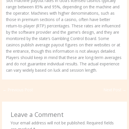
Slot machine payout rates in Goa’s licensed casinos typically
range between 85% and 95%, depending on the machine and
the operator. Machines with higher denominations, such as
those in premium sections of a casino, often have better
return-to-player (RTP) percentages. These rates are influenced
by the software provider and the game’s design, and they are
monitored by the state’s Gambling Control Board. Some
casinos publish average payout figures on their websites or at
the entrance, though this information is not always detailed.
Players should keep in mind that these are long-term averages
and do not guarantee individual results. The actual experience
can vary widely based on luck and session length.
←
Previous Post
Next Post
→
Leave a Comment
Your email address will not be published.
Required fields