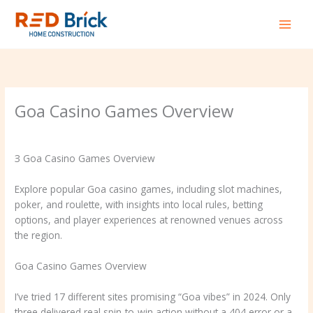
Skip
to
content
Goa Casino Games Overview
Leave a Comment
/
Business, Entrepreneurs
/ By
redbrick
З Goa Casino Games Overview
Explore popular Goa casino games, including slot machines,
poker, and roulette, with insights into local rules, betting
options, and player experiences at renowned venues across
the region.
Goa Casino Games Overview
I’ve tried 17 different sites promising “Goa vibes” in 2024. Only
three delivered real spin-to-win action without a 404 error or a