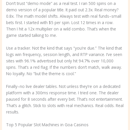
Don’t trust “demo mode” as a real test. I ran 500 spins on a
demo version of a popular title. It paid out 2.3x. Real money?
0.8x. The math model shifts. Always test with real funds–small
bets first. I started with $5 per spin. Lost 12 times in a row.
Then I hit a 12x multiplier on a wild combo. That’s when the
game started talking to me.
Use a tracker. Not the kind that says “you’re due.” The kind that
logs win frequency, session length, and RTP variance. I’ve seen
sites with 96.1% advertised but only hit 94.7% over 10,000
spins. That’s a red flag. If the numbers don’t match, walk away.
No loyalty. No “but the theme is cool.”
Finally–no live dealer tables. Not unless they’re on a dedicated
platform with a 300ms response time. I tried one. The dealer
paused for 8 seconds after every bet. That’s not entertainment.
That’s a glitch. Stick to slots with real mechanics. Real odds. Real
results.
Top 5 Popular Slot Machines in Goa Casinos