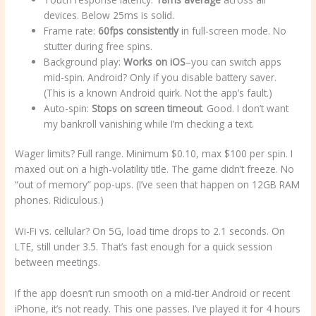
devices. Below 25ms is solid.
Frame rate:
60fps consistently
in full-screen mode. No
stutter during free spins.
Background play:
Works on iOS
–you can switch apps
mid-spin. Android? Only if you disable battery saver.
(This is a known Android quirk. Not the app’s fault.)
Auto-spin:
Stops on screen timeout
. Good. I don’t want
my bankroll vanishing while I’m checking a text.
Wager limits? Full range. Minimum $0.10, max $100 per spin. I
maxed out on a high-volatility title. The game didn’t freeze. No
“out of memory” pop-ups. (I’ve seen that happen on 12GB RAM
phones. Ridiculous.)
Wi-Fi vs. cellular? On 5G, load time drops to 2.1 seconds. On
LTE, still under 3.5. That’s fast enough for a quick session
between meetings.
If the app doesn’t run smooth on a mid-tier Android or recent
iPhone, it’s not ready. This one passes. I’ve played it for 4 hours