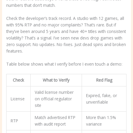
numbers that don’t match.
Check the developer’s track record. A studio with 12 games, all
with 95% RTP and no major complaints? That’s rare. But if
they’ve been around 5 years and have 40+ titles with consistent
volatility? That’s a signal. I’ve seen new devs drop games with
zero support. No updates. No fixes. Just dead spins and broken
features.
Table below shows what I verify before I even touch a demo:
Check
What to Verify
Red Flag
Valid license number
Expired, fake, or
License
on official regulator
unverifiable
site
Match advertised RTP
More than 1.5%
RTP
with audit report
variance