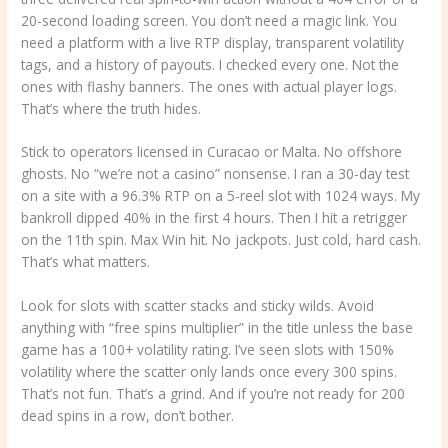
20-second loading screen. You don’t need a magic link. You
need a platform with a live RTP display, transparent volatility
tags, and a history of payouts. I checked every one. Not the
ones with flashy banners. The ones with actual player logs.
That’s where the truth hides.
Stick to operators licensed in Curacao or Malta. No offshore
ghosts. No “we’re not a casino” nonsense. I ran a 30-day test
on a site with a 96.3% RTP on a 5-reel slot with 1024 ways. My
bankroll dipped 40% in the first 4 hours. Then I hit a retrigger
on the 11th spin. Max Win hit. No jackpots. Just cold, hard cash.
That’s what matters.
Look for slots with scatter stacks and sticky wilds. Avoid
anything with “free spins multiplier” in the title unless the base
game has a 100+ volatility rating. I’ve seen slots with 150%
volatility where the scatter only lands once every 300 spins.
That’s not fun. That’s a grind. And if you’re not ready for 200
dead spins in a row, don’t bother.