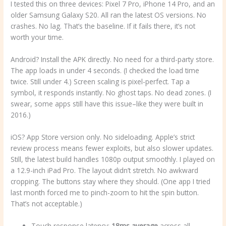
I tested this on three devices: Pixel 7 Pro, iPhone 14 Pro, and an
older Samsung Galaxy S20. All ran the latest OS versions. No
crashes. No lag. That’s the baseline. If it fails there, it’s not
worth your time.
Android? Install the APK directly. No need for a third-party store.
The app loads in under 4 seconds. (I checked the load time
twice. Still under 4.) Screen scaling is pixel-perfect. Tap a
symbol, it responds instantly. No ghost taps. No dead zones. (I
swear, some apps still have this issue–like they were built in
2016.)
iOS? App Store version only. No sideloading. Apple’s strict
review process means fewer exploits, but also slower updates.
Still, the latest build handles 1080p output smoothly. I played on
a 12.9-inch iPad Pro. The layout didn’t stretch. No awkward
cropping. The buttons stay where they should. (One app I tried
last month forced me to pinch-zoom to hit the spin button.
That’s not acceptable.)
Touch response latency:
18ms average
across all