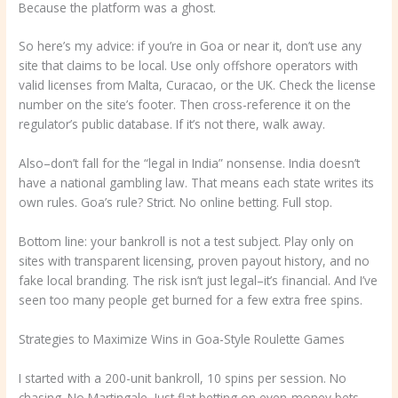
Because the platform was a ghost.
So here’s my advice: if you’re in Goa or near it, don’t use any
site that claims to be local. Use only offshore operators with
valid licenses from Malta, Curacao, or the UK. Check the license
number on the site’s footer. Then cross-reference it on the
regulator’s public database. If it’s not there, walk away.
Also–don’t fall for the “legal in India” nonsense. India doesn’t
have a national gambling law. That means each state writes its
own rules. Goa’s rule? Strict. No online betting. Full stop.
Bottom line: your bankroll is not a test subject. Play only on
sites with transparent licensing, proven payout history, and no
fake local branding. The risk isn’t just legal–it’s financial. And I’ve
seen too many people get burned for a few extra free spins.
Strategies to Maximize Wins in Goa-Style Roulette Games
I started with a 200-unit bankroll, 10 spins per session. No
chasing. No Martingale. Just flat betting on even-money bets –