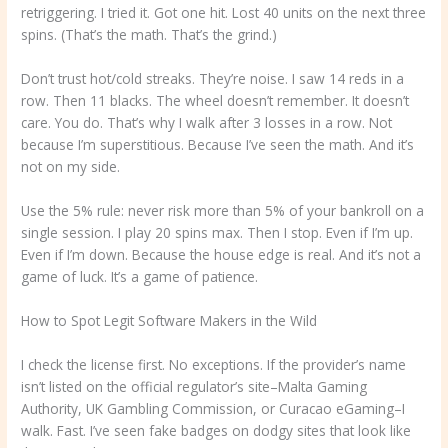
retriggering. I tried it. Got one hit. Lost 40 units on the next three
spins. (That’s the math. That’s the grind.)
Don’t trust hot/cold streaks. They’re noise. I saw 14 reds in a
row. Then 11 blacks. The wheel doesn’t remember. It doesn’t
care. You do. That’s why I walk after 3 losses in a row. Not
because I’m superstitious. Because I’ve seen the math. And it’s
not on my side.
Use the 5% rule: never risk more than 5% of your bankroll on a
single session. I play 20 spins max. Then I stop. Even if I’m up.
Even if I’m down. Because the house edge is real. And it’s not a
game of luck. It’s a game of patience.
How to Spot Legit Software Makers in the Wild
I check the license first. No exceptions. If the provider’s name
isn’t listed on the official regulator’s site–Malta Gaming
Authority, UK Gambling Commission, or Curacao eGaming–I
walk. Fast. I’ve seen fake badges on dodgy sites that look like