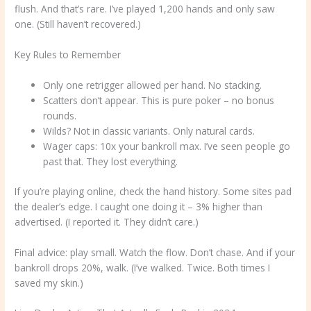
flush. And that’s rare. I’ve played 1,200 hands and only saw
one. (Still haven’t recovered.)
Key Rules to Remember
Only one retrigger allowed per hand. No stacking.
Scatters don’t appear. This is pure poker – no bonus
rounds.
Wilds? Not in classic variants. Only natural cards.
Wager caps: 10x your bankroll max. I’ve seen people go
past that. They lost everything.
If you’re playing online, check the hand history. Some sites pad
the dealer’s edge. I caught one doing it – 3% higher than
advertised. (I reported it. They didn’t care.)
Final advice: play small. Watch the flow. Don’t chase. And if your
bankroll drops 20%, walk. (I’ve walked. Twice. Both times I
saved my skin.)