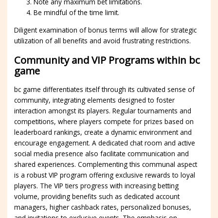
Note any maximum bet limitations.
Be mindful of the time limit.
Diligent examination of bonus terms will allow for strategic
utilization of all benefits and avoid frustrating restrictions.
Community and VIP Programs within bc
game
bc game differentiates itself through its cultivated sense of
community, integrating elements designed to foster
interaction amongst its players. Regular tournaments and
competitions, where players compete for prizes based on
leaderboard rankings, create a dynamic environment and
encourage engagement. A dedicated chat room and active
social media presence also facilitate communication and
shared experiences. Complementing this communal aspect
is a robust VIP program offering exclusive rewards to loyal
players. The VIP tiers progress with increasing betting
volume, providing benefits such as dedicated account
managers, higher cashback rates, personalized bonuses,
and invitations to exclusive events. The emphasis on