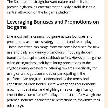
The Dice game’s straightforward nature and ability to
provide high-stakes entertainment quickly establish it as a
central attraction on the bc game platform.
Leveraging Bonuses and Promotions on
bc game
Like most online casinos, bc game utilizes bonuses and
promotions as a core strategy to attract and retain players.
These incentives can range from welcome bonuses for new
users to daily and weekly promotions, including deposit
bonuses, free spins, and cashback offers. However, bc game
often distinguishes itself by tailoring promotions to the
cryptocurrency ecosystem, offering rewards specifically for
using certain cryptocurrencies or participating in the
platform’s VIP program. Understanding the terms and
conditions of each bonus is vital – wagering requirements,
maximum bet limits, and eligible games can significantly
impact the value of an offer. Players must carefully weigh the
potential benefits against these restrictions to maximize their
advantage.