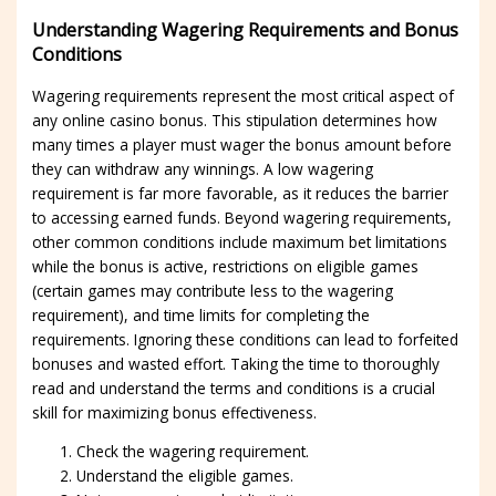
Understanding Wagering Requirements and Bonus
Conditions
Wagering requirements represent the most critical aspect of
any online casino bonus. This stipulation determines how
many times a player must wager the bonus amount before
they can withdraw any winnings. A low wagering
requirement is far more favorable, as it reduces the barrier
to accessing earned funds. Beyond wagering requirements,
other common conditions include maximum bet limitations
while the bonus is active, restrictions on eligible games
(certain games may contribute less to the wagering
requirement), and time limits for completing the
requirements. Ignoring these conditions can lead to forfeited
bonuses and wasted effort. Taking the time to thoroughly
read and understand the terms and conditions is a crucial
skill for maximizing bonus effectiveness.
Check the wagering requirement.
Understand the eligible games.