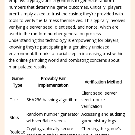
employs cryptographic algorithms to generate random
numbers that determine game outcomes. Critically, players
aren’t simply asked to trust the casino; they’re provided with
tools to verify the fairness themselves. This typically involves
verifying a server seed, client seed, and nonce, which are
used in the random number generation process.
Understanding this technology is empowering for players,
knowing they’re participating in a genuinely unbiased
environment. It marks a crucial step in increasing trust within
the online gambling world and combating concerns about
manipulated results.
Game
Provably Fair
Verification Method
Type
Implementation
Client seed, server
Dice
SHA256 hashing algorithm
seed, nonce
verification
Random number generator
Accessing and auditing
Slots
with verifiable seeds
game history logs
Cryptographically secure
Checking the game’s
Roulette