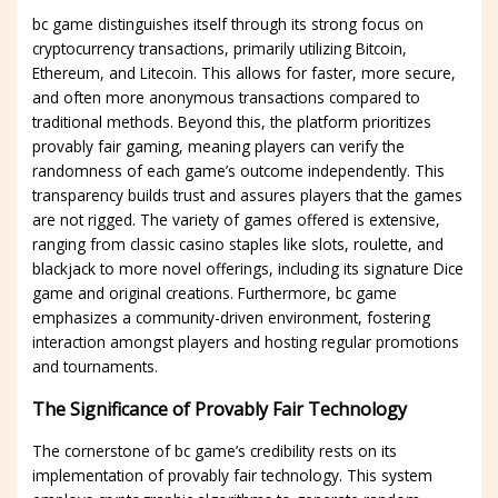
bc game distinguishes itself through its strong focus on
cryptocurrency transactions, primarily utilizing Bitcoin,
Ethereum, and Litecoin. This allows for faster, more secure,
and often more anonymous transactions compared to
traditional methods. Beyond this, the platform prioritizes
provably fair gaming, meaning players can verify the
randomness of each game’s outcome independently. This
transparency builds trust and assures players that the games
are not rigged. The variety of games offered is extensive,
ranging from classic casino staples like slots, roulette, and
blackjack to more novel offerings, including its signature Dice
game and original creations. Furthermore, bc game
emphasizes a community-driven environment, fostering
interaction amongst players and hosting regular promotions
and tournaments.
The Significance of Provably Fair Technology
The cornerstone of bc game’s credibility rests on its
implementation of provably fair technology. This system