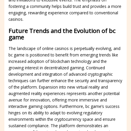
fostering a community helps build trust and provides a more
engaging, rewarding experience compared to conventional
casinos.
Future Trends and the Evolution of bc
game
The landscape of online casinos is perpetually evolving, and
bc game is positioned to benefit from emerging trends like
increased adoption of blockchain technology and the
growing interest in decentralized gaming. Continued
development and integration of advanced cryptographic
techniques can further enhance the security and transparency
of the platform. Expansion into new virtual reality and
augmented reality experiences represents another potential
avenue for innovation, offering more immersive and
interactive gaming options. Furthermore, bc game’s success
hinges on its ability to adapt to evolving regulatory
environments within the cryptocurrency space and ensure
sustained compliance. The platform demonstrates an