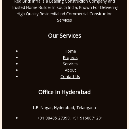
Red Brick Infra Is a Leading Construction Company and
Trusted Home Builder In south India, Known For Delivering
High Quality Residential nd Commercial Construction
Services
Our Services
Home
Projects
Services
About
Contact Us
Office in Hyderabad
L.B. Nagar, Hyderabad, Telangana
+91 98485 27399, +91 9160071231