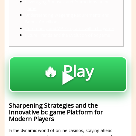
Leveraging Bonuses and Promotions on bc
game
Understanding Wagering Requirements and
Bonus Conditions
Community and VIP Programs within bc game
Future Trends and the Evolution of bc game
🔥 Play
▶️
Sharpening Strategies and the
Innovative bc game Platform for
Modern Players
In the dynamic world of online casinos, staying ahead