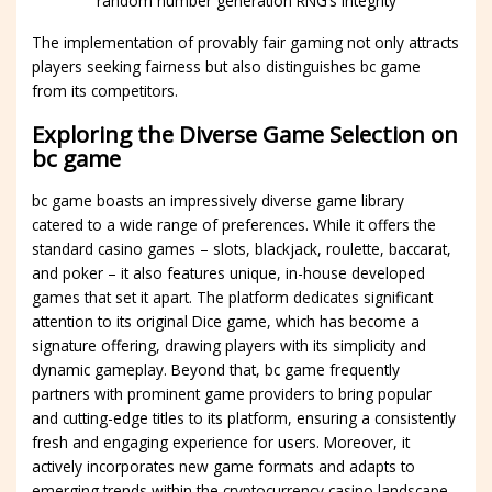
random number generation
RNG’s integrity
The implementation of provably fair gaming not only attracts
players seeking fairness but also distinguishes bc game
from its competitors.
Exploring the Diverse Game Selection on
bc game
bc game boasts an impressively diverse game library
catered to a wide range of preferences. While it offers the
standard casino games – slots, blackjack, roulette, baccarat,
and poker – it also features unique, in-house developed
games that set it apart. The platform dedicates significant
attention to its original Dice game, which has become a
signature offering, drawing players with its simplicity and
dynamic gameplay. Beyond that, bc game frequently
partners with prominent game providers to bring popular
and cutting-edge titles to its platform, ensuring a consistently
fresh and engaging experience for users. Moreover, it
actively incorporates new game formats and adapts to
emerging trends within the cryptocurrency casino landscape.