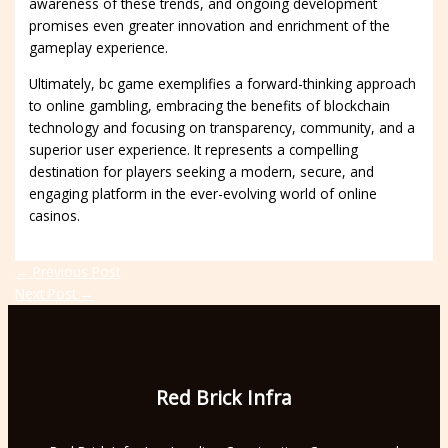
awareness of these trends, and ongoing development
promises even greater innovation and enrichment of the
gameplay experience.
Ultimately, bc game exemplifies a forward-thinking approach
to online gambling, embracing the benefits of blockchain
technology and focusing on transparency, community, and a
superior user experience. It represents a compelling
destination for players seeking a modern, secure, and
engaging platform in the ever-evolving world of online
casinos.
←
Previous Post
Next Post
→
Red Brick Infra