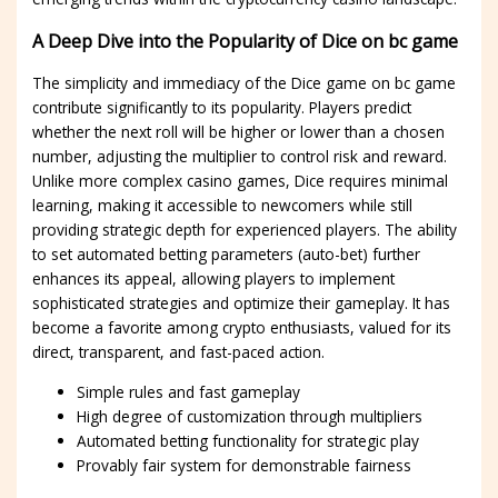
A Deep Dive into the Popularity of Dice on bc game
The simplicity and immediacy of the Dice game on bc game
contribute significantly to its popularity. Players predict
whether the next roll will be higher or lower than a chosen
number, adjusting the multiplier to control risk and reward.
Unlike more complex casino games, Dice requires minimal
learning, making it accessible to newcomers while still
providing strategic depth for experienced players. The ability
to set automated betting parameters (auto-bet) further
enhances its appeal, allowing players to implement
sophisticated strategies and optimize their gameplay. It has
become a favorite among crypto enthusiasts, valued for its
direct, transparent, and fast-paced action.
Simple rules and fast gameplay
High degree of customization through multipliers
Automated betting functionality for strategic play
Provably fair system for demonstrable fairness