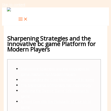
Skip to content
Sharpening Strategies and the
Innovative bc game Platform for
Modern Players
/
Uncategorized
/ By
flint41616
Sharpening Strategies and the Innovative bc
game Platform for Modern Players
Understanding the Core Mechanics of bc game
The Significance of Provably Fair Technology
Exploring the Diverse Game Selection on bc
game
A Deep Dive into the Popularity of Dice on bc
game