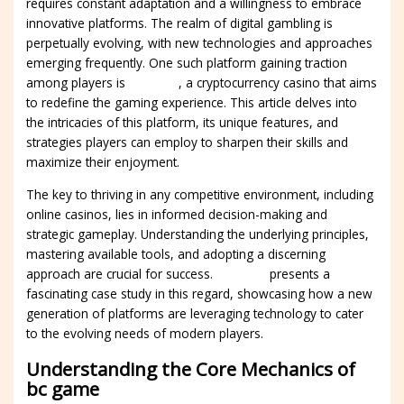
requires constant adaptation and a willingness to embrace
innovative platforms. The realm of digital gambling is
perpetually evolving, with new technologies and approaches
emerging frequently. One such platform gaining traction
among players is
bc game
, a cryptocurrency casino that aims
to redefine the gaming experience. This article delves into
the intricacies of this platform, its unique features, and
strategies players can employ to sharpen their skills and
maximize their enjoyment.
The key to thriving in any competitive environment, including
online casinos, lies in informed decision-making and
strategic gameplay. Understanding the underlying principles,
mastering available tools, and adopting a discerning
approach are crucial for success.
bc game
presents a
fascinating case study in this regard, showcasing how a new
generation of platforms are leveraging technology to cater
to the evolving needs of modern players.
Understanding the Core Mechanics of
bc game