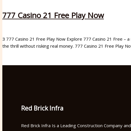
777 Casino 21 Free Play Now
Leave a Comment
/
Business, Small Business
/
redbrick
З 777 Casino 21 Free Play Now Explore 777 Casino 21 Free – a n
the thrill without risking real money. 777 Casino 21 Free Play 
777 Casino 21 Free Play Now
Read More »
Red Brick Infra
Red Brick Infra Is a Leading Construction Company and