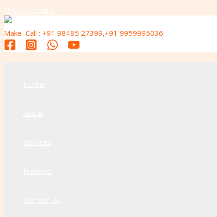
Skip to content
Make Call : +91 98485 27399,+91 9959995036
Home
About
Services
Projects
Contact Us