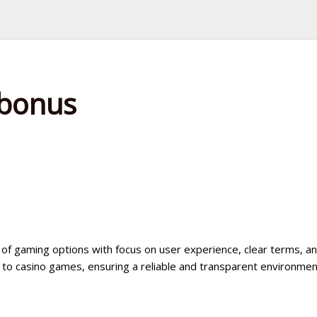
 bonus
 of gaming options with focus on user experience, clear terms, a
o casino games, ensuring a reliable and transparent environment