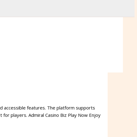
nd accessible features. The platform supports
 for players. Admiral Casino Biz Play Now Enjoy