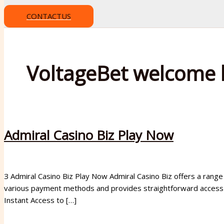
CONTACTUS
VoltageBet welcome
Admiral Casino Biz Play Now
Leave a Comment
/
Business, Small Business
/
redbrick
З Admiral Casino Biz Play Now Admiral Casino Biz offers a range
various payment methods and provides straightforward access t
Instant Access to […]
Admiral Casino Biz Play Now
Read More »