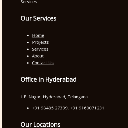
Services
Our Services
Home
Projects
Services
About
Contact Us
Office in Hyderabad
L.B. Nagar, Hyderabad, Telangana
+91 98485 27399, +91 9160071231
Our Locations