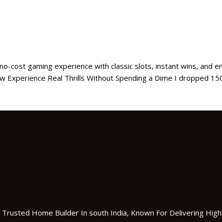
o-cost gaming experience with classic slots, instant wins, and 
Now Experience Real Thrills Without Spending a Dime I dropped 15
 Trusted Home Builder In south India, Known For Delivering High