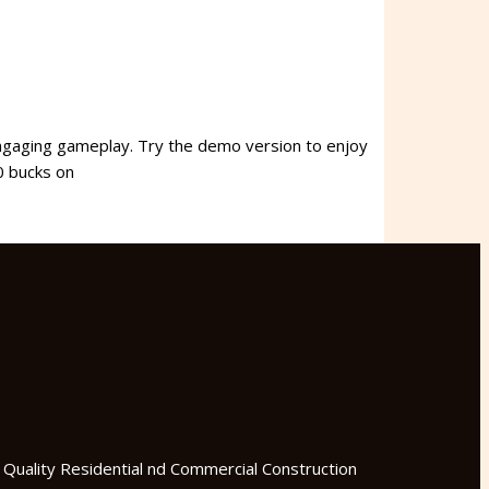
engaging gameplay. Try the demo version to enjoy
0 bucks on
 Quality Residential nd Commercial Construction