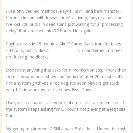
I use only verified methods–PayPal, Skrill, and bank transfer–
because instant withdrawals aren’t a luxury, they’re a baseline.
I’ve lost 300 bucks in dead spins just waiting for a “processing
delay” that stretched into 72 hours. Not again.
PayPal clears in 15 minutes. Skrill? Same. Bank transfer takes
24 hours, but it’s direct.
Tipico Casino
No middlemen, no fees,
no (fucking) holdbacks.
Don’t trust anything that asks for a “verification step” more than
once. If your deposit shows as “pending” after 20 minutes, it’s
not a system glitch–it’s a red flag. I’ve seen players get stuck
with 1.2k in winnings for five days. Five. Days.
Use your real name. Use your real email. Use a verified card. If
the system keeps asking for ID, you’re not playing at a legit site.
Run.
Wagering requirements? Still a pain. But at least I know the cash