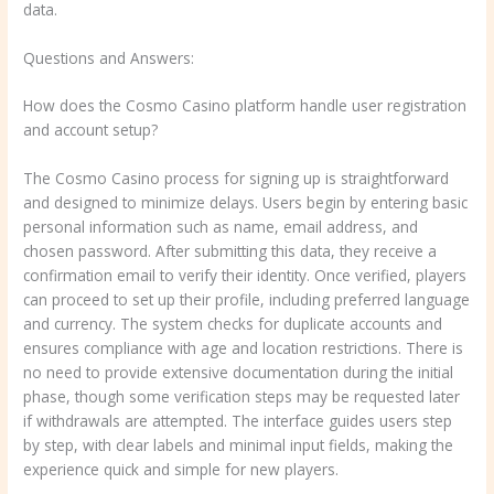
data.
Questions and Answers:
How does the Cosmo Casino platform handle user registration
and account setup?
The Cosmo Casino process for signing up is straightforward
and designed to minimize delays. Users begin by entering basic
personal information such as name, email address, and
chosen password. After submitting this data, they receive a
confirmation email to verify their identity. Once verified, players
can proceed to set up their profile, including preferred language
and currency. The system checks for duplicate accounts and
ensures compliance with age and location restrictions. There is
no need to provide extensive documentation during the initial
phase, though some verification steps may be requested later
if withdrawals are attempted. The interface guides users step
by step, with clear labels and minimal input fields, making the
experience quick and simple for new players.