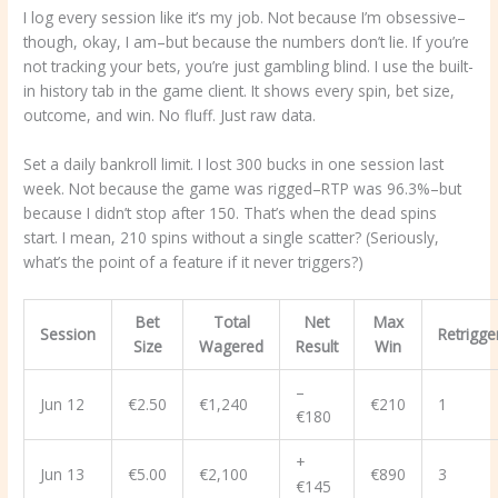
I log every session like it’s my job. Not because I’m obsessive–
though, okay, I am–but because the numbers don’t lie. If you’re
not tracking your bets, you’re just gambling blind. I use the built-
in history tab in the game client. It shows every spin, bet size,
outcome, and win. No fluff. Just raw data.
Set a daily bankroll limit. I lost 300 bucks in one session last
week. Not because the game was rigged–RTP was 96.3%–but
because I didn’t stop after 150. That’s when the dead spins
start. I mean, 210 spins without a single scatter? (Seriously,
what’s the point of a feature if it never triggers?)
Bet
Total
Net
Max
Session
Retrigge
Size
Wagered
Result
Win
–
Jun 12
€2.50
€1,240
€210
1
€180
+
Jun 13
€5.00
€2,100
€890
3
€145