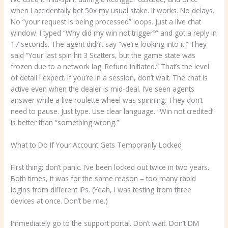
when I accidentally bet 50x my usual stake. It works. No delays.
No “your request is being processed” loops. Just a live chat
window. I typed “Why did my win not trigger?” and got a reply in
17 seconds. The agent didn’t say “we’re looking into it.” They
said “Your last spin hit 3 Scatters, but the game state was
frozen due to a network lag. Refund initiated.” That’s the level
of detail I expect. If you’re in a session, don’t wait. The chat is
active even when the dealer is mid-deal. I’ve seen agents
answer while a live roulette wheel was spinning. They don’t
need to pause. Just type. Use clear language. “Win not credited”
is better than “something wrong.”
What to Do If Your Account Gets Temporarily Locked
First thing: don’t panic. I’ve been locked out twice in two years.
Both times, it was for the same reason – too many rapid
logins from different IPs. (Yeah, I was testing from three
devices at once. Don’t be me.)
Immediately go to the support portal. Don’t wait. Don’t DM