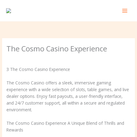
Skip
to
content
The Cosmo Casino Experience
Leave a Comment
/
Business, Entrepreneurs
/ By
redbrick
З The Cosmo Casino Experience
The Cosmo Casino offers a sleek, immersive gaming
experience with a wide selection of slots, table games, and live
dealer options. Enjoy fast payouts, a user-friendly interface,
and 24/7 customer support, all within a secure and regulated
environment.
The Cosmo Casino Experience A Unique Blend of Thrills and
Rewards