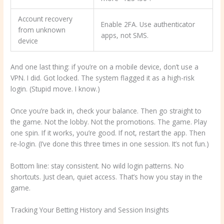
Account recovery
Enable 2FA. Use authenticator
from unknown
apps, not SMS.
device
And one last thing: if you’re on a mobile device, don’t use a
VPN. I did. Got locked. The system flagged it as a high-risk
login. (Stupid move. I know.)
Once you’re back in, check your balance. Then go straight to
the game. Not the lobby. Not the promotions. The game. Play
one spin. If it works, you’re good. If not, restart the app. Then
re-login. (I’ve done this three times in one session. It’s not fun.)
Bottom line: stay consistent. No wild login patterns. No
shortcuts. Just clean, quiet access. That’s how you stay in the
game.
Tracking Your Betting History and Session Insights