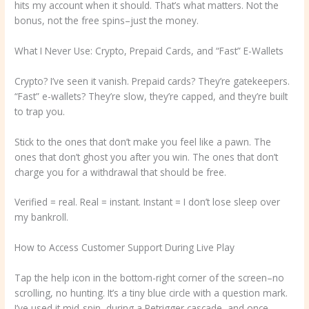
hits my account when it should. That’s what matters. Not the
bonus, not the free spins–just the money.
What I Never Use: Crypto, Prepaid Cards, and “Fast” E-Wallets
Crypto? I’ve seen it vanish. Prepaid cards? They’re gatekeepers.
“Fast” e-wallets? They’re slow, they’re capped, and they’re built
to trap you.
Stick to the ones that don’t make you feel like a pawn. The
ones that don’t ghost you after you win. The ones that don’t
charge you for a withdrawal that should be free.
Verified = real. Real = instant. Instant = I don’t lose sleep over
my bankroll.
How to Access Customer Support During Live Play
Tap the help icon in the bottom-right corner of the screen–no
scrolling, no hunting. It’s a tiny blue circle with a question mark.
I’ve used it mid-spin, during a Retrigger cascade, and once