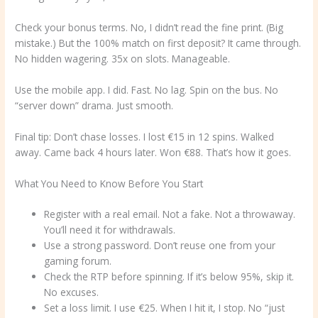
Check your bonus terms. No, I didn’t read the fine print. (Big
mistake.) But the 100% match on first deposit? It came through.
No hidden wagering. 35x on slots. Manageable.
Use the mobile app. I did. Fast. No lag. Spin on the bus. No
“server down” drama. Just smooth.
Final tip: Don’t chase losses. I lost €15 in 12 spins. Walked
away. Came back 4 hours later. Won €88. That’s how it goes.
What You Need to Know Before You Start
Register with a real email. Not a fake. Not a throwaway.
You’ll need it for withdrawals.
Use a strong password. Don’t reuse one from your
gaming forum.
Check the RTP before spinning. If it’s below 95%, skip it.
No excuses.
Set a loss limit. I use €25. When I hit it, I stop. No “just