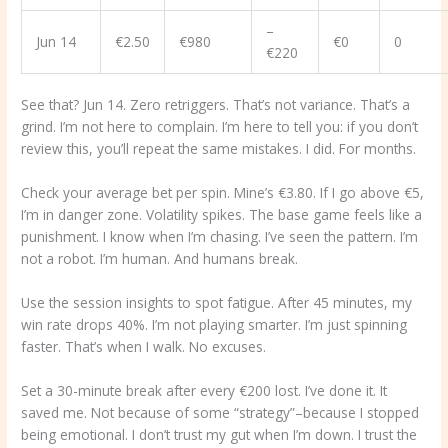
–
Jun 14
€2.50
€980
€0
0
€220
See that? Jun 14. Zero retriggers. That’s not variance. That’s a
grind. I’m not here to complain. I’m here to tell you: if you don’t
review this, you’ll repeat the same mistakes. I did. For months.
Check your average bet per spin. Mine’s €3.80. If I go above €5,
I’m in danger zone. Volatility spikes. The base game feels like a
punishment. I know when I’m chasing. I’ve seen the pattern. I’m
not a robot. I’m human. And humans break.
Use the session insights to spot fatigue. After 45 minutes, my
win rate drops 40%. I’m not playing smarter. I’m just spinning
faster. That’s when I walk. No excuses.
Set a 30-minute break after every €200 lost. I’ve done it. It
saved me. Not because of some “strategy”–because I stopped
being emotional. I don’t trust my gut when I’m down. I trust the