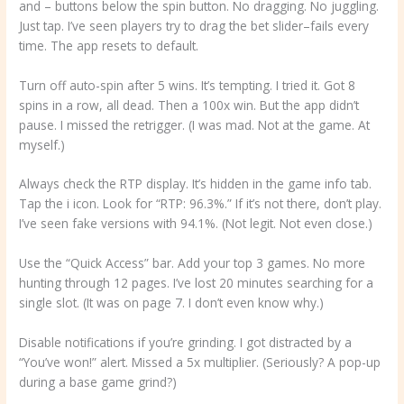
and – buttons below the spin button. No dragging. No juggling.
Just tap. I’ve seen players try to drag the bet slider–fails every
time. The app resets to default.
Turn off auto-spin after 5 wins. It’s tempting. I tried it. Got 8
spins in a row, all dead. Then a 100x win. But the app didn’t
pause. I missed the retrigger. (I was mad. Not at the game. At
myself.)
Always check the RTP display. It’s hidden in the game info tab.
Tap the i icon. Look for “RTP: 96.3%.” If it’s not there, don’t play.
I’ve seen fake versions with 94.1%. (Not legit. Not even close.)
Use the “Quick Access” bar. Add your top 3 games. No more
hunting through 12 pages. I’ve lost 20 minutes searching for a
single slot. (It was on page 7. I don’t even know why.)
Disable notifications if you’re grinding. I got distracted by a
“You’ve won!” alert. Missed a 5x multiplier. (Seriously? A pop-up
during a base game grind?)