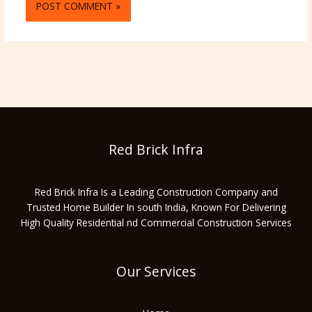
Red Brick Infra
Red Brick Infra Is a Leading Construction Company and
Trusted Home Builder In south India, Known For Delivering
High Quality Residential nd Commercial Construction Services
Our Services