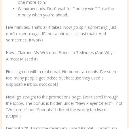
one more spin.”
Withdraw early. Don’t wait for “the big win.” Take the
money when you’re ahead.
Five minutes. That’s all it takes. Now go spin something. Just
don’t expect magic. It’s not a miracle. It’s just math. And
sometimes, it works.
How I Claimed My Welcome Bonus in 7 Minutes (And Why I
Almost Missed It)
First: sign up with a real email. No burner accounts. I’ve seen
too many people get locked out because they used a
disposable inbox. (Not cool.)
Next: go straight to the promotions page. Don’t scroll through
the lobby. The bonus is hidden under “New Player Offers” – not
“Welcome,” not “Specials.” I clicked the wrong tab twice.
(Stupid.)
Deposit $20. That’s the minimum. I used PayPal – instant, no