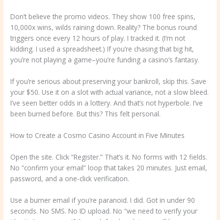
Don’t believe the promo videos. They show 100 free spins,
10,000x wins, wilds raining down. Reality? The bonus round
triggers once every 12 hours of play. I tracked it. (I’m not
kidding. I used a spreadsheet.) If you’re chasing that big hit,
you’re not playing a game–you’re funding a casino’s fantasy.
If you’re serious about preserving your bankroll, skip this. Save
your $50. Use it on a slot with actual variance, not a slow bleed.
I’ve seen better odds in a lottery. And that’s not hyperbole. I’ve
been burned before. But this? This felt personal.
How to Create a Cosmo Casino Account in Five Minutes
Open the site. Click “Register.” That’s it. No forms with 12 fields.
No “confirm your email” loop that takes 20 minutes. Just email,
password, and a one-click verification.
Use a burner email if you’re paranoid. I did. Got in under 90
seconds. No SMS. No ID upload. No “we need to verify your