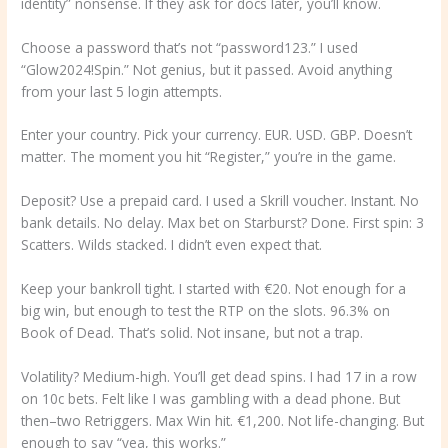
identity” nonsense. If they ask for docs later, you’ll know.
Choose a password that’s not “password123.” I used
“Glow2024!Spin.” Not genius, but it passed. Avoid anything
from your last 5 login attempts.
Enter your country. Pick your currency. EUR. USD. GBP. Doesn’t
matter. The moment you hit “Register,” you’re in the game.
Deposit? Use a prepaid card. I used a Skrill voucher. Instant. No
bank details. No delay. Max bet on Starburst? Done. First spin: 3
Scatters. Wilds stacked. I didn’t even expect that.
Keep your bankroll tight. I started with €20. Not enough for a
big win, but enough to test the RTP on the slots. 96.3% on
Book of Dead. That’s solid. Not insane, but not a trap.
Volatility? Medium-high. You’ll get dead spins. I had 17 in a row
on 10c bets. Felt like I was gambling with a dead phone. But
then–two Retriggers. Max Win hit. €1,200. Not life-changing. But
enough to say “yea, this works.”