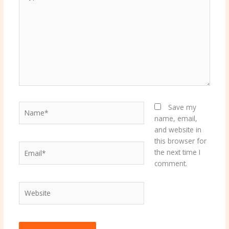
here..
Name*
Save my
name, email,
and website in
this browser for
Email*
the next time I
comment.
Website