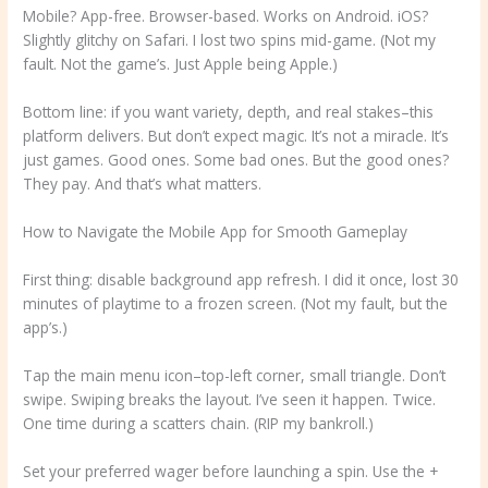
Mobile? App-free. Browser-based. Works on Android. iOS?
Slightly glitchy on Safari. I lost two spins mid-game. (Not my
fault. Not the game’s. Just Apple being Apple.)
Bottom line: if you want variety, depth, and real stakes–this
platform delivers. But don’t expect magic. It’s not a miracle. It’s
just games. Good ones. Some bad ones. But the good ones?
They pay. And that’s what matters.
How to Navigate the Mobile App for Smooth Gameplay
First thing: disable background app refresh. I did it once, lost 30
minutes of playtime to a frozen screen. (Not my fault, but the
app’s.)
Tap the main menu icon–top-left corner, small triangle. Don’t
swipe. Swiping breaks the layout. I’ve seen it happen. Twice.
One time during a scatters chain. (RIP my bankroll.)
Set your preferred wager before launching a spin. Use the +