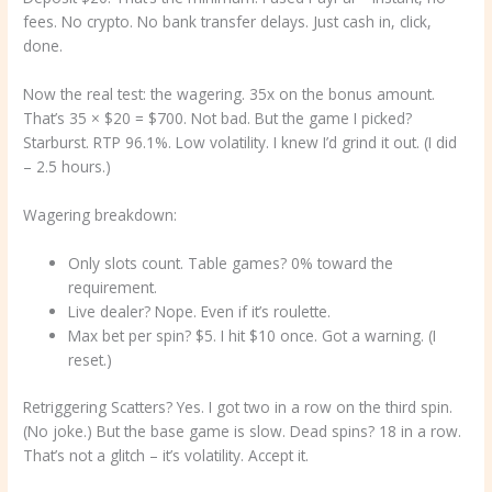
fees. No crypto. No bank transfer delays. Just cash in, click,
done.
Now the real test: the wagering. 35x on the bonus amount.
That’s 35 × $20 = $700. Not bad. But the game I picked?
Starburst. RTP 96.1%. Low volatility. I knew I’d grind it out. (I did
– 2.5 hours.)
Wagering breakdown:
Only slots count. Table games? 0% toward the
requirement.
Live dealer? Nope. Even if it’s roulette.
Max bet per spin? $5. I hit $10 once. Got a warning. (I
reset.)
Retriggering Scatters? Yes. I got two in a row on the third spin.
(No joke.) But the base game is slow. Dead spins? 18 in a row.
That’s not a glitch – it’s volatility. Accept it.