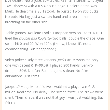
Live dealer? Not a joke. 30+ tables. Real-time streams. I played
Live Blackjack
with a 0.5% house edge. Dealer’s name was
Mark. He dealt me a 20. I stood. He busted. I won 800 bucks.
No bots. No lag. Just a sweaty hand and a real human
breathing on the other side.
Table games? Roulette’s solid. European version, 97.3% RTP. I
tried the
Double Ball Roulette
–two balls, double the chaos. One
spin, I hit 0 and 00. Won 120x. (I know, I know. It’s not a
common thing. But it happened.)
Video poker? Only three variants.
Jacks or Better
is the only
one with decent RTP–99.5%. I played 200 hands. Bankroll
dropped 30%. Not fun. But the game’s clean. No fake
animations. Just cards.
Jackpots? Mega Moolah’s live. I watched a player win €1.3
million. Real time. No delay. The screen froze. The crowd went
silent. Then–chaos. (I was not that guy. I was just watching. But I
felt it.)