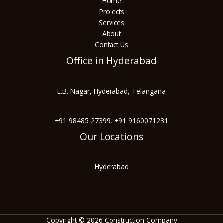
Home
Projects
Services
About
Contact Us
Office in Hyderabad
L.B. Nagar, Hyderabad, Telangana
+91 98485 27399, +91 9160071231
Our Locations
Hyderabad
Copyright © 2026 Construction Company