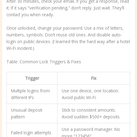
After 30 minutes, check your email. If you get a response, read
it. If it says “verification pending,” don’t reply. Just wait. They’ll
contact you when ready.
Once unlocked, change your password. Use a mix of letters,
numbers, symbols. Don’t reuse old ones. And disable auto-
login on public devices. (I learned this the hard way after a hotel
Wi-Fi incident.)
Table: Common Lock Triggers & Fixes
Trigger
Fix
Multiple logins from
Use one device, one location.
different IPs
Avoid public Wi-Fi.
Unusual deposit
Stick to consistent amounts.
pattern
Avoid sudden $500+ deposits.
Use a password manager. No
Failed login attempts
more “123456”.