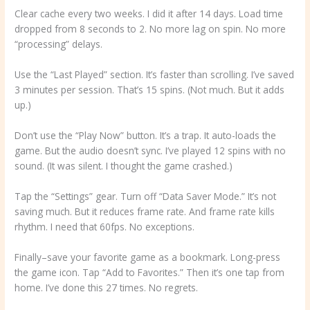
Clear cache every two weeks. I did it after 14 days. Load time
dropped from 8 seconds to 2. No more lag on spin. No more
“processing” delays.
Use the “Last Played” section. It’s faster than scrolling. I’ve saved
3 minutes per session. That’s 15 spins. (Not much. But it adds
up.)
Don’t use the “Play Now” button. It’s a trap. It auto-loads the
game. But the audio doesn’t sync. I’ve played 12 spins with no
sound. (It was silent. I thought the game crashed.)
Tap the “Settings” gear. Turn off “Data Saver Mode.” It’s not
saving much. But it reduces frame rate. And frame rate kills
rhythm. I need that 60fps. No exceptions.
Finally–save your favorite game as a bookmark. Long-press
the game icon. Tap “Add to Favorites.” Then it’s one tap from
home. I’ve done this 27 times. No regrets.