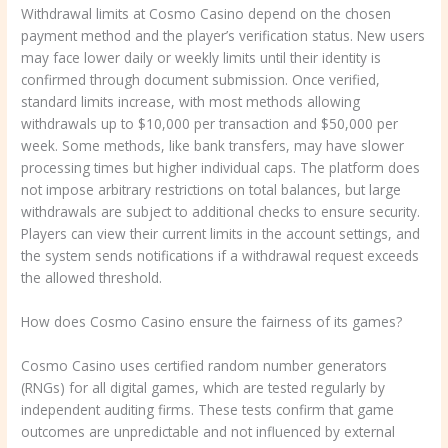
Withdrawal limits at Cosmo Casino depend on the chosen
payment method and the player’s verification status. New users
may face lower daily or weekly limits until their identity is
confirmed through document submission. Once verified,
standard limits increase, with most methods allowing
withdrawals up to $10,000 per transaction and $50,000 per
week. Some methods, like bank transfers, may have slower
processing times but higher individual caps. The platform does
not impose arbitrary restrictions on total balances, but large
withdrawals are subject to additional checks to ensure security.
Players can view their current limits in the account settings, and
the system sends notifications if a withdrawal request exceeds
the allowed threshold.
How does Cosmo Casino ensure the fairness of its games?
Cosmo Casino uses certified random number generators
(RNGs) for all digital games, which are tested regularly by
independent auditing firms. These tests confirm that game
outcomes are unpredictable and not influenced by external