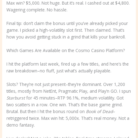
Max win? $5,000. Not huge. But it’s real. I cashed out at $4,800.
Wagering complete. No hassle.
Final tip: don’t claim the bonus until you’ve already picked your
game. I picked a high-volatility slot first. Then claimed. That’s
how you avoid getting stuck in a grind that kills your bankroll.
Which Games Are Available on the Cosmo Casino Platform?
I hit the platform last week, fired up a few titles, and here’s the
raw breakdown–no fluff, just what’s actually playable.
Slots? They’re not just present–they’re dominant. Over 1,200
titles, mostly from NetEnt, Pragmatic Play, and Play’n GO. I spun
Starburst
for 45 minutes–RTP 96.1%, medium volatility. Got
two scatters in a row. One win. That’s the base game grind.
Brutal. But then I hit the bonus round on
Book of Dead
–
retriggered twice. Max win hit: 5,000x. That’s real money. Not a
demo fantasy.