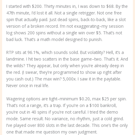
I started with $200. Thirty minutes in, I was down to $68. By the
47th minute, I’d lost it all. Not a single retrigger. Not one free
spin that actually paid. Just dead spins, back-to-back, like a slot
version of a broken record. I’m not exaggerating–my session
log shows 200 spins without a single win over $5. That’s not
bad luck. That’s a math model designed to punish.
RTP sits at 96.1%, which sounds solid. But volatility? Hell, it’s a
landmine. I hit two scatters in the base game–two. That’s it. And
the wilds? They appear, but only when you’re already deep in
the red. (I swear, they’re programmed to show up right after
you cash out.) The max win? 5,000x. I saw it in the paytable.
Never once in real life.
Wagering options are tight–minimum $0.20, max $25 per spin.
That’s not a range, it’s a trap. If you’re on a $100 bankroll,
you’re out in 40 spins if you’re not careful. I tried the demo
mode. Same result. No variance, no rhythm, just a cold grind.
I’ve played over 800 slots in the last decade. This one’s the only
one that made me question my own judgment.