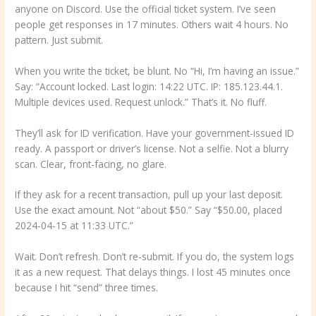
anyone on Discord. Use the official ticket system. I’ve seen
people get responses in 17 minutes. Others wait 4 hours. No
pattern. Just submit.
When you write the ticket, be blunt. No “Hi, I’m having an issue.”
Say: “Account locked. Last login: 14:22 UTC. IP: 185.123.44.1.
Multiple devices used. Request unlock.” That’s it. No fluff.
They’ll ask for ID verification. Have your government-issued ID
ready. A passport or driver’s license. Not a selfie. Not a blurry
scan. Clear, front-facing, no glare.
If they ask for a recent transaction, pull up your last deposit.
Use the exact amount. Not “about $50.” Say “$50.00, placed
2024-04-15 at 11:33 UTC.”
Wait. Don’t refresh. Don’t re-submit. If you do, the system logs
it as a new request. That delays things. I lost 45 minutes once
because I hit “send” three times.