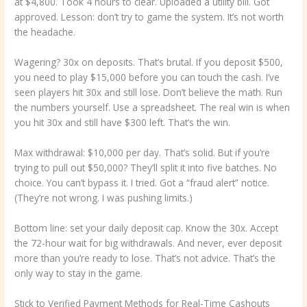
at $4,800. Took 4 hours to clear. Uploaded a utility bill. Got
approved. Lesson: don’t try to game the system. It’s not worth
the headache.
Wagering? 30x on deposits. That’s brutal. If you deposit $500,
you need to play $15,000 before you can touch the cash. I’ve
seen players hit 30x and still lose. Don’t believe the math. Run
the numbers yourself. Use a spreadsheet. The real win is when
you hit 30x and still have $300 left. That’s the win.
Max withdrawal: $10,000 per day. That’s solid. But if you’re
trying to pull out $50,000? They’ll split it into five batches. No
choice. You can’t bypass it. I tried. Got a “fraud alert” notice.
(They’re not wrong. I was pushing limits.)
Bottom line: set your daily deposit cap. Know the 30x. Accept
the 72-hour wait for big withdrawals. And never, ever deposit
more than you’re ready to lose. That’s not advice. That’s the
only way to stay in the game.
Stick to Verified Payment Methods for Real-Time Cashouts