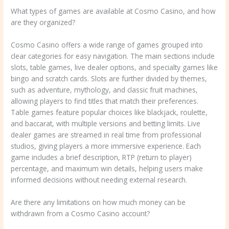
What types of games are available at Cosmo Casino, and how
are they organized?
Cosmo Casino offers a wide range of games grouped into
clear categories for easy navigation. The main sections include
slots, table games, live dealer options, and specialty games like
bingo and scratch cards. Slots are further divided by themes,
such as adventure, mythology, and classic fruit machines,
allowing players to find titles that match their preferences.
Table games feature popular choices like blackjack, roulette,
and baccarat, with multiple versions and betting limits. Live
dealer games are streamed in real time from professional
studios, giving players a more immersive experience. Each
game includes a brief description, RTP (return to player)
percentage, and maximum win details, helping users make
informed decisions without needing external research.
Are there any limitations on how much money can be
withdrawn from a Cosmo Casino account?