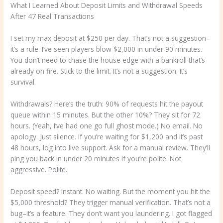
What I Learned About Deposit Limits and Withdrawal Speeds
After 47 Real Transactions
I set my max deposit at $250 per day. That’s not a suggestion–
it’s a rule. I’ve seen players blow $2,000 in under 90 minutes.
You don’t need to chase the house edge with a bankroll that’s
already on fire. Stick to the limit. It’s not a suggestion. It’s
survival.
Withdrawals? Here’s the truth: 90% of requests hit the payout
queue within 15 minutes. But the other 10%? They sit for 72
hours. (Yeah, I’ve had one go full ghost mode.) No email. No
apology. Just silence. If you’re waiting for $1,200 and it’s past
48 hours, log into live support. Ask for a manual review. They’ll
ping you back in under 20 minutes if you’re polite. Not
aggressive. Polite.
Deposit speed? Instant. No waiting. But the moment you hit the
$5,000 threshold? They trigger manual verification. That’s not a
bug–it’s a feature. They don’t want you laundering. I got flagged