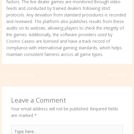
factors. The live dealer games are monitored through video
feeds and conducted by trained dealers following strict
protocols. Any deviation from standard procedures is recorded
and reviewed. The platform also publishes results from these
audits on its website, allowing players to check the integrity of
the games. Additionally, the software providers used by
Cosmo Casino are licensed and have a track record of
compliance with international gaming standards, which helps
maintain consistent fairness across all game types.
←
Previous Post
Next Post
→
Leave a Comment
Your email address will not be published.
Required fields
are marked
*
Type