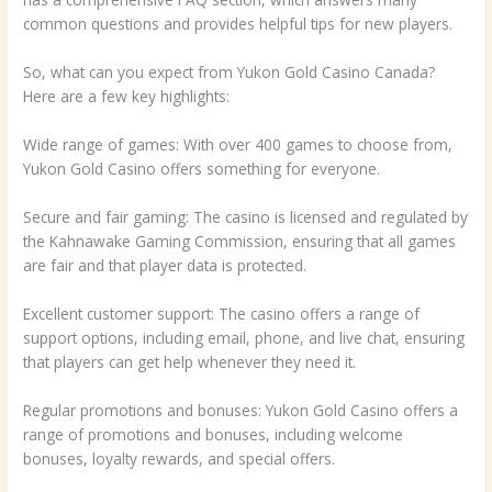
common questions and provides helpful tips for new players.
So, what can you expect from Yukon Gold Casino Canada?
Here are a few key highlights:
Wide range of games: With over 400 games to choose from,
Yukon Gold Casino offers something for everyone.
Secure and fair gaming: The casino is licensed and regulated by
the Kahnawake Gaming Commission, ensuring that all games
are fair and that player data is protected.
Excellent customer support: The casino offers a range of
support options, including email, phone, and live chat, ensuring
that players can get help whenever they need it.
Regular promotions and bonuses: Yukon Gold Casino offers a
range of promotions and bonuses, including welcome
bonuses, loyalty rewards, and special offers.