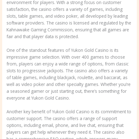
environment for players. With a strong focus on customer
satisfaction, the casino offers a variety of games, including
slots, table games, and video poker, all developed by leading
software providers. The casino is licensed and regulated by the
Kahnawake Gaming Commission, ensuring that all games are
fair and that player data is protected.
One of the standout features of Yukon Gold Casino is its
impressive game selection. With over 400 games to choose
from, players can enjoy a wide range of options, from classic
slots to progressive jackpots. The casino also offers a variety
of table games, including blackjack, roulette, and baccarat, as
well as video poker and other specialty games. Whether you’re
a seasoned gamer or just starting out, there’s something for
everyone at Yukon Gold Casino.
Another key benefit of Yukon Gold Casino is its commitment to
customer support. The casino offers a range of support
options, including email, phone, and live chat, ensuring that
players can get help whenever they need it. The casino also
has a comprehensive FAQ section, which answers many