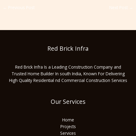
←
Previous Post
Next Post
→
Red Brick Infra
Red Brick Infra Is a Leading Construction Company and
Trusted Home Builder In south India, Known For Delivering
High Quality Residential nd Commercial Construction Services
Our Services
Home
Projects
Services