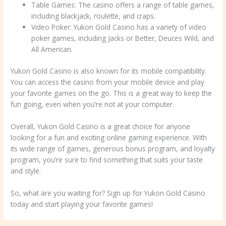
Table Games: The casino offers a range of table games,
including blackjack, roulette, and craps.
Video Poker: Yukon Gold Casino has a variety of video
poker games, including Jacks or Better, Deuces Wild, and
All American.
Yukon Gold Casino is also known for its mobile compatibility.
You can access the casino from your mobile device and play
your favorite games on the go. This is a great way to keep the
fun going, even when you’re not at your computer.
Overall, Yukon Gold Casino is a great choice for anyone
looking for a fun and exciting online gaming experience. With
its wide range of games, generous bonus program, and loyalty
program, you’re sure to find something that suits your taste
and style.
So, what are you waiting for? Sign up for Yukon Gold Casino
today and start playing your favorite games!