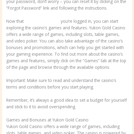
your password, don’t worry – you can reset it by clicking on the
“Forgot Password” link and following the instructions.
Now that
casino yukon gold
you’re logged in, you can start
exploring the casino’s games and features. Yukon Gold Casino
offers a wide range of games, including slots, table games,
and video poker. You can also take advantage of the casino’s
bonuses and promotions, which can help you get started with
your gaming experience. To find out more about the casino’s
games and features, simply click on the “Games” tab at the top
of the page and browse through the available options.
Important: Make sure to read and understand the casino’s
terms and conditions before you start playing.
Remember, it’s always a good idea to set a budget for yourself
and stick to it to avoid overspending.
Games and Bonuses at Yukon Gold Casino
Yukon Gold Casino offers a wide range of games, including
slots, table games, and video poker. The casino is powered by