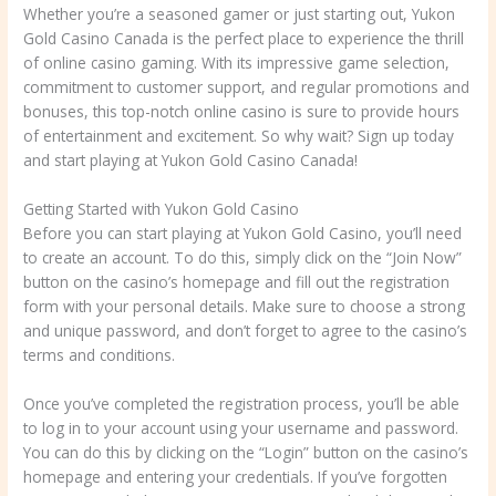
Whether you’re a seasoned gamer or just starting out, Yukon
Gold Casino Canada is the perfect place to experience the thrill
of online casino gaming. With its impressive game selection,
commitment to customer support, and regular promotions and
bonuses, this top-notch online casino is sure to provide hours
of entertainment and excitement. So why wait? Sign up today
and start playing at Yukon Gold Casino Canada!
Getting Started with Yukon Gold Casino
Before you can start playing at Yukon Gold Casino, you’ll need
to create an account. To do this, simply click on the “Join Now”
button on the casino’s homepage and fill out the registration
form with your personal details. Make sure to choose a strong
and unique password, and don’t forget to agree to the casino’s
terms and conditions.
Once you’ve completed the registration process, you’ll be able
to log in to your account using your username and password.
You can do this by clicking on the “Login” button on the casino’s
homepage and entering your credentials. If you’ve forgotten