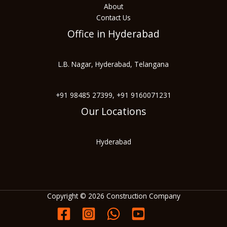
About
Contact Us
Office in Hyderabad
L.B. Nagar, Hyderabad, Telangana
+91 98485 27399, +91 9160071231
Our Locations
Hyderabad
Copyright © 2026 Construction Company