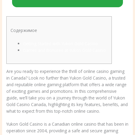
Содержимое
Getting Started with Yukon Gold Casino
Games and Bonuses at Yukon Gold Casino
Are you ready to experience the thrill of online casino gaming
in Canada? Look no further than Yukon Gold Casino, a trusted
and reputable online gaming platform that offers a wide range
of exciting games and promotions. In this comprehensive
guide, we’ll take you on a journey through the world of Yukon
Gold Casino Canada, highlighting its key features, benefits, and
what to expect from this top-notch online casino.
Yukon Gold Casino is a Canadian online casino that has been in
operation since 2004, providing a safe and secure gaming