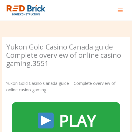
Skip
to
content
Yukon Gold Casino Canada guide
Complete overview of online casino
gaming.3551
/
Uncategorized
/ By
flint41616
Yukon Gold Casino Canada guide – Complete overview of
online casino gaming
PLAY