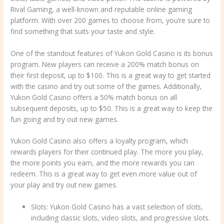
Rival Gaming, a well-known and reputable online gaming
platform. With over 200 games to choose from, you’re sure to
find something that suits your taste and style.
One of the standout features of Yukon Gold Casino is its bonus
program. New players can receive a 200% match bonus on
their first deposit, up to $100. This is a great way to get started
with the casino and try out some of the games. Additionally,
Yukon Gold Casino offers a 50% match bonus on all
subsequent deposits, up to $50. This is a great way to keep the
fun going and try out new games.
Yukon Gold Casino also offers a loyalty program, which
rewards players for their continued play. The more you play,
the more points you earn, and the more rewards you can
redeem. This is a great way to get even more value out of
your play and try out new games.
Slots: Yukon Gold Casino has a vast selection of slots,
including classic slots, video slots, and progressive slots.