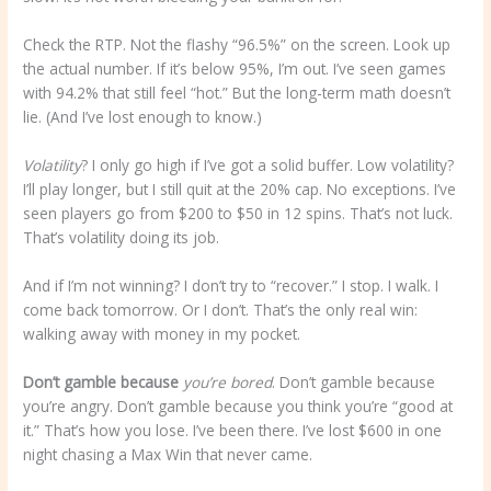
Check the RTP. Not the flashy “96.5%” on the screen. Look up
the actual number. If it’s below 95%, I’m out. I’ve seen games
with 94.2% that still feel “hot.” But the long-term math doesn’t
lie. (And I’ve lost enough to know.)
Volatility
? I only go high if I’ve got a solid buffer. Low volatility?
I’ll play longer, but I still quit at the 20% cap. No exceptions. I’ve
seen players go from $200 to $50 in 12 spins. That’s not luck.
That’s volatility doing its job.
And if I’m not winning? I don’t try to “recover.” I stop. I walk. I
come back tomorrow. Or I don’t. That’s the only real win:
walking away with money in my pocket.
Don’t gamble because
you’re bored
. Don’t gamble because
you’re angry. Don’t gamble because you think you’re “good at
it.” That’s how you lose. I’ve been there. I’ve lost $600 in one
night chasing a Max Win that never came.