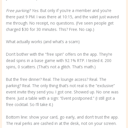
Free parking? Yes
. But only if you’re a member and you’re
there past 9 PM. I was there at 10:15, and the valet just waved
me through. No receipt, no questions. (I’ve seen people get
charged $30 for 30 minutes. This? Free. No cap.)
What actually works (and what’s a scam)
Don’t bother with the “free spin” offers on the app. They’re
dead spins in a base game with 92.1% RTP. I tested it. 200
spins, 0 scatters. (That’s not a glitch. That’s math.)
But the free dinner? Real. The lounge access? Real. The
parking? Real. The only thing that’s not real is the “exclusive”
event invite they send you. I got one. Showed up. No one was
there. Just a table with a sign: “Event postponed.” (I still got a
free cocktail. So I’ll take it.)
Bottom line: show your card, go early, and don’t trust the app.
The real perks are cashed in at the desk, not on your screen.