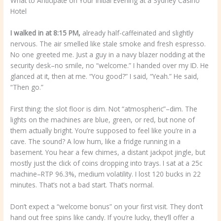
What to Anticipate on Your Initial Evening at a Sydney Casino
Hotel
I walked in at 8:15 PM,
already half-caffeinated and slightly
nervous. The air smelled like stale smoke and fresh espresso.
No one greeted me. Just a guy in a navy blazer nodding at the
security desk–no smile, no “welcome.” I handed over my ID. He
glanced at it, then at me. “You good?” I said, “Yeah.” He said,
“Then go.”
First thing: the slot floor is dim. Not “atmospheric”–dim. The
lights on the machines are blue, green, or red, but none of
them actually bright. You’re supposed to feel like you’re in a
cave. The sound? A low hum, like a fridge running in a
basement. You hear a few chimes, a distant jackpot jingle, but
mostly just the click of coins dropping into trays. I sat at a 25c
machine–RTP 96.3%, medium volatility. I lost 120 bucks in 22
minutes. That’s not a bad start. That’s normal.
Don’t expect a “welcome bonus” on your first visit. They don’t
hand out free spins like candy. If you’re lucky, they’ll offer a