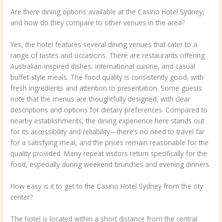
Are there dining options available at the Casino Hotel Sydney,
and how do they compare to other venues in the area?
Yes, the hotel features several dining venues that cater to a
range of tastes and occasions. There are restaurants offering
Australian-inspired dishes, international cuisine, and casual
buffet-style meals. The food quality is consistently good, with
fresh ingredients and attention to presentation. Some guests
note that the menus are thoughtfully designed, with clear
descriptions and options for dietary preferences. Compared to
nearby establishments, the dining experience here stands out
for its accessibility and reliability—there’s no need to travel far
for a satisfying meal, and the prices remain reasonable for the
quality provided. Many repeat visitors return specifically for the
food, especially during weekend brunches and evening dinners.
How easy is it to get to the Casino Hotel Sydney from the city
center?
The hotel is located within a short distance from the central