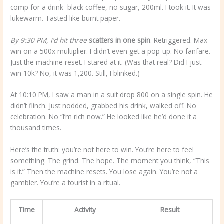
comp for a drink–black coffee, no sugar, 200ml. I took it. It was
lukewarm. Tasted like burnt paper.
By 9:30 PM, I’d hit three
scatters in one spin
. Retriggered. Max
win on a 500x multiplier. I didn’t even get a pop-up. No fanfare.
Just the machine reset. I stared at it. (Was that real? Did I just
win 10k? No, it was 1,200. Still, I blinked.)
At 10:10 PM, I saw a man in a suit drop 800 on a single spin. He
didn’t flinch. Just nodded, grabbed his drink, walked off. No
celebration. No “I’m rich now.” He looked like he’d done it a
thousand times.
Here’s the truth: you’re not here to win. You’re here to feel
something. The grind. The hope. The moment you think, “This
is it.” Then the machine resets. You lose again. You’re not a
gambler. You’re a tourist in a ritual.
Time
Activity
Result