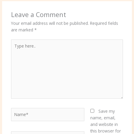
Leave a Comment
Your email address will not be published.
Required fields
are marked
*
Type
here..
Name*
Save my
name, email,
and website in
this browser for