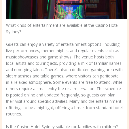
What kinds of entertainment are available at the Casino Hotel
Sydney?
Guests can enjoy a variety of entertainment options, including
live performances, themed nights, and regular events such as
music showcases and game shows. The venue hosts both
local artists and touring acts, providing a mix of familiar names
and emerging talent. There’s also a dedicated gaming area with
slot machines and table games, where visitors can participate
in a relaxed atmosphere. Some events are free to attend, while
others require a small entry fee or a reservation. The schedule
is posted online and updated frequently, so guests can plan
their visit around specific activities. Many find the entertainment
offerings to be a highlight, offering a break from standard hotel
routines.
Is the Casino Hotel Sydney suitable for families with children?