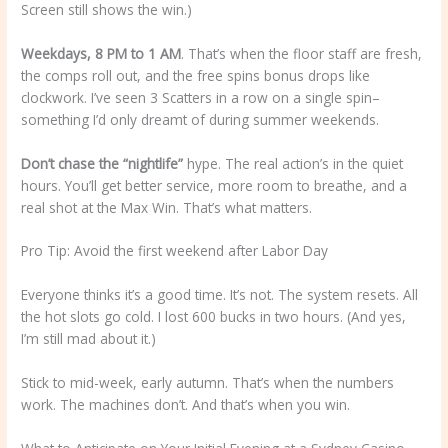
Screen still shows the win.)
Weekdays, 8 PM to 1 AM
. That’s when the floor staff are fresh,
the comps roll out, and the free spins bonus drops like
clockwork. I’ve seen 3 Scatters in a row on a single spin–
something I’d only dreamt of during summer weekends.
Don’t chase the “nightlife”
hype. The real action’s in the quiet
hours. You’ll get better service, more room to breathe, and a
real shot at the Max Win. That’s what matters.
Pro Tip: Avoid the first weekend after Labor Day
Everyone thinks it’s a good time. It’s not. The system resets. All
the hot slots go cold. I lost 600 bucks in two hours. (And yes,
I’m still mad about it.)
Stick to mid-week, early autumn. That’s when the numbers
work. The machines don’t. And that’s when you win.