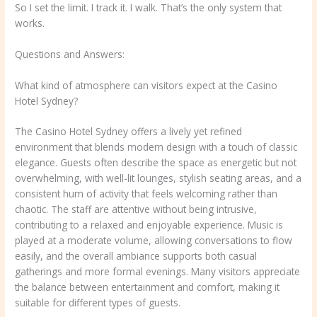
So I set the limit. I track it. I walk. That’s the only system that
works.
Questions and Answers:
What kind of atmosphere can visitors expect at the Casino
Hotel Sydney?
The Casino Hotel Sydney offers a lively yet refined
environment that blends modern design with a touch of classic
elegance. Guests often describe the space as energetic but not
overwhelming, with well-lit lounges, stylish seating areas, and a
consistent hum of activity that feels welcoming rather than
chaotic. The staff are attentive without being intrusive,
contributing to a relaxed and enjoyable experience. Music is
played at a moderate volume, allowing conversations to flow
easily, and the overall ambiance supports both casual
gatherings and more formal evenings. Many visitors appreciate
the balance between entertainment and comfort, making it
suitable for different types of guests.