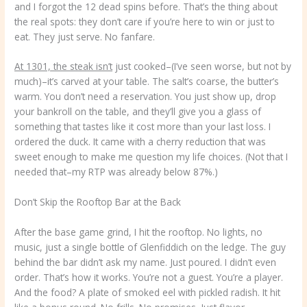
and I forgot the 12 dead spins before. That’s the thing about
the real spots: they don’t care if you’re here to win or just to
eat. They just serve. No fanfare.
At 1301, the steak isn’t
just cooked–(I’ve seen worse, but not by
much)–it’s carved at your table. The salt’s coarse, the butter’s
warm. You don’t need a reservation. You just show up, drop
your bankroll on the table, and they’ll give you a glass of
something that tastes like it cost more than your last loss. I
ordered the duck. It came with a cherry reduction that was
sweet enough to make me question my life choices. (Not that I
needed that–my RTP was already below 87%.)
Don’t Skip the Rooftop Bar at the Back
After the base game grind, I hit the rooftop. No lights, no
music, just a single bottle of Glenfiddich on the ledge. The guy
behind the bar didn’t ask my name. Just poured. I didn’t even
order. That’s how it works. You’re not a guest. You’re a player.
And the food? A plate of smoked eel with pickled radish. It hit