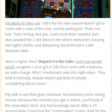
Set alerts 60 days out
. I did it for the new season launch–got a
room with a view of the river, not the parking lot. That’s not
luck. That’s timing. And yes, I paid more than I wanted. But I
also avoided the 2 AM check-in line where everyone’s wearing
last night’s clothes and whispering about the bar’s 3 AM
blackjack table.
Want a higher floor
?
Request it in the notes
.
Don’t just accept
what’s
assigned. I once got a 12th-floor room with a balcony–
no extra charge. Why? I mentioned I was into night views. They
took it seriously. (Maybe they’re just tired of people
complaining about noise.)
Pay with a card that gives cashback. Not because you’re saving
money. Because the moment you get a refund, you’ll know if
the reservation stuck. (I’ve had bookings vanish after a 10-
second delay. Don’t trust the “confirmation” screen. Wait for the