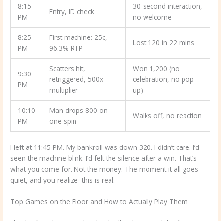
8:15
30-second interaction,
Entry, ID check
PM
no welcome
8:25
First machine: 25c,
Lost 120 in 22 mins
PM
96.3% RTP
Scatters hit,
Won 1,200 (no
9:30
retriggered, 500x
celebration, no pop-
PM
multiplier
up)
10:10
Man drops 800 on
Walks off, no reaction
PM
one spin
I left at 11:45 PM. My bankroll was down 320. I didn’t care. I’d
seen the machine blink. I’d felt the silence after a win. That’s
what you come for. Not the money. The moment it all goes
quiet, and you realize–this is real.
Top Games on the Floor and How to Actually Play Them