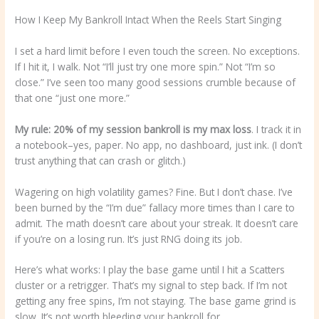
How I Keep My Bankroll Intact When the Reels Start Singing
I set a hard limit before I even touch the screen. No exceptions.
If I hit it, I walk. Not “I’ll just try one more spin.” Not “I’m so
close.” I’ve seen too many good sessions crumble because of
that one “just one more.”
My rule: 20% of my session
bankroll is my max loss
. I track it in
a notebook–yes, paper. No app, no dashboard, just ink. (I don’t
trust anything that can crash or glitch.)
Wagering on high volatility games? Fine. But I don’t chase. I’ve
been burned by the “I’m due” fallacy more times than I care to
admit. The math doesn’t care about your streak. It doesn’t care
if you’re on a losing run. It’s just RNG doing its job.
Here’s what works: I play the base game until I hit a Scatters
cluster or a retrigger. That’s my signal to step back. If I’m not
getting any free spins, I’m not staying. The base game grind is
slow. It’s not worth bleeding your bankroll for.