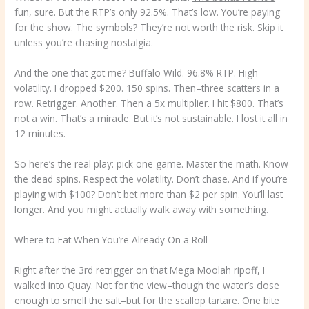
fun, sure
. But the RTP’s only 92.5%. That’s low. You’re paying
for the show. The symbols? They’re not worth the risk. Skip it
unless you’re chasing nostalgia.
And the one that got me? Buffalo Wild. 96.8% RTP. High
volatility. I dropped $200. 150 spins. Then–three scatters in a
row. Retrigger. Another. Then a 5x multiplier. I hit $800. That’s
not a win. That’s a miracle. But it’s not sustainable. I lost it all in
12 minutes.
So here’s the real play: pick one game. Master the math. Know
the dead spins. Respect the volatility. Don’t chase. And if you’re
playing with $100? Don’t bet more than $2 per spin. You’ll last
longer. And you might actually walk away with something.
Where to Eat When You’re Already On a Roll
Right after the 3rd retrigger on that Mega Moolah ripoff, I
walked into Quay. Not for the view–though the water’s close
enough to smell the salt–but for the scallop tartare. One bite