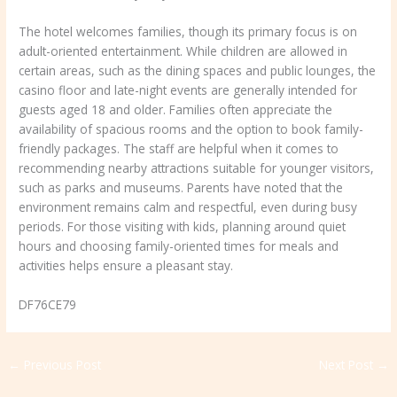
The hotel welcomes families, though its primary focus is on
adult-oriented entertainment. While children are allowed in
certain areas, such as the dining spaces and public lounges, the
casino floor and late-night events are generally intended for
guests aged 18 and older. Families often appreciate the
availability of spacious rooms and the option to book family-
friendly packages. The staff are helpful when it comes to
recommending nearby attractions suitable for younger visitors,
such as parks and museums. Parents have noted that the
environment remains calm and respectful, even during busy
periods. For those visiting with kids, planning around quiet
hours and choosing family-oriented times for meals and
activities helps ensure a pleasant stay.
DF76CE79
←
Previous Post
Next Post
→