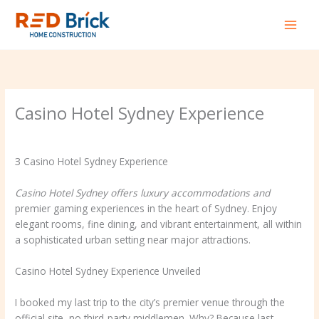
Skip
to
content
Casino Hotel Sydney Experience
Leave a Comment
/
Business, Small Business
/ By
redbrick
З Casino Hotel Sydney Experience
Casino Hotel Sydney offers
luxury accommodations and
premier gaming experiences in the heart of Sydney. Enjoy
elegant rooms, fine dining, and vibrant entertainment, all within
a sophisticated urban setting near major attractions.
Casino Hotel Sydney Experience Unveiled
I booked my last trip to the city’s premier venue through the
official site–no third-party middlemen. Why? Because last-