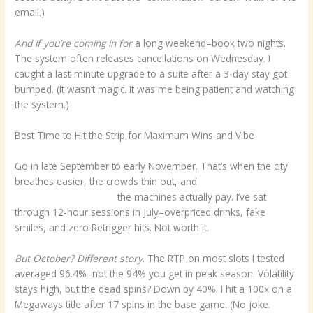
email.)
And if you’re coming in for
a long weekend–book two nights.
The system often releases cancellations on Wednesday. I
caught a last-minute upgrade to a suite after a 3-day stay got
bumped. (It wasn’t magic. It was me being patient and watching
the system.)
Best Time to Hit the Strip for Maximum Wins and Vibe
Go in late September to early November. That’s when the city
breathes easier, the crowds thin out, and
goldenpalace777.Com
the machines actually pay. I’ve sat
through 12-hour sessions in July–overpriced drinks, fake
smiles, and zero Retrigger hits. Not worth it.
But October? Different story
. The RTP on most slots I tested
averaged 96.4%–not the 94% you get in peak season. Volatility
stays high, but the dead spins? Down by 40%. I hit a 100x on a
Megaways title after 17 spins in the base game. (No joke.