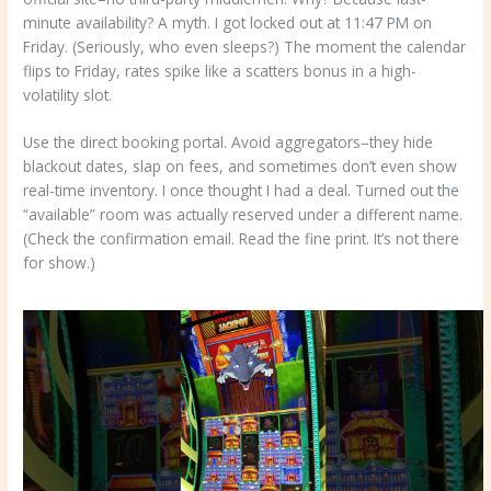
minute availability? A myth. I got locked out at 11:47 PM on
Friday. (Seriously, who even sleeps?) The moment the calendar
flips to Friday, rates spike like a scatters bonus in a high-
volatility slot.
Use the direct booking portal. Avoid aggregators–they hide
blackout dates, slap on fees, and sometimes don’t even show
real-time inventory. I once thought I had a deal. Turned out the
“available” room was actually reserved under a different name.
(Check the confirmation email. Read the fine print. It’s not there
for show.)