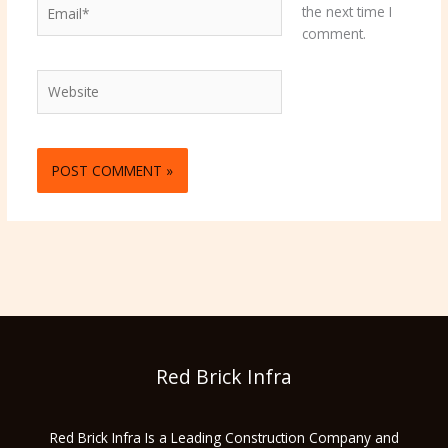
Email*
the next time I
comment.
Website
Red Brick Infra
Red Brick Infra Is a Leading Construction Company and