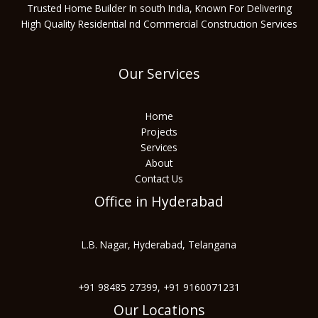
Trusted Home Builder In south India, Known For Delivering
High Quality Residential nd Commercial Construction Services
Our Services
Home
Projects
Services
About
Contact Us
Office in Hyderabad
L.B. Nagar, Hyderabad, Telangana
+91 98485 27399, +91 9160071231
Our Locations