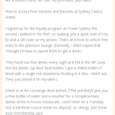
like a bonus round. No frills. No promises. Just flavor.
How to Access Free Services and Benefits at Sydney Casino
Hotels
I signed up for the loyalty program at Crown Sydney the
second I walked in. No fluff, no waiting. Just a quick scan of my
ID and a QR code on my phone. That’s all it took to unlock free
entry to the premium lounge. (Honestly, I didn’t expect that.
Thought I’d have to spend $500 to get a drink.)
They hand out free drinks every night at 8 PM in the VIP zone.
Not the plastic cup kind. Real bottles. I got a chilled bottle of
Moët with a single red strawberry floating in it. (No, I didn’t ask.
They just placed it on my table.)
Check in at the concierge desk before 7 PM and they’ll give you
a free bottle of water and a voucher for a complimentary
dinner at the in-house restaurant. I used mine on a Tuesday.
Got a full three-course meal–no deposit, no strings. Just show
your membership card.