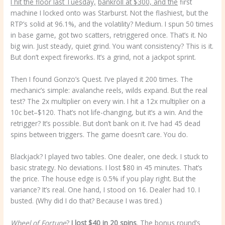
I hit the floor last Tuesday,
bankroll at $300, and the
first
machine I locked onto was Starburst. Not the flashiest, but the
RTP’s solid at 96.1%, and the volatility? Medium. I spun 50 times
in base game, got two scatters, retriggered once. That’s it. No
big win. Just steady, quiet grind. You want consistency? This is it.
But don’t expect fireworks. It’s a grind, not a jackpot sprint.
Then I found Gonzo’s Quest. I’ve played it 200 times. The
mechanic’s simple: avalanche reels, wilds expand. But the real
test? The 2x multiplier on every win. I hit a 12x multiplier on a
10c bet–$120. That’s not life-changing, but it’s a win. And the
retrigger? It’s possible. But don’t bank on it. I’ve had 45 dead
spins between triggers. The game doesn’t care. You do.
Blackjack? I played two tables. One dealer, one deck. I stuck to
basic strategy. No deviations. I lost $80 in 45 minutes. That’s
the price. The house edge is 0.5% if you play right. But the
variance? It’s real. One hand, I stood on 16. Dealer had 10. I
busted. (Why did I do that? Because I was tired.)
Wheel of Fortune
?
I lost $40 in 20 spins
.
The bonus round’s