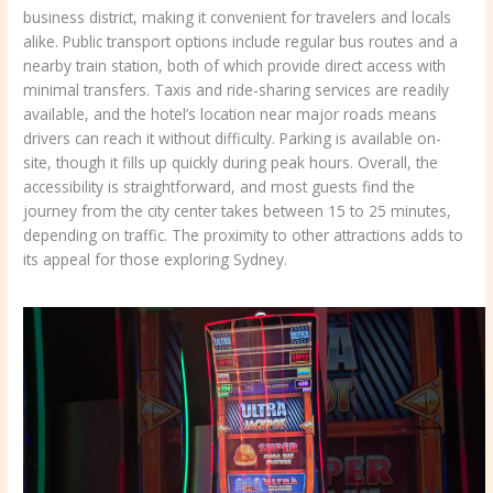
business district, making it convenient for travelers and locals
alike. Public transport options include regular bus routes and a
nearby train station, both of which provide direct access with
minimal transfers. Taxis and ride-sharing services are readily
available, and the hotel’s location near major roads means
drivers can reach it without difficulty. Parking is available on-
site, though it fills up quickly during peak hours. Overall, the
accessibility is straightforward, and most guests find the
journey from the city center takes between 15 to 25 minutes,
depending on traffic. The proximity to other attractions adds to
its appeal for those exploring Sydney.