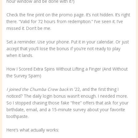
hour window and be done with it?)
Check the fine print on the promo page. It’s not hidden. It’s right
there. “Valid for 72 hours from redemption.” I’ve seen it. I’ve
missed it. Don’t be me.
Set a reminder. Use your phone. Put it in your calendar. Or just
accept that you’ll lose the bonus if you’re not ready to play
when it lands.
How I Scored Extra Spins Without Lifting a Finger (And Without
the Survey Spam)
I joined the Chumba Crew back
in ’22, and the first thing I
noticed? The daily login bonus wasn’t enough. I needed more.
So I stopped chasing those fake “free” offers that ask for your
birthdate, email, and a 15-minute survey about your favorite
toothpaste.
Here’s what actually works: