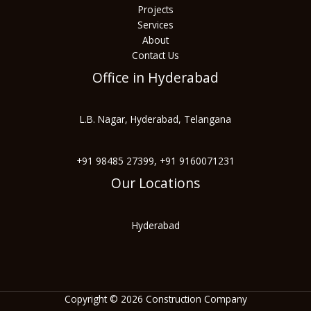
Projects
Services
About
Contact Us
Office in Hyderabad
L.B. Nagar, Hyderabad, Telangana
+91 98485 27399, +91 9160071231
Our Locations
Hyderabad
Copyright © 2026 Construction Company