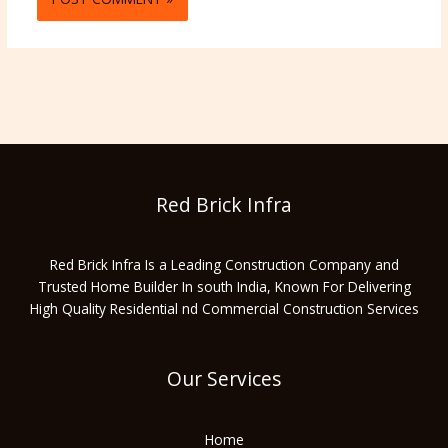
Red Brick Infra
Red Brick Infra Is a Leading Construction Company and
Trusted Home Builder In south India, Known For Delivering
High Quality Residential nd Commercial Construction Services
Our Services
Home