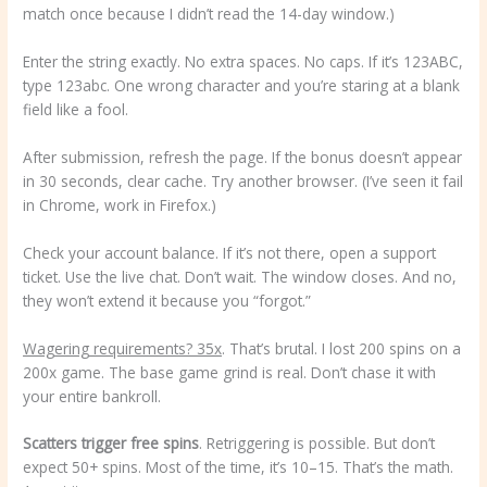
match once because I didn’t read the 14-day window.)
Enter the string exactly. No extra spaces. No caps. If it’s 123ABC,
type 123abc. One wrong character and you’re staring at a blank
field like a fool.
After submission, refresh the page. If the bonus doesn’t appear
in 30 seconds, clear cache. Try another browser. (I’ve seen it fail
in Chrome, work in Firefox.)
Check your account balance. If it’s not there, open a support
ticket. Use the live chat. Don’t wait. The window closes. And no,
they won’t extend it because you “forgot.”
Wagering requirements? 35x
. That’s brutal. I lost 200 spins on a
200x game. The base game grind is real. Don’t chase it with
your entire bankroll.
Scatters trigger free spins
. Retriggering is possible. But don’t
expect 50+ spins. Most of the time, it’s 10–15. That’s the math.