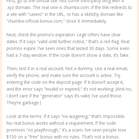
First, go to the official site. Not some third-party blog with a
.xyz domain. The real one is chumba.com. If the link redirects to
a site with “casino” in the URL, or has a sketchy domain like
“chumba-official-bonus.com,” close it. Immediately.
Next, check the promo’s expiration. Legit offers have clear
dates. If it says “valid until further notice,” that’s a red flag. Real
promos expire. I’ve seen ones that lasted 30 days. Some even
had a 7-day window. If the code doesn’t show a date, it’s fake.
Then, test it in a real account. Not a dummy. Use a real email,
verify the phone, and make sure the account is active. Try
entering the code on the deposit page. If it doesn’t accept it,
and the error says “invalid or expired,” it’s not working. (And no,
I don’t care if the “generator” says it’s valid. I’ve used those.
They’re garbage.)
Look at the terms. If it says “no wagering,” that’s impossible.
No real bonus works without a requirement. If the code
promises “no playthrough,” it’s a scam. I’ve seen people lose
$150 on a “free” bonus with no rules. That’s not a bonus.