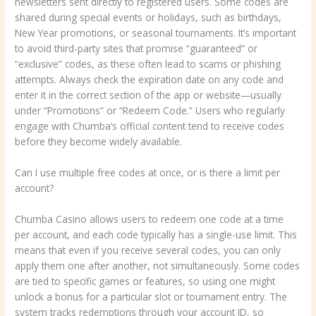
newsletters sent directly to registered users. Some codes are
shared during special events or holidays, such as birthdays,
New Year promotions, or seasonal tournaments. It’s important
to avoid third-party sites that promise “guaranteed” or
“exclusive” codes, as these often lead to scams or phishing
attempts. Always check the expiration date on any code and
enter it in the correct section of the app or website—usually
under “Promotions” or “Redeem Code.” Users who regularly
engage with Chumba’s official content tend to receive codes
before they become widely available.
Can I use multiple free codes at once, or is there a limit per
account?
Chumba Casino allows users to redeem one code at a time
per account, and each code typically has a single-use limit. This
means that even if you receive several codes, you can only
apply them one after another, not simultaneously. Some codes
are tied to specific games or features, so using one might
unlock a bonus for a particular slot or tournament entry. The
system tracks redemptions through your account ID, so