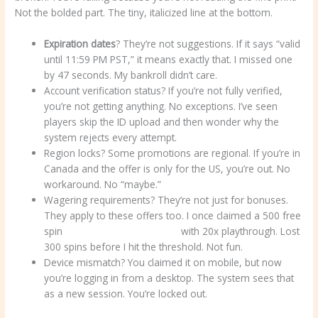
Not the bolded part. The tiny, italicized line at the bottom.
Expiration dates
? They’re not suggestions. If it says “valid
until 11:59 PM PST,” it means exactly that. I missed one
by 47 seconds. My bankroll didn’t care.
Account verification status? If you’re not fully verified,
you’re not getting anything. No exceptions. I’ve seen
players skip the ID upload and then wonder why the
system rejects every attempt.
Region locks? Some promotions are regional. If you’re in
Canada and the offer is only for the US, you’re out. No
workaround. No “maybe.”
Wagering requirements? They’re not just for bonuses.
They apply to these offers too. I once claimed a 500 free
spin
VoltageBet bonus review
with 20x playthrough. Lost
300 spins before I hit the threshold. Not fun.
Device mismatch? You claimed it on mobile, but now
you’re logging in from a desktop. The system sees that
as a new session. You’re locked out.