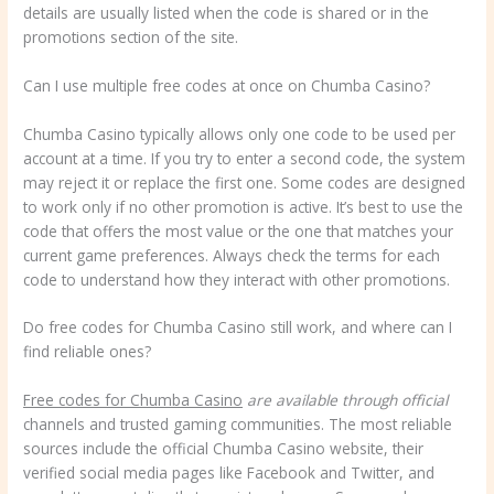
details are usually listed when the code is shared or in the
promotions section of the site.
Can I use multiple free codes at once on Chumba Casino?
Chumba Casino typically allows only one code to be used per
account at a time. If you try to enter a second code, the system
may reject it or replace the first one. Some codes are designed
to work only if no other promotion is active. It’s best to use the
code that offers the most value or the one that matches your
current game preferences. Always check the terms for each
code to understand how they interact with other promotions.
Do free codes for Chumba Casino still work, and where can I
find reliable ones?
Free codes for Chumba Casino
are available through official
channels and trusted gaming communities. The most reliable
sources include the official Chumba Casino website, their
verified social media pages like Facebook and Twitter, and