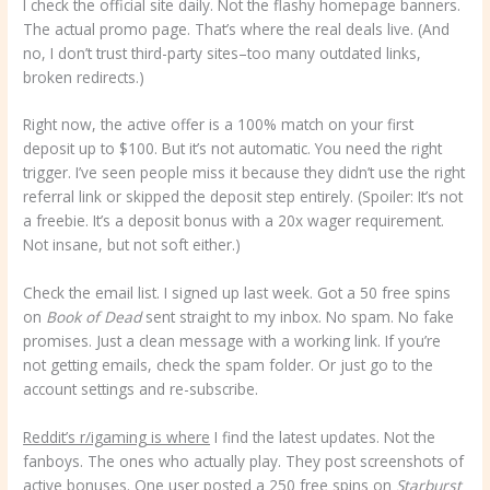
I check the official site daily. Not the flashy homepage banners.
The actual promo page. That’s where the real deals live. (And
no, I don’t trust third-party sites–too many outdated links,
broken redirects.)
Right now, the active offer is a 100% match on your first
deposit up to $100. But it’s not automatic. You need the right
trigger. I’ve seen people miss it because they didn’t use the right
referral link or skipped the deposit step entirely. (Spoiler: It’s not
a freebie. It’s a deposit bonus with a 20x wager requirement.
Not insane, but not soft either.)
Check the email list. I signed up last week. Got a 50 free spins
on
Book of Dead
sent straight to my inbox. No spam. No fake
promises. Just a clean message with a working link. If you’re
not getting emails, check the spam folder. Or just go to the
account settings and re-subscribe.
Reddit’s r/igaming is where
I find the latest updates. Not the
fanboys. The ones who actually play. They post screenshots of
active bonuses. One user posted a 250 free spins on
Starburst