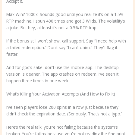
Accept it.
Max Win? 1000x. Sounds good until you realize it’s on a 1.5%
RTP machine. I spun 400 times and got 3 Wilds. The volatility’s
a joke. But hey, at least it’s not a 0.5% RTP trap.
If the bonus still won’t show, call support. Say “I need help with
a failed redemption.” Don’t say “I can’t claim.” They’ll flag it
faster.
And for god’s sake–don’t use the mobile app. The desktop
version is cleaner. The app crashes on redeem. I’ve seen it
happen three times in one week.
What’s Killing Your Activation Attempts (And How to Fix It)
I’ve seen players lose 200 spins in a row just because they
didn’t check the expiration date. (Seriously. That’s not a typo.)
Here’s the real talk: you’re not failing because the system’s
broken. You’re failing because you’re not reading the fine print.