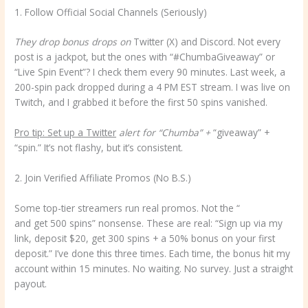
1. Follow Official Social Channels (Seriously)
They drop bonus drops on
Twitter (X) and Discord. Not every
post is a jackpot, but the ones with “#ChumbaGiveaway” or
“Live Spin Event”? I check them every 90 minutes. Last week, a
200-spin pack dropped during a 4 PM EST stream. I was live on
Twitch, and I grabbed it before the first 50 spins vanished.
Pro tip: Set up a Twitter
alert for “Chumba” +
“giveaway” +
“spin.” It’s not flashy, but it’s consistent.
2. Join Verified Affiliate Promos (No B.S.)
Some top-tier streamers run real promos. Not the “
click here
and get 500 spins” nonsense. These are real: “Sign up via my
link, deposit $20, get 300 spins + a 50% bonus on your first
deposit.” I’ve done this three times. Each time, the bonus hit my
account within 15 minutes. No waiting. No survey. Just a straight
payout.