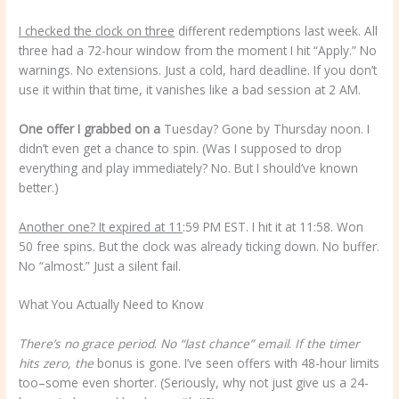
I checked the clock on three
different redemptions last week. All
three had a 72-hour window from the moment I hit “Apply.” No
warnings. No extensions. Just a cold, hard deadline. If you don’t
use it within that time, it vanishes like a bad session at 2 AM.
One offer I grabbed on a
Tuesday? Gone by Thursday noon. I
didn’t even get a chance to spin. (Was I supposed to drop
everything and play immediately? No. But I should’ve known
better.)
Another one? It expired at 11
:59 PM EST. I hit it at 11:58. Won
50 free spins. But the clock was already ticking down. No buffer.
No “almost.” Just a silent fail.
What You Actually Need to Know
There’s no grace period
.
No “last chance” email
.
If the timer
hits zero, the
bonus is gone. I’ve seen offers with 48-hour limits
too–some even shorter. (Seriously, why not just give us a 24-