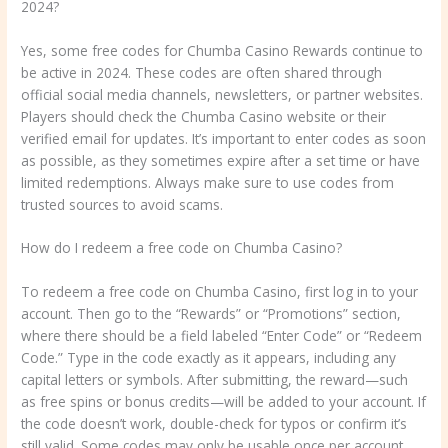
2024?
Yes, some free codes for Chumba Casino Rewards continue to
be active in 2024. These codes are often shared through
official social media channels, newsletters, or partner websites.
Players should check the Chumba Casino website or their
verified email for updates. It’s important to enter codes as soon
as possible, as they sometimes expire after a set time or have
limited redemptions. Always make sure to use codes from
trusted sources to avoid scams.
How do I redeem a free code on Chumba Casino?
To redeem a free code on Chumba Casino, first log in to your
account. Then go to the “Rewards” or “Promotions” section,
where there should be a field labeled “Enter Code” or “Redeem
Code.” Type in the code exactly as it appears, including any
capital letters or symbols. After submitting, the reward—such
as free spins or bonus credits—will be added to your account. If
the code doesn’t work, double-check for typos or confirm it’s
still valid. Some codes may only be usable once per account.