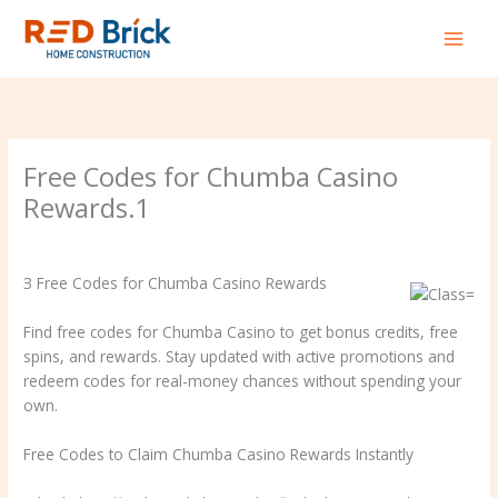
Skip
to
content
Free Codes for Chumba Casino
Rewards.1
Leave a Comment
/
Business, Small Business
/ By
redbrick
З Free Codes for Chumba Casino Rewards
Find free codes for Chumba Casino to get bonus credits, free
spins, and rewards. Stay updated with active promotions and
redeem codes for real-money chances without spending your
own.
Free Codes to Claim Chumba Casino Rewards Instantly