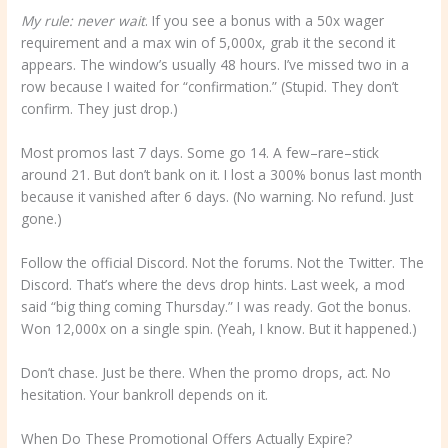
My rule: never wait
. If you see a bonus with a 50x wager
requirement and a max win of 5,000x, grab it the second it
appears. The window’s usually 48 hours. I’ve missed two in a
row because I waited for “confirmation.” (Stupid. They don’t
confirm. They just drop.)
Most promos last 7 days. Some go 14. A few–rare–stick
around 21. But don’t bank on it. I lost a 300% bonus last month
because it vanished after 6 days. (No warning. No refund. Just
gone.)
Follow the official Discord. Not the forums. Not the Twitter. The
Discord. That’s where the devs drop hints. Last week, a mod
said “big thing coming Thursday.” I was ready. Got the bonus.
Won 12,000x on a single spin. (Yeah, I know. But it happened.)
Don’t chase. Just be there. When the promo drops, act. No
hesitation. Your bankroll depends on it.
When Do These Promotional Offers Actually Expire?