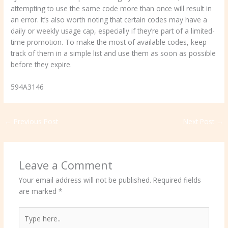
attempting to use the same code more than once will result in
an error. It’s also worth noting that certain codes may have a
daily or weekly usage cap, especially if they’re part of a limited-
time promotion. To make the most of available codes, keep
track of them in a simple list and use them as soon as possible
before they expire.
594A3146
←
Previous Post
Next Post
→
Leave a Comment
Your email address will not be published.
Required fields
are marked
*
Type
here..