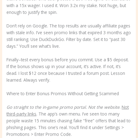
with a 15x wager. I used it. Won 3.2x my stake. Not huge, but
enough to justify the spin.
Don’t rely on Google. The top results are usually affiliate pages
with stale info. I’ve seen promo links that expired 3 months ago
still ranking. Use DuckDuckGo. Filter by date. Set it to “past 30
days.” You’ll see what’s live.
Finally–test every bonus before you commit. Use a $5 deposit.
If the bonus shows up in your account, it’s active. If not, it’s
dead. I lost $12 once because I trusted a forum post. Lesson
learned. Always verify.
Where to Enter Bonus Promos Without Getting Scammed
Go straight to the in-game
promo portal. Not the website
.
Not
third-party links
. The app’s own menu. I’ve seen too many
people waste 15 minutes chasing fake “free” offers that lead to
phishing pages. This one’s real. You’ll find it under Settings >
Promotions > Enter Promo Code.