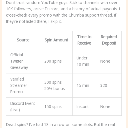
Don’t trust random YouTube guys. Stick to channels with over
10K followers, active Discord, and a history of actual payouts. I
cross-check every promo with the Chumba support thread. If
they’re not listed there, I skip it.
Time to
Required
Source
Spin Amount
Receive
Deposit
Official
Under
Twitter
200 spins
None
10 min
Giveaway
Verified
300 spins +
Streamer
15 min
$20
50% bonus
Promo
Discord Event
150 spins
Instant
None
(Live)
Dead spins? I’ve had 18 in a row on some slots. But the real