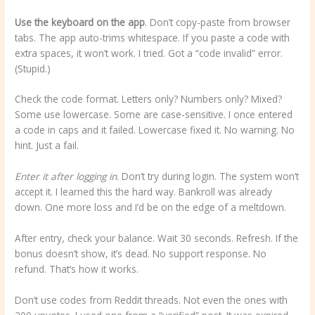
Use the keyboard on the app
. Don’t copy-paste from browser
tabs. The app auto-trims whitespace. If you paste a code with
extra spaces, it won’t work. I tried. Got a “code invalid” error.
(Stupid.)
Check the code format. Letters only? Numbers only? Mixed?
Some use lowercase. Some are case-sensitive. I once entered
a code in caps and it failed. Lowercase fixed it. No warning. No
hint. Just a fail.
Enter it after logging in
. Don’t try during login. The system won’t
accept it. I learned this the hard way. Bankroll was already
down. One more loss and I’d be on the edge of a meltdown.
After entry, check your balance. Wait 30 seconds. Refresh. If the
bonus doesn’t show, it’s dead. No support response. No
refund. That’s how it works.
Don’t use codes from Reddit threads. Not even the ones with