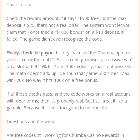
That’s a trap.
Check the reward amount. If it says “$500 free,” but the max
deposit is $25, that’s not a real offer. The system won’t let you
claim that. I once tried a “$1000 bonus” on a $10 deposit. It
failed. The game didn’t even recognize the code.
Finally, check the payout
history. I’ve used the Chumba app for
years. I know the real RTPs. If a code promises a “massive win”
on a slot with 94.5% RTP and 100x volatility, that’s not possible.
The math doesn’t add up. I’ve spun that game 500 times. Max
win? 20x. No way it hits 100x on a free bonus.
If all those checks pass, and the code works on a real account
with clear terms, then it’s probably real. But I still treat it like a
gamble. Because if it feels too good to be true, it is.
Questions and Answers:
Are free codes still working for Chumba Casino Rewards in