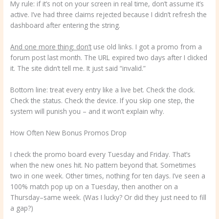
My rule: if it’s not on your screen in real time, don’t assume it’s
active. I’ve had three claims rejected because I didn’t refresh the
dashboard after entering the string.
And one more thing: don’t
use old links. I got a promo from a
forum post last month. The URL expired two days after I clicked
it. The site didn’t tell me. It just said “invalid.”
Bottom line: treat every entry like a live bet. Check the clock.
Check the status. Check the device. If you skip one step, the
system will punish you – and it won’t explain why.
How Often New Bonus Promos Drop
I check the promo board every Tuesday and Friday. That’s
when the new ones hit. No pattern beyond that. Sometimes
two in one week. Other times, nothing for ten days. I’ve seen a
100% match pop up on a Tuesday, then another on a
Thursday–same week. (Was I lucky? Or did they just need to fill
a gap?)