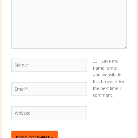
Name*
Save my
name, email,
and website in
this browser for
Email*
the next time I
comment.
Website