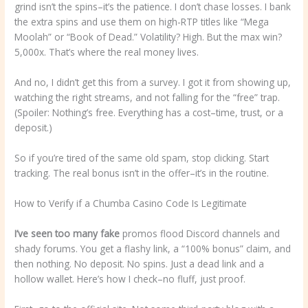
grind isn’t the spins–it’s the patience. I don’t chase losses. I bank
the extra spins and use them on high-RTP titles like “Mega
Moolah” or “Book of Dead.” Volatility? High. But the max win?
5,000x. That’s where the real money lives.
And no, I didn’t get this from a survey. I got it from showing up,
watching the right streams, and not falling for the “free” trap.
(Spoiler: Nothing’s free. Everything has a cost–time, trust, or a
deposit.)
So if you’re tired of the same old spam, stop clicking. Start
tracking. The real bonus isn’t in the offer–it’s in the routine.
How to Verify if a Chumba Casino Code Is Legitimate
I’ve seen too many fake
promos flood Discord channels and
shady forums. You get a flashy link, a “100% bonus” claim, and
then nothing. No deposit. No spins. Just a dead link and a
hollow wallet. Here’s how I check–no fluff, just proof.