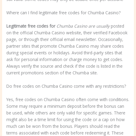
Where can I find legitimate free codes for Chumba Casino?
Legitimate free codes for
Chumba Casino are usually
posted
on the official Chumba Casino website, their verified Facebook
page, or through their official email newsletter. Occasionally,
partner sites that promote Chumba Casino may share codes
during special events or holidays. Avoid third-party sites that
ask for personal information or charge money to get codes.
Always verify the source and check if the code is listed in the
current promotions section of the Chumba site.
Do free codes on Chumba Casino come with any restrictions?
Yes, free codes on Chumba Casino often come with conditions.
Some may require a minimum deposit before the bonus can
be used, while others are only valid for specific games. There
might also be a time limit for using the code or a cap on how
much can be won from the bonus. Players should read the
terms associated with each code before redeeming it. These