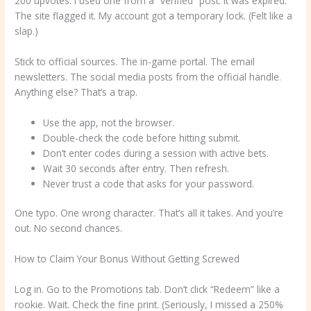
200 upvotes. I used one from a “verified” post. It was expired.
The site flagged it. My account got a temporary lock. (Felt like a
slap.)
Stick to official sources. The in-game portal. The email
newsletters. The social media posts from the official handle.
Anything else? That’s a trap.
Use the app, not the browser.
Double-check the code before hitting submit.
Don’t enter codes during a session with active bets.
Wait 30 seconds after entry. Then refresh.
Never trust a code that asks for your password.
One typo. One wrong character. That’s all it takes. And you’re
out. No second chances.
How to Claim Your Bonus Without Getting Screwed
Log in. Go to the Promotions tab. Don’t click “Redeem” like a
rookie. Wait. Check the fine print. (Seriously, I missed a 250%