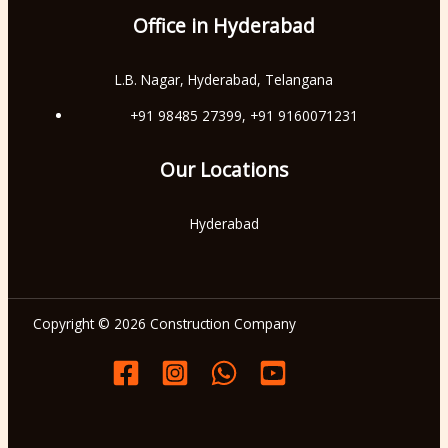
Office in Hyderabad
L.B. Nagar, Hyderabad, Telangana
+91 98485 27399, +91 9160071231
Our Locations
Hyderabad
Copyright © 2026 Construction Company