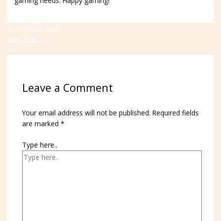
gaming needs. Happy gaming!
←
Previous Post
Next Post
→
Leave a Comment
Your email address will not be published.
Required fields
are marked
*
Type here..