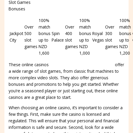
Slot Games
Bonuses
100%
100%
100%
Over
match
Over
match
Over
match
Jackpot
500
bonus
Spin
400
bonus
Royal
300
bonus
City
slot
up to
Palace
slot
up to
Vegas
slot
up to
games
NZD
games
NZD
games
NZD
1,600
1,000
1,200
These online casinos
best online casino in new zealand
offer
a wide range of slot games, from classic fruit machines to
more complex video slots. They also offer generous
bonuses and promotions to help you get started. Whether
you’re a seasoned player or just starting out, these online
casinos are a great place to start.
When choosing an online casino, it’s important to consider a
few things. First, make sure the casino is licensed and
regulated. This will ensure that your personal and financial
information is safe and secure. Second, look for a wide