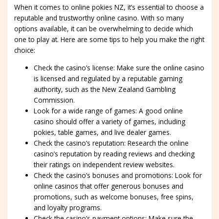
When it comes to online pokies NZ, it’s essential to choose a
reputable and trustworthy online casino. With so many
options available, it can be overwhelming to decide which
one to play at. Here are some tips to help you make the right
choice:
Check the casino’s license: Make sure the online casino
is licensed and regulated by a reputable gaming
authority, such as the New Zealand Gambling
Commission.
Look for a wide range of games: A good online
casino should offer a variety of games, including
pokies, table games, and live dealer games.
Check the casino’s reputation: Research the online
casino’s reputation by reading reviews and checking
their ratings on independent review websites.
Check the casino’s bonuses and promotions: Look for
online casinos that offer generous bonuses and
promotions, such as welcome bonuses, free spins,
and loyalty programs.
Check the casino’s payment options: Make sure the