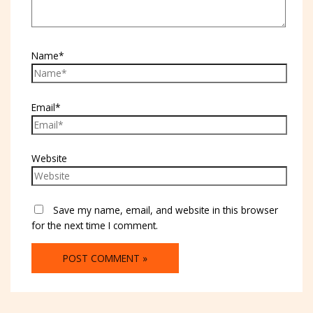
Name*
Email*
Website
Save my name, email, and website in this browser
for the next time I comment.