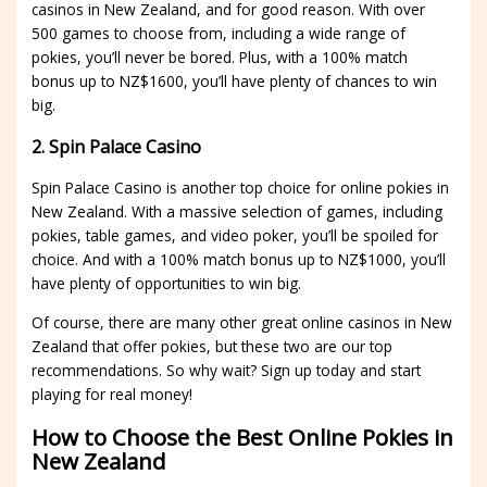
casinos in New Zealand, and for good reason. With over
500 games to choose from, including a wide range of
pokies, you’ll never be bored. Plus, with a 100% match
bonus up to NZ$1600, you’ll have plenty of chances to win
big.
2. Spin Palace Casino
Spin Palace Casino is another top choice for online pokies in
New Zealand. With a massive selection of games, including
pokies, table games, and video poker, you’ll be spoiled for
choice. And with a 100% match bonus up to NZ$1000, you’ll
have plenty of opportunities to win big.
Of course, there are many other great online casinos in New
Zealand that offer pokies, but these two are our top
recommendations. So why wait? Sign up today and start
playing for real money!
How to Choose the Best Online Pokies in
New Zealand