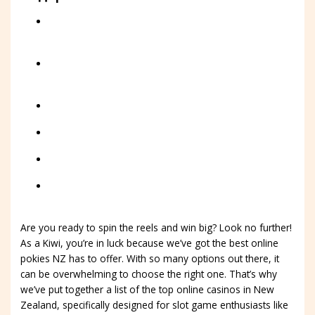
Online Pokies NZ: Best Online Casinos in New
Zealand to Play Slot Games
Top Online Casinos in New Zealand for Slot
Games
Top Online Casinos for Pokies in New Zealand
1. Jackpot City Casino
2. Spin Palace Casino
How to Choose the Best Online Pokies in New
Zealand
Are you ready to spin the reels and win big? Look no further!
As a Kiwi, you’re in luck because we’ve got the best online
pokies NZ has to offer. With so many options out there, it
can be overwhelming to choose the right one. That’s why
we’ve put together a list of the top online casinos in New
Zealand, specifically designed for slot game enthusiasts like