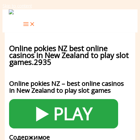
Skip to content
Online pokies NZ best online
casinos in New Zealand to play slot
games.2935
Leave a Comment
/
Blog
/ By
flint41616
Online pokies NZ – best online casinos
in New Zealand to play slot games
▶️ PLAY
Содержимое