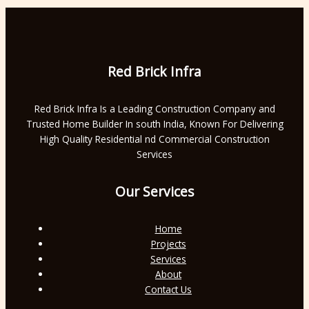
Red Brick Infra
Red Brick Infra Is a Leading Construction Company and
Trusted Home Builder In south India, Known For Delivering
High Quality Residential nd Commercial Construction
Services
Our Services
Home
Projects
Services
About
Contact Us