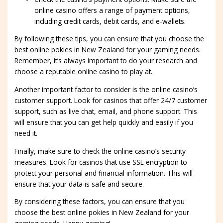
online casino offers a range of payment options,
including credit cards, debit cards, and e-wallets.
By following these tips, you can ensure that you choose the
best online pokies in New Zealand for your gaming needs.
Remember, it’s always important to do your research and
choose a reputable online casino to play at.
Another important factor to consider is the online casino’s
customer support. Look for casinos that offer 24/7 customer
support, such as live chat, email, and phone support. This
will ensure that you can get help quickly and easily if you
need it.
Finally, make sure to check the online casino’s security
measures. Look for casinos that use SSL encryption to
protect your personal and financial information. This will
ensure that your data is safe and secure.
By considering these factors, you can ensure that you
choose the best online pokies in New Zealand for your