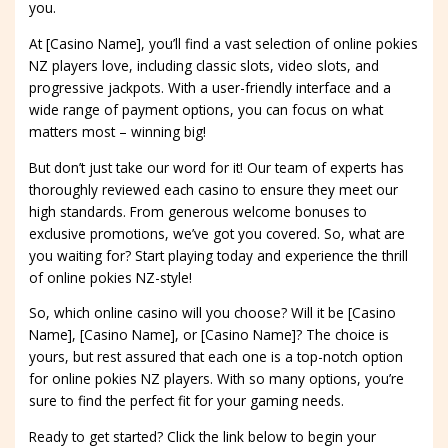
you.
At [Casino Name], you’ll find a vast selection of online pokies
NZ players love, including classic slots, video slots, and
progressive jackpots. With a user-friendly interface and a
wide range of payment options, you can focus on what
matters most – winning big!
But don’t just take our word for it! Our team of experts has
thoroughly reviewed each casino to ensure they meet our
high standards. From generous welcome bonuses to
exclusive promotions, we’ve got you covered. So, what are
you waiting for? Start playing today and experience the thrill
of online pokies NZ-style!
So, which online casino will you choose? Will it be [Casino
Name], [Casino Name], or [Casino Name]? The choice is
yours, but rest assured that each one is a top-notch option
for online pokies NZ players. With so many options, you’re
sure to find the perfect fit for your gaming needs.
Ready to get started? Click the link below to begin your