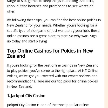
range of slot games to keep things interesting. And third,
check out the bonuses and promotions to see what’s on
offer.
By following these tips, you can find the best online pokies in
New Zealand for your needs. Whether you’re looking for a
specific type of slot game or just want to try your luck, these
online casinos are a great place to start. So why wait? Sign
up today and start playing!
Top Online Casinos for Pokies in New
Zealand
If you’re looking for the best online casinos in New Zealand
to play pokies, you’ve come to the right place. At NZ Online
Pokies, we’ve got you covered with our expert reviews and
recommendations. Here are our top picks for online pokies
in New Zealand:
1. Jackpot City Casino
Jackpot City Casino is one of the most popular online