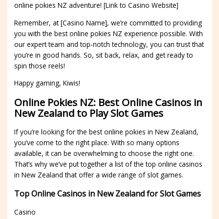
online pokies NZ adventure! [Link to Casino Website]
Remember, at [Casino Name], we’re committed to providing
you with the best online pokies NZ experience possible. With
our expert team and top-notch technology, you can trust that
you’re in good hands. So, sit back, relax, and get ready to
spin those reels!
Happy gaming, Kiwis!
Online Pokies NZ: Best Online Casinos in
New Zealand to Play Slot Games
If you’re looking for the best online pokies in New Zealand,
you’ve come to the right place. With so many options
available, it can be overwhelming to choose the right one.
That’s why we’ve put together a list of the top online casinos
in New Zealand that offer a wide range of slot games.
Top Online Casinos in New Zealand for Slot Games
Casino