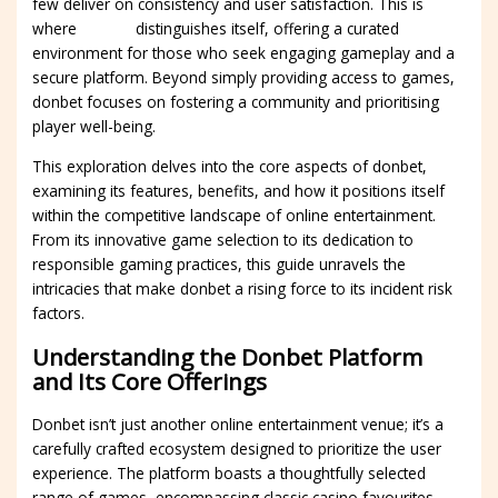
few deliver on consistency and user satisfaction. This is
where
donbet
distinguishes itself, offering a curated
environment for those who seek engaging gameplay and a
secure platform. Beyond simply providing access to games,
donbet focuses on fostering a community and prioritising
player well-being.
This exploration delves into the core aspects of donbet,
examining its features, benefits, and how it positions itself
within the competitive landscape of online entertainment.
From its innovative game selection to its dedication to
responsible gaming practices, this guide unravels the
intricacies that make donbet a rising force to its incident risk
factors.
Understanding the Donbet Platform
and Its Core Offerings
Donbet isn’t just another online entertainment venue; it’s a
carefully crafted ecosystem designed to prioritize the user
experience. The platform boasts a thoughtfully selected
range of games, encompassing classic casino favourites