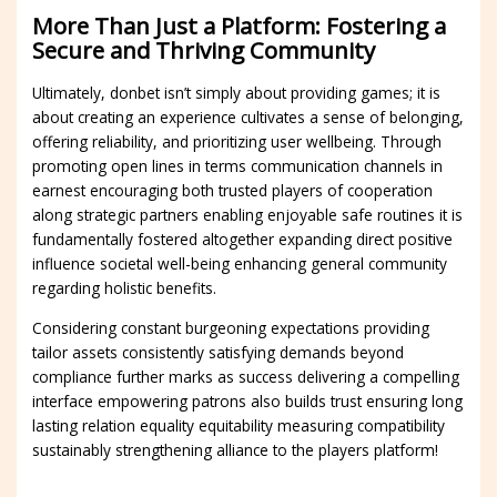
More Than Just a Platform: Fostering a
Secure and Thriving Community
Ultimately, donbet isn’t simply about providing games; it is
about creating an experience cultivates a sense of belonging,
offering reliability, and prioritizing user wellbeing. Through
promoting open lines in terms communication channels in
earnest encouraging both trusted players of cooperation
along strategic partners enabling enjoyable safe routines it is
fundamentally fostered altogether expanding direct positive
influence societal well-being enhancing general community
regarding holistic benefits.
Considering constant burgeoning expectations providing
tailor assets consistently satisfying demands beyond
compliance further marks as success delivering a compelling
interface empowering patrons also builds trust ensuring long
lasting relation equality equitability measuring compatibility
sustainably strengthening alliance to the players platform!