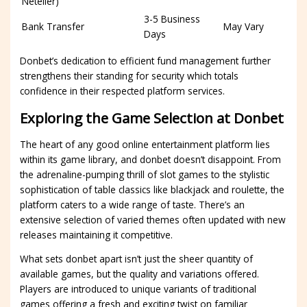
Neteller)
3-5 Business
Bank Transfer
May Vary
Days
Donbet’s dedication to efficient fund management further
strengthens their standing for security which totals
confidence in their respected platform services.
Exploring the Game Selection at Donbet
The heart of any good online entertainment platform lies
within its game library, and donbet doesn’t disappoint. From
the adrenaline-pumping thrill of slot games to the stylistic
sophistication of table classics like blackjack and roulette, the
platform caters to a wide range of taste. There’s an
extensive selection of varied themes often updated with new
releases maintaining it competitive.
What sets donbet apart isn’t just the sheer quantity of
available games, but the quality and variations offered.
Players are introduced to unique variants of traditional
games offering a fresh and exciting twist on familiar