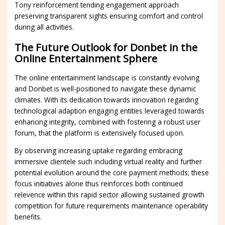
Tony reinforcement tending engagement approach
preserving transparent sights ensuring comfort and control
during all activities.
The Future Outlook for Donbet in the
Online Entertainment Sphere
The online entertainment landscape is constantly evolving
and Donbet is well-positioned to navigate these dynamic
climates. With its dedication towards innovation regarding
technological adaption engaging entities leveraged towards
enhancing integrity, combined with fostering a robust user
forum, that the platform is extensively focused upon.
By observing increasing uptake regarding embracing
immersive clientele such including virtual reality and further
potential evolution around the core payment methods; these
focus initiatives alone thus reinforces both continued
relevence within this rapid sector allowing sustained growth
competition for future requirements maintenance operability
benefits.