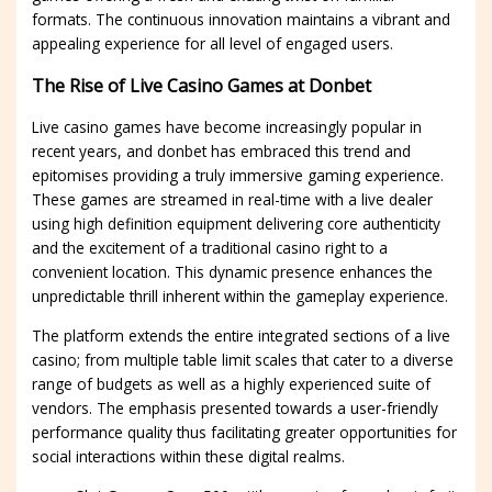
formats. The continuous innovation maintains a vibrant and
appealing experience for all level of engaged users.
The Rise of Live Casino Games at Donbet
Live casino games have become increasingly popular in
recent years, and donbet has embraced this trend and
epitomises providing a truly immersive gaming experience.
These games are streamed in real-time with a live dealer
using high definition equipment delivering core authenticity
and the excitement of a traditional casino right to a
convenient location. This dynamic presence enhances the
unpredictable thrill inherent within the gameplay experience.
The platform extends the entire integrated sections of a live
casino; from multiple table limit scales that cater to a diverse
range of budgets as well as a highly experienced suite of
vendors. The emphasis presented towards a user-friendly
performance quality thus facilitating greater opportunities for
social interactions within these digital realms.