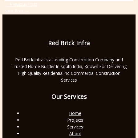
←
Previous Post
Next Post
→
Red Brick Infra
Red Brick Infra Is a Leading Construction Company and
Trusted Home Builder In south India, Known For Delivering
High Quality Residential nd Commercial Construction
Services
Our Services
Home
Projects
Services
About