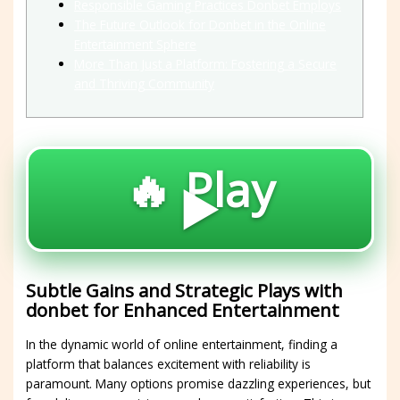
Responsible Gaming Practices Donbet Employs
The Future Outlook for Donbet in the Online
Entertainment Sphere
More Than Just a Platform: Fostering a Secure
and Thriving Community
🔥 Play
▶️
Subtle Gains and Strategic Plays with
donbet for Enhanced Entertainment
In the dynamic world of online entertainment, finding a
platform that balances excitement with reliability is
paramount. Many options promise dazzling experiences, but