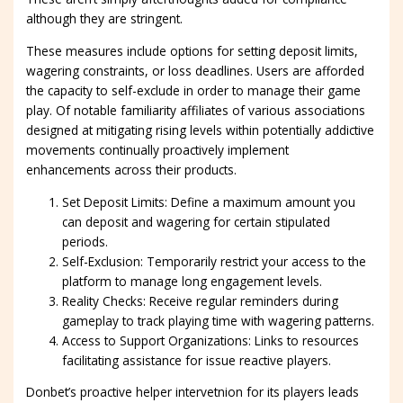
although they are stringent.
These measures include options for setting deposit limits,
wagering constraints, or loss deadlines. Users are afforded
the capacity to self-exclude in order to manage their game
play. Of notable familiarity affiliates of various associations
designed at mitigating rising levels within potentially addictive
movements continually proactively implement
enhancements across their products.
Set Deposit Limits: Define a maximum amount you
can deposit and wagering for certain stipulated
periods.
Self-Exclusion: Temporarily restrict your access to the
platform to manage long engagement levels.
Reality Checks: Receive regular reminders during
gameplay to track playing time with wagering patterns.
Access to Support Organizations: Links to resources
facilitating assistance for issue reactive players.
Donbet’s proactive helper intervetnion for its players leads