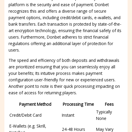
platform is the security and ease of payment. Donbet
recognizes this and offers a diverse range of secure
payment options, including credit/debit cards, e-wallets, and
bank transfers. Each transaction is protected by state-of-the-
art encryption technology, ensuring the financial safety of its
users. Furthermore, Donbet adheres to strict financial
regulations offering an additional layer of protection for
users.
The speed and efficiency of both deposits and withdrawals
are prioritized ensuring that you can seamlessly enjoy all
your benefits; Its intuitive process makes payment
configuration user-friendly for new or experienced users.
Another point to note is their quick processing impacting on
ease of access for returning players.
Payment Method
Processing Time
Fees
Typically
Credit/Debit Card
Instant
None
E-Wallets (e.g. Skrill,
24-48 Hours
May Vary