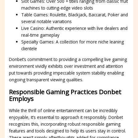
Slot Games: Over 500 + titles ranging from classic fruit
machines to cutting-edge video slots
Table Games: Roulette, Blackjack, Baccarat, Poker and
several notable variations
Live Casino: Authentic experience with live dealers and
real-time gameplay
Specialty Games: A collection for more niche leaning
clientele
Donbet’s commitment to providing a compelling live gaming
environment vividly exhibits over investment and attention
put towards providing impeccable system stability enabling
ongoing transparent viewing qualities.
Responsible Gaming Practices Donbet
Employs
While the thrill of online entertainment can be incredibly
enjoyable, it’s essential to approach it responsibly. Donbet
recognizes this, incorporating robust responsible gaming
features and tools designed to help its users stay in control.
These aren’t simply afterthoughts added for compliance