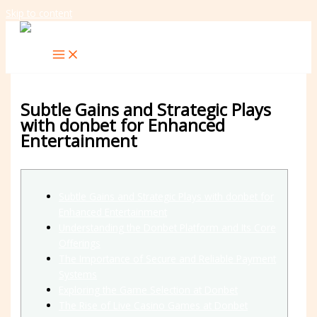
Skip to content
Subtle Gains and Strategic Plays
with donbet for Enhanced
Entertainment
/
Uncategorized
/ By
flint41616
Subtle Gains and Strategic Plays with donbet for
Enhanced Entertainment
Understanding the Donbet Platform and Its Core
Offerings
The Importance of Secure and Reliable Payment
Systems
Exploring the Game Selection at Donbet
The Rise of Live Casino Games at Donbet