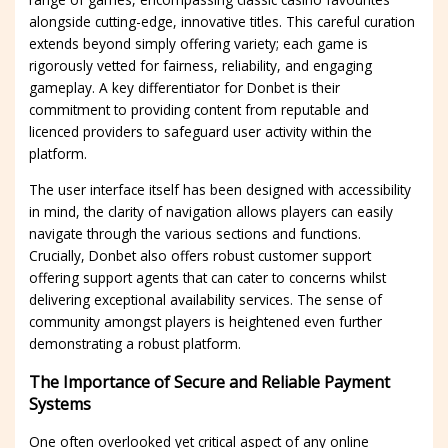
alongside cutting-edge, innovative titles. This careful curation
extends beyond simply offering variety; each game is
rigorously vetted for fairness, reliability, and engaging
gameplay. A key differentiator for Donbet is their
commitment to providing content from reputable and
licenced providers to safeguard user activity within the
platform.
The user interface itself has been designed with accessibility
in mind, the clarity of navigation allows players can easily
navigate through the various sections and functions.
Crucially, Donbet also offers robust customer support
offering support agents that can cater to concerns whilst
delivering exceptional availability services. The sense of
community amongst players is heightened even further
demonstrating a robust platform.
The Importance of Secure and Reliable Payment
Systems
One often overlooked yet critical aspect of any online