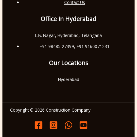
Contact Us
Office in Hyderabad
L.B. Nagar, Hyderabad, Telangana
+91 98485 27399, +91 9160071231
Our Locations
Hyderabad
Copyright © 2026 Construction Company