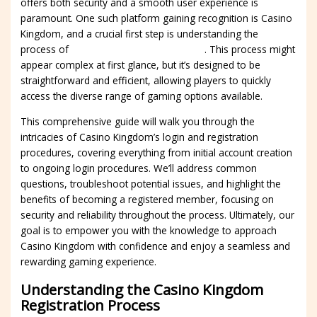
offers both security and a smooth user experience is
paramount. One such platform gaining recognition is Casino
Kingdom, and a crucial first step is understanding the
process of
casino kingdom login register
. This process might
appear complex at first glance, but it’s designed to be
straightforward and efficient, allowing players to quickly
access the diverse range of gaming options available.
This comprehensive guide will walk you through the
intricacies of Casino Kingdom’s login and registration
procedures, covering everything from initial account creation
to ongoing login procedures. We’ll address common
questions, troubleshoot potential issues, and highlight the
benefits of becoming a registered member, focusing on
security and reliability throughout the process. Ultimately, our
goal is to empower you with the knowledge to approach
Casino Kingdom with confidence and enjoy a seamless and
rewarding gaming experience.
Understanding the Casino Kingdom
Registration Process