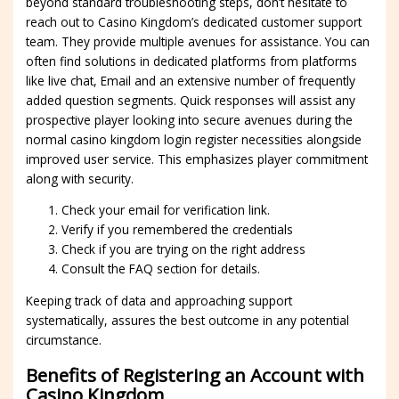
beyond standard troubleshooting steps, don’t hesitate to
reach out to Casino Kingdom’s dedicated customer support
team. They provide multiple avenues for assistance. You can
often find solutions in dedicated platforms from platforms
like live chat, Email and an extensive number of frequently
added question segments. Quick responses will assist any
prospective player looking into secure avenues during the
normal casino kingdom login register necessities alongside
improved user service. This emphasizes player commitment
along with security.
Check your email for verification link.
Verify if you remembered the credentials
Check if you are trying on the right address
Consult the FAQ section for details.
Keeping track of data and approaching support
systematically, assures the best outcome in any potential
circumstance.
Benefits of Registering an Account with
Casino Kingdom