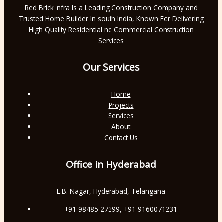
Red Brick Infra Is a Leading Construction Company and
Trusted Home Builder In south India, Known For Delivering
High Quality Residential nd Commercial Construction
Services
Our Services
Home
Projects
Services
About
Contact Us
Office in Hyderabad
L.B. Nagar, Hyderabad, Telangana
+91 98485 27399, +91 9160071231