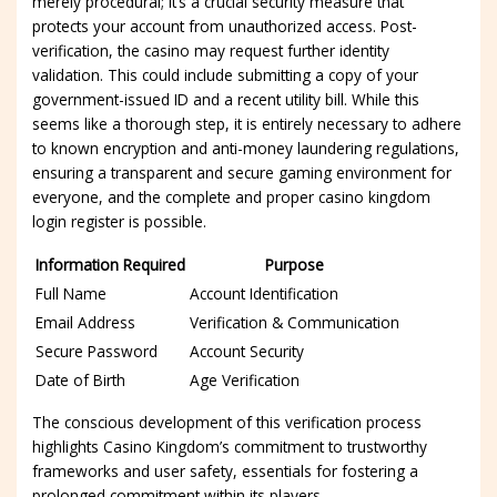
merely procedural; it’s a crucial security measure that
protects your account from unauthorized access. Post-
verification, the casino may request further identity
validation. This could include submitting a copy of your
government-issued ID and a recent utility bill. While this
seems like a thorough step, it is entirely necessary to adhere
to known encryption and anti-money laundering regulations,
ensuring a transparent and secure gaming environment for
everyone, and the complete and proper casino kingdom
login register is possible.
Information Required
Purpose
Full Name
Account Identification
Email Address
Verification & Communication
Secure Password
Account Security
Date of Birth
Age Verification
The conscious development of this verification process
highlights Casino Kingdom’s commitment to trustworthy
frameworks and user safety, essentials for fostering a
prolonged commitment within its players.