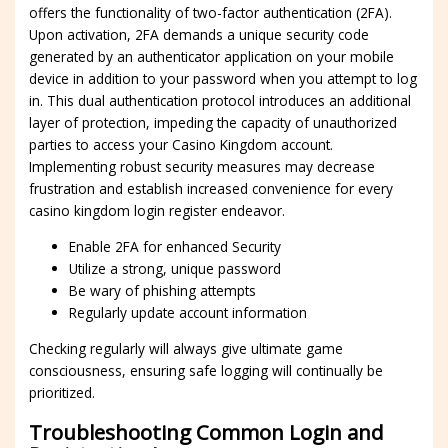
offers the functionality of two-factor authentication (2FA).
Upon activation, 2FA demands a unique security code
generated by an authenticator application on your mobile
device in addition to your password when you attempt to log
in. This dual authentication protocol introduces an additional
layer of protection, impeding the capacity of unauthorized
parties to access your Casino Kingdom account.
Implementing robust security measures may decrease
frustration and establish increased convenience for every
casino kingdom login register endeavor.
Enable 2FA for enhanced Security
Utilize a strong, unique password
Be wary of phishing attempts
Regularly update account information
Checking regularly will always give ultimate game
consciousness, ensuring safe logging will continually be
prioritized.
Troubleshooting Common Login and