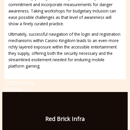
commitment and incorporate measurements for danger
awareness. Taking workshops for budgetary inclusion can
ease possible challenges as that level of awareness will
show a finely curated practice.
Ultimately, successful navigation of the login and registration
mechanisms within Casino Kingdom leads to an even more
richly layered exposure within the accessible entertainment
they supply, offering both the security necessary and the
streamlined excitement needed for enduring mobile
platform gaming.
←
Previous Post
Next Post
→
Red Brick Infra