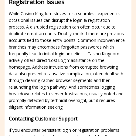
Registration Issues
While Casino Kingdom strives for a seamless experience,
occasional issues can disrupt the login & registration
process. A disrupted registration can often occur due to
duplicate email accounts. Doubly check if there are previous
accounts tied to those entry-points. Common inconvenience
branches may encompass forgotten passwords which
frequently lead to initial login anxieties – Casino Kingdom
actively offers direct ‘Lost Login’ assistance on the
homepage. Address intrusions from corrupted browsing
data also present a causative complication, often dealt with
through clearing cached browser segments and then
relaunching the login pathway. And sometimes logging
breakdown relates to server frustrations, usually noted and
promptly detected by technical oversight, but it requires
diligent information seeking.
Contacting Customer Support
If you encounter persistent login or registration problems