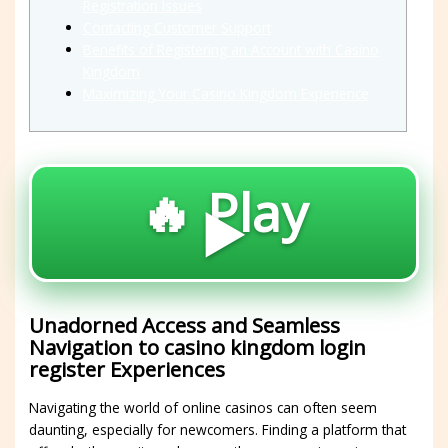
Registration Issues
Contacting Customer Support
Benefits of Registering an Account with Casino
Kingdom
Maximizing Your Casino Kingdom Experience
🔥 Play
▶️
Unadorned Access and Seamless
Navigation to casino kingdom login
register Experiences
Navigating the world of online casinos can often seem
daunting, especially for newcomers. Finding a platform that