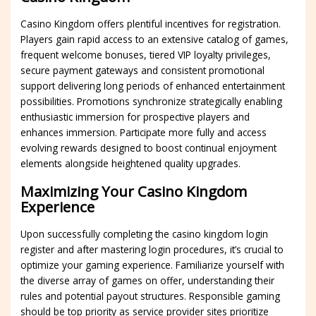
Casino Kingdom offers plentiful incentives for registration.
Players gain rapid access to an extensive catalog of games,
frequent welcome bonuses, tiered VIP loyalty privileges,
secure payment gateways and consistent promotional
support delivering long periods of enhanced entertainment
possibilities. Promotions synchronize strategically enabling
enthusiastic immersion for prospective players and
enhances immersion. Participate more fully and access
evolving rewards designed to boost continual enjoyment
elements alongside heightened quality upgrades.
Maximizing Your Casino Kingdom
Experience
Upon successfully completing the casino kingdom login
register and after mastering login procedures, it’s crucial to
optimize your gaming experience. Familiarize yourself with
the diverse array of games on offer, understanding their
rules and potential payout structures. Responsible gaming
should be top priority as service provider sites prioritize