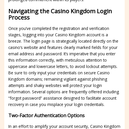
Navigating the Casino Kingdom Login
Process
Once you’ve completed the registration and verification
stages, logging into your Casino Kingdom account is a
breeze. The login page is strategically located directly on the
casino’s website and features clearly marked fields for your
email address and password. It’s imperative that you enter
this information correctly, with meticulous attention to
uppercase and lowercase letters, to avoid lockout attempts.
Be sure to only input your credentials on secure Casino
Kingdom domains; remaining vigilant against phishing
attempts and shaky websites will protect your login
information. Several options are frequently offered including
“forgot password” assistance designed to facilitate account
recovery in case you misplace your login credentials.
Two-Factor Authentication Options
In an effort to amplify your account security, Casino Kingdom