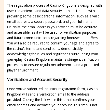
The registration process at Casino Kingdom is designed with
user convenience and data security in mind. It starts with
providing some basic personal information, such as a valid
email address, a secure password, and your full name.
Crucially, the email address you provide must be accurate
and accessible, as it will be used for verification purposes
and future communications regarding bonuses and offers.
You will also be required to confirm your age and agree to
the casino’s terms and conditions, demonstrably
acknowledging the rules and regulations surrounding your
gameplay. Casino Kingdom maintains stringent verification
processes to ensure regulatory adherence and a protected
player environment.
Verification and Account Security
Once you’ve submitted the initial registration form, Casino
Kingdom will send a verification email to the address
provided. Clicking the link within this email confirms your
email address and activates your account. This step is not