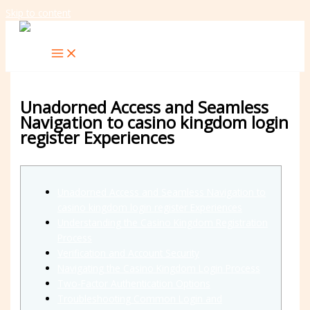
Skip to content
Unadorned Access and Seamless
Navigation to casino kingdom login
register Experiences
/
Uncategorized
/ By
flint41616
Unadorned Access and Seamless Navigation to
casino kingdom login register Experiences
Understanding the Casino Kingdom Registration
Process
Verification and Account Security
Navigating the Casino Kingdom Login Process
Two-Factor Authentication Options
Troubleshooting Common Login and